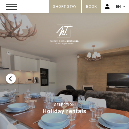
SHORT STAY
BOOK
EN
FR
EN
SELECTION
Holiday rentals