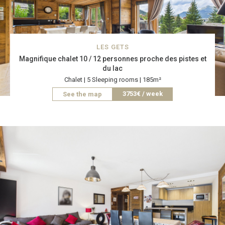
LES GETS
Magnifique chalet 10 / 12 personnes proche des pistes et
du lac
Chalet | 5 Sleeping rooms | 185m²
3753€ / week
See the map