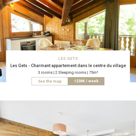
LES GETS
Les Gets - Charmant appartement dans le centre du village
3 rooms | 2 Sleeping rooms | 75m²
1238€ / week
See the map