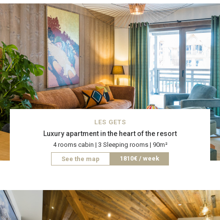
LES GETS
Luxury apartment in the heart of the resort
4 rooms cabin | 3 Sleeping rooms | 90m²
1810€ / week
See the map