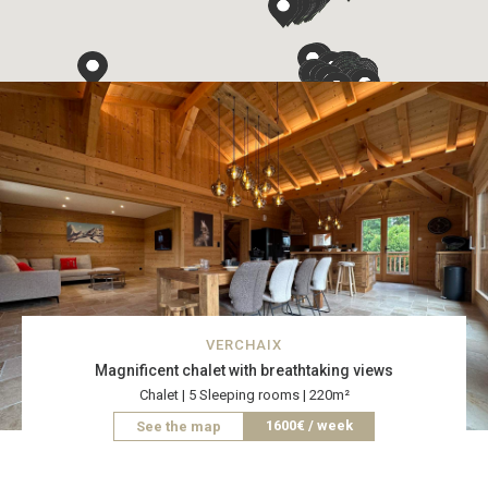
VERCHAIX
Magnificent chalet with breathtaking views
Chalet | 5 Sleeping rooms | 220m²
1600€ / week
See the map