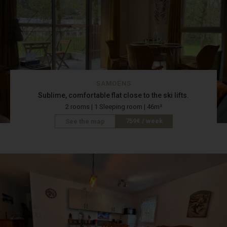
SAMOËNS
Sublime, comfortable flat close to the ski lifts.
2 rooms | 1 Sleeping room | 46m²
759€ / week
See the map