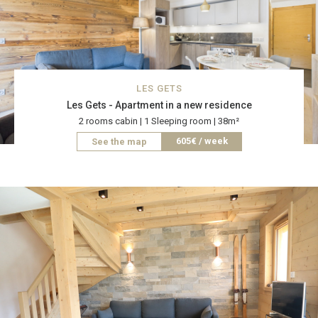
LES GETS
Les Gets - Apartment in a new residence
2 rooms cabin | 1 Sleeping room | 38m²
605€ / week
See the map