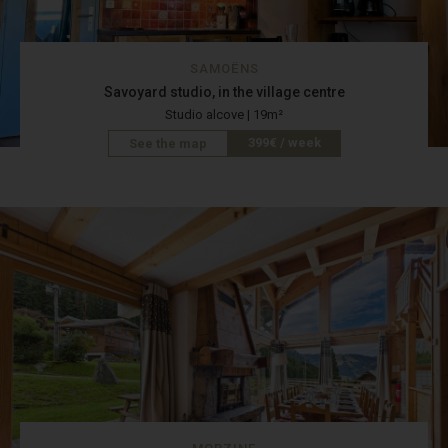
SAMOËNS
Savoyard studio, in the village centre
Studio alcove | 19m²
399€ / week
See the map