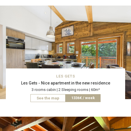
LES GETS
Les Gets - Nice apartment in the new residence
3 rooms cabin | 2 Sleeping rooms | 60m²
1336€ / week
See the map