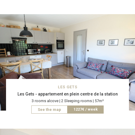
LES GETS
Les Gets - appartement en plein centre de la station
3 rooms alcove | 2 Sleeping rooms | 57m²
1227€ / week
See the map