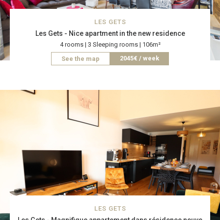
LES GETS
Les Gets - Nice apartment in the new residence
4 rooms | 3 Sleeping rooms | 106m²
2045€ / week
See the map
LES GETS