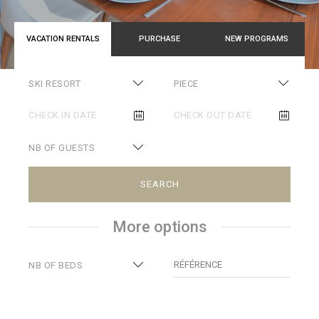
VACATION RENTALS
PURCHASE
NEW PROGRAMS
SKI RESORT
PIECE
NB OF GUESTS
SEARCH
More options
RÉFÉRENCE
NB OF BEDS