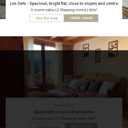
Les Gets - Spacious, bright flat, close to slopes and centre
3 rooms cabin | 2 Sleeping rooms | 62m²
1434€ / week
See the map
SAMOËNS
Apartment close to all amenities
2 rooms cabin | 1 Sleeping room | 45m²
480€ / week
See the map