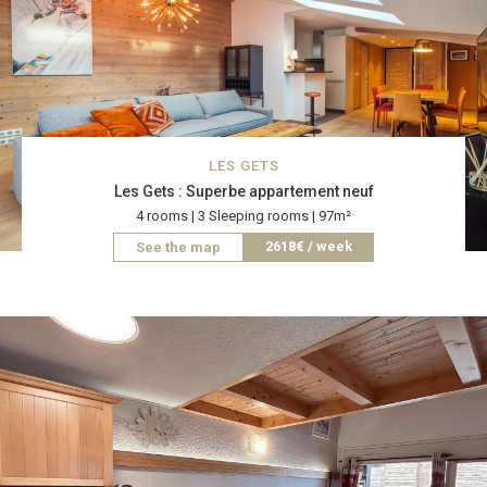
LES GETS
Les Gets : Superbe appartement neuf
4 rooms | 3 Sleeping rooms | 97m²
2618€ / week
See the map