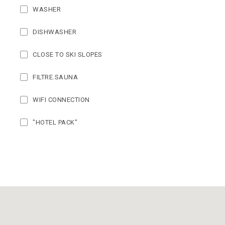
WASHER
DISHWASHER
CLOSE TO SKI SLOPES
FILTRE.SAUNA
WIFI CONNECTION
"HOTEL PACK"