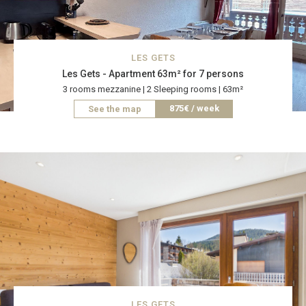
LES GETS
Les Gets - Apartment 63m² for 7 persons
3 rooms mezzanine | 2 Sleeping rooms | 63m²
875€ / week
See the map
LES GETS