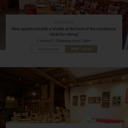
SAMOËNS
New apartment with a shuttle at the foot of the residence,
ideal for skiing!
2 rooms | 1 Sleeping room | 46m²
499€ / week
See the map