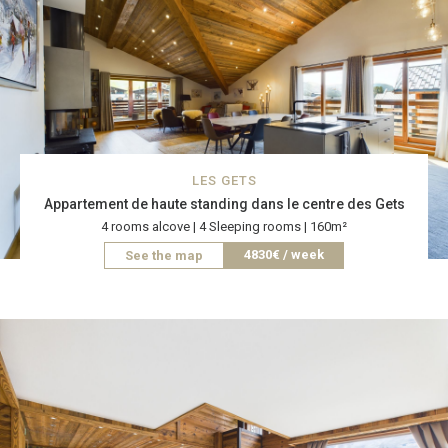
LES GETS
Appartement de haute standing dans le centre des Gets
4 rooms alcove | 4 Sleeping rooms | 160m²
4830€ / week
See the map