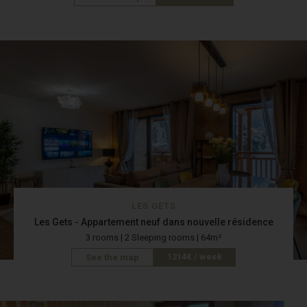
LES GETS
Les Gets - Appartement neuf dans nouvelle résidence
3 rooms | 2 Sleeping rooms | 64m²
1214€ / week
See the map