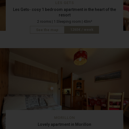
LES GETS
Les Gets- cosy 1 bedroom apartment in the heart of the
resort
2 rooms | 1 Sleeping room | 43m²
1265€ / week
See the map
MORILLON
Lovely apartment in Morillon