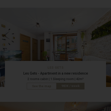
LES GETS
Les Gets - Apartment in a new residence
2 rooms cabin | 1 Sleeping room | 42m²
983€ / week
See the map