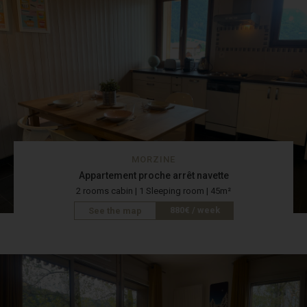
MORZINE
Appartement proche arrêt navette
2 rooms cabin | 1 Sleeping room | 45m²
880€ / week
See the map