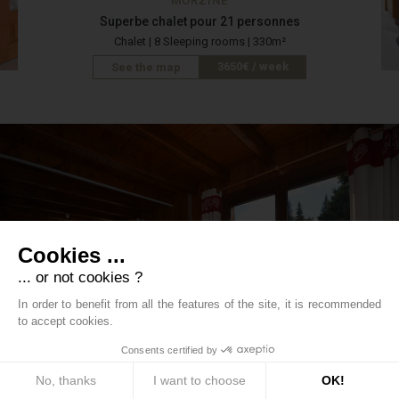
MORZINE
Superbe chalet pour 21 personnes
Chalet | 8 Sleeping rooms | 330m²
3650€ / week
See the map
Cookies ...
... or not cookies ?
In order to benefit from all the features of the site, it is recommended
to accept cookies.
LES GETS
Consents certified by
Les Gets - Large rustic Chalet in la Turche
No, thanks
Chalet | 6 Sleeping rooms | 150m²
I want to choose
OK!