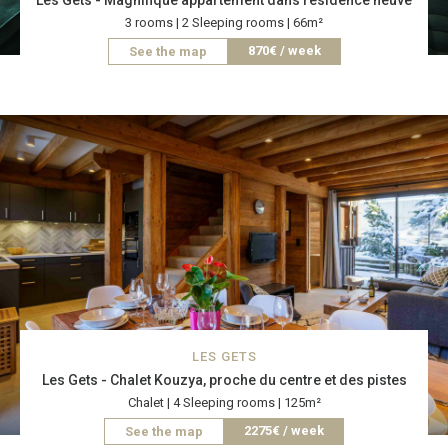
Les Gets - Magnifique appartement dans résidence neuve
3 rooms | 2 Sleeping rooms | 66m²
870€ / week
See the map
LES GETS
Les Gets - Chalet Kouzya, proche du centre et des pistes
Chalet | 4 Sleeping rooms | 125m²
2275€ / week
See the map