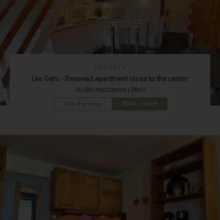
LES GETS
Les Gets - Renoved apartment close to the center
Studio mezzanine | 28m²
555€ / week
See the map