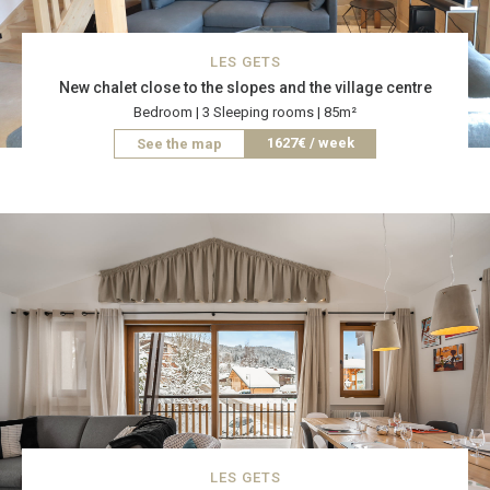
LES GETS
New chalet close to the slopes and the village centre
Bedroom | 3 Sleeping rooms | 85m²
1627€ / week
See the map
LES GETS