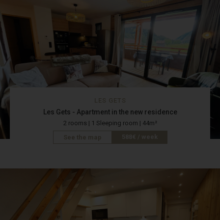
LES GETS
Les Gets - Apartment in the new residence
2 rooms | 1 Sleeping room | 44m²
588€ / week
See the map