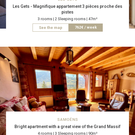
Les Gets - Magnifique appartement 3 pièces proche des
pistes
3 rooms | 2 Sleeping rooms | 47m²
762€ / week
See the map
SAMOËNS
Bright apartment with a great view of the Grand Massif
4 rooms | 3 Sleeping rooms | 90m²