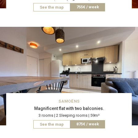
755€ / week
See the map
SAMOËNS
Magnificent flat with two balconies.
3 rooms | 2 Sleeping rooms | 59m²
875€ / week
See the map