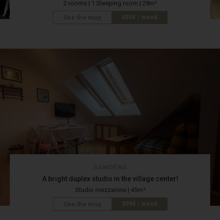
2 rooms | 1 Sleeping room | 28m²
455€ / week
See the map
SAMOËNS
A bright duplex studio in the village center!
Studio mezzanine | 45m²
399€ / week
See the map