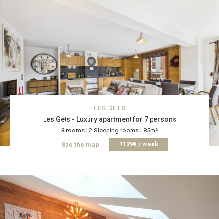
LES GETS
Les Gets - Luxury apartment for 7 persons
3 rooms | 2 Sleeping rooms | 85m²
1129€ / week
See the map