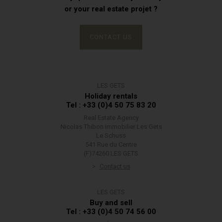
or your real estate projet ?
CONTACT US
LES GETS
Holiday rentals
Tel : +33 (0)4 50 75 83 20
Real Estate Agency
Nicolas Thibon Immobilier Les Gets
Le Schuss
541 Rue du Centre
(F)74260 LES GETS
Contact us
LES GETS
Buy and sell
Tel : +33 (0)4 50 74 56 00