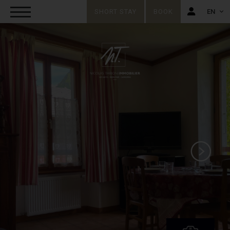
SHORT STAY
BOOK
EN
FR
EN