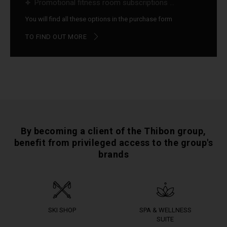
Promotional fitness room subscriptions ...
You will find all these options in the purchase form
TO FIND OUT MORE
By becoming a client of the Thibon group,
benefit from privileged access to the group's
brands
SKI SHOP
SPA & WELLNESS
SUITE