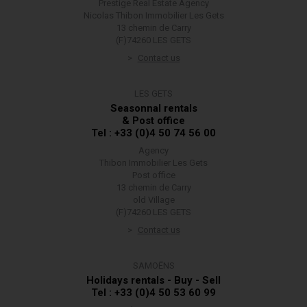
Prestige Real Estate Agency
Nicolas Thibon Immobilier Les Gets
13 chemin de Carry
(F)74260 LES GETS
Contact us
LES GETS
Seasonnal rentals
& Post office
Tel : +33 (0)4 50 74 56 00
Agency
Thibon Immobilier Les Gets
Post office
13 chemin de Carry
old Village
(F)74260 LES GETS
Contact us
SAMOËNS
Holidays rentals - Buy - Sell
Tel : +33 (0)4 50 53 60 99