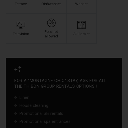
Terrace
Dishwasher
Washer
Pets not
Television
Ski locker
allowed
FOR A "MONTAGNE CHIC" STAY, ASK FOR ALL
THE THIBON GROUP RENTALS OPTIONS ! :
Linen
House cleaning
Promotional Ski rentals
Promotional spa entrances