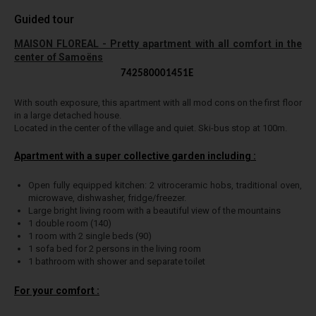
Guided tour
MAISON FLOREAL - Pretty apartment with all comfort in the
center of Samoëns
742580001451E
With south exposure, this apartment with all mod cons on the first floor
in a large detached house.
Located in the center of the village and quiet. Ski-bus stop at 100m.
Apartment with a super collective garden including :
Open fully equipped kitchen: 2 vitroceramic hobs, traditional oven,
microwave, dishwasher, fridge/freezer.
Large bright living room with a beautiful view of the mountains
1 double room (140)
1 room with 2 single beds (90)
1 sofa bed for 2 persons in the living room
1 bathroom with shower and separate toilet
For your comfort :