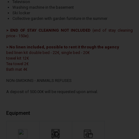
Television
Washing machine in the basement
Ski locker
Collective garden with garden furniture in the summer
> END OF STAY CLEANING NOT INCLUDED
(end of stay cleaning
price - 150e).
> No linen included, possible to rent it through the agency
bed linen kit double bed - 22€, single bed - 20€
towel kit 12€
Tea towel 2€
Bath mat 4€
NON-SMOKING - ANIMALS REFUSES
A deposit of 500.00€ will be requested upon arrival.
Equipment