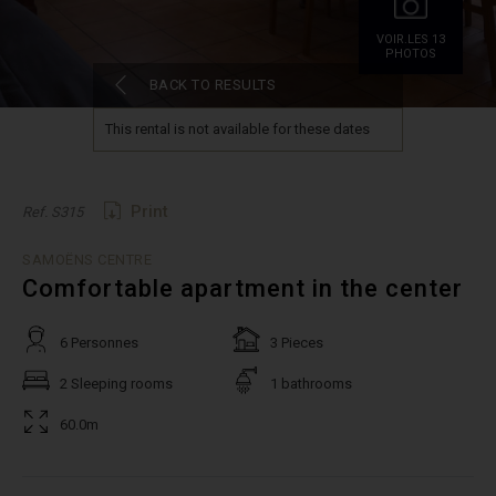
VOIR.LES 13
PHOTOS
BACK TO RESULTS
This rental is not available for these dates
Print
Ref. S315
SAMOËNS CENTRE
Comfortable apartment in the center
6 Personnes
3 Pieces
2 Sleeping rooms
1 bathrooms
60.0m