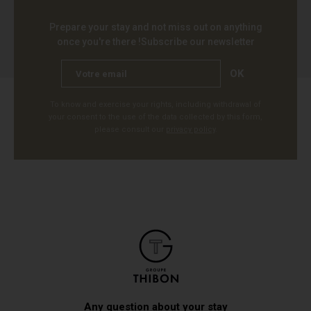
Prepare your stay and not miss out on anything
once you're there !
Subscribe our newsletter
OK
To know and exercise your rights, including withdrawal of
your consent to the use of the data collected by this form,
please consult our
privacy policy
.
Any question about your stay