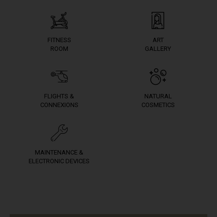
FITNESS
ART
ROOM
GALLERY
FLIGHTS &
NATURAL
CONNEXIONS
COSMETICS
MAINTENANCE &
ELECTRONIC DEVICES