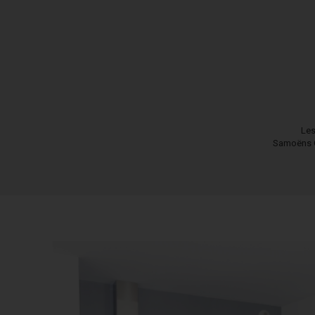
Les
Samoëns 