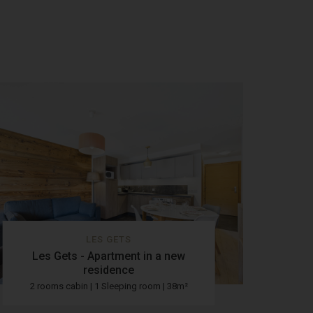
LES GETS
Les Gets - Apartment in a new
residence
2 rooms cabin | 1 Sleeping room | 38m²