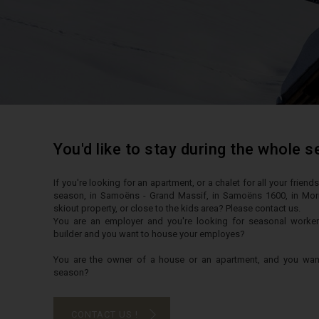
You'd like to stay during the whole 
If you're looking for an apartment, or a chalet for all your frien
season, in Samoëns - Grand Massif, in Samoëns 1600, in Morill
skiout property, or close to the kids area? Please contact us.
You are an employer and you're looking for seasonal work
builder and you want to house your employes?
You are the owner of a house or an apartment, and you want 
season?
CONTACT US !