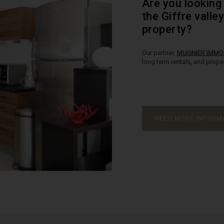
Are you looking 
the Giffre valle
property?
Our partner,
MUGNIER IMMOB
long term rentals, and prop
NEED MORE INFORM