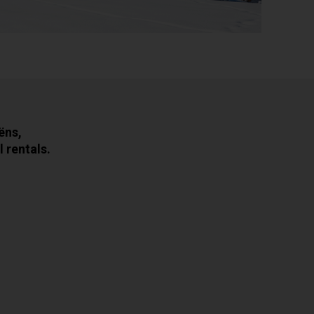
ëns,
 rentals.