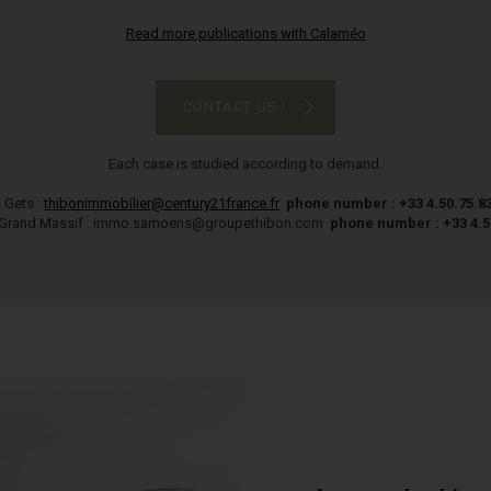
Read more publications with Calaméo
CONTACT US !
Each case is studied according to demand.
 Gets :
thibonimmobilier@century21france.fr
phone number : +33 4.50.75.8
Grand Massif : immo.samoens@groupethibon.com
phone number : +33 4.5