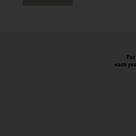
For
each yea