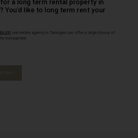
for a long term rental property in
y? You'd like to long term rent your
ILIER
real estate agency in Taninges can offer a large choice of
erty managment.
ATION?