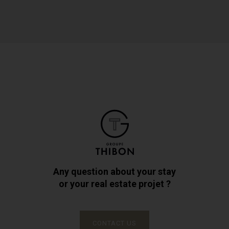
Any question about your stay
or your real estate projet ?
CONTACT US