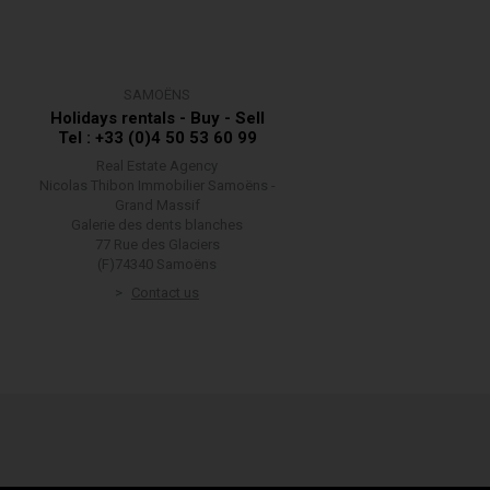
SAMOËNS
Holidays rentals - Buy - Sell
Tel : +33 (0)4 50 53 60 99
Real Estate Agency
Nicolas Thibon Immobilier Samoëns -
Grand Massif
Galerie des dents blanches
77 Rue des Glaciers
(F)74340 Samoëns
Contact us