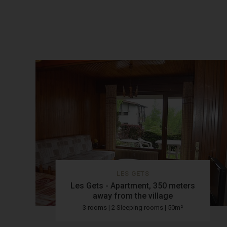
LES GETS
Les Gets - Apartment, 350 meters
away from the village
3 rooms | 2 Sleeping rooms | 50m²