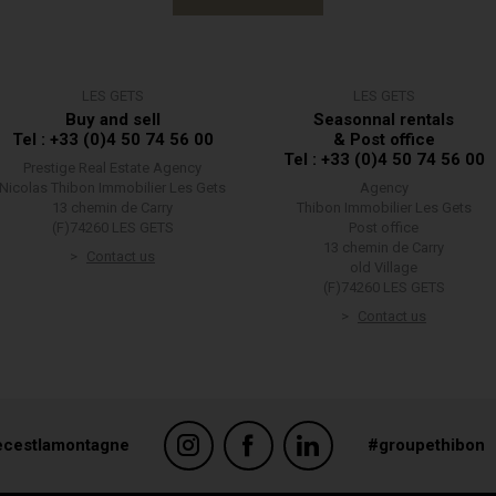
LES GETS
LES GETS
Buy and sell
Seasonnal rentals
Tel : +33 (0)4 50 74 56 00
& Post office
Tel : +33 (0)4 50 74 56 00
Prestige Real Estate Agency
Nicolas Thibon Immobilier Les Gets
Agency
13 chemin de Carry
Thibon Immobilier Les Gets
(F)74260 LES GETS
Post office
13 chemin de Carry
Contact us
old Village
(F)74260 LES GETS
Contact us
ecestlamontagne
#groupethibon