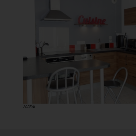
2003AL