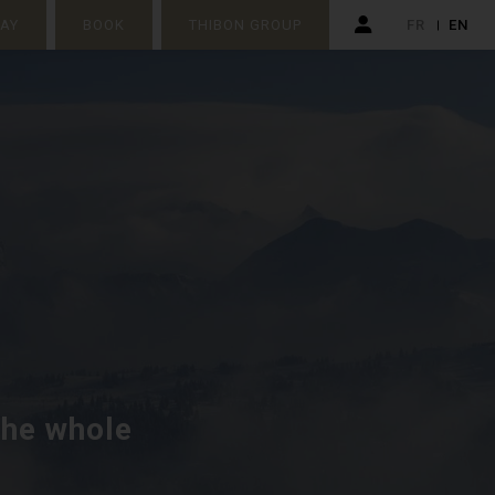
TAY
BOOK
THIBON GROUP
FR
EN
the whole