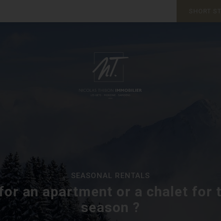
SHORT S
SEASONAL RENTALS
for an apartment or a chalet for 
season ?