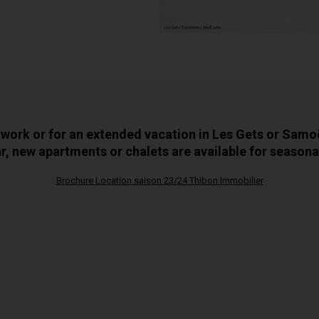
 work or for an extended vacation in Les Gets or Samo
r, new apartments or chalets are available for seasonal
Brochure Location saison 23/24 Thibon Immobilier