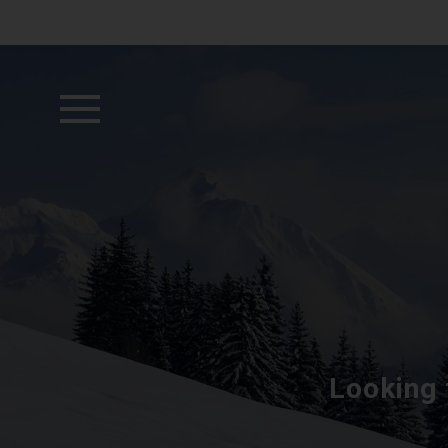
Looking 