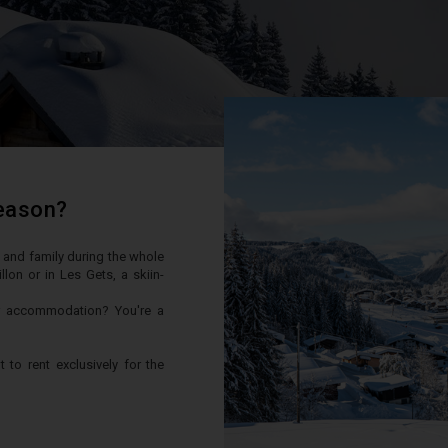
season?
ds and family during the whole
on or in Les Gets, a skiin-
er accommodation? You're a
to rent exclusively for the