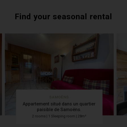
Find your seasonal rental
SAMOËNS
Appartement situé dans un quartier
paisible de Samoëns.
2 rooms | 1 Sleeping room | 28m²