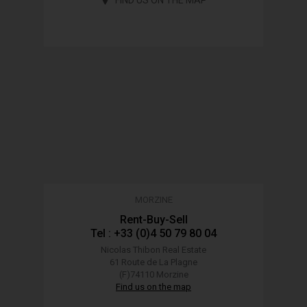
MORZINE
Rent-Buy-Sell
Tel : +33 (0)4 50 79 80 04
Nicolas Thibon Real Estate
61 Route de La Plagne
(F)74110 Morzine
Find us on the map