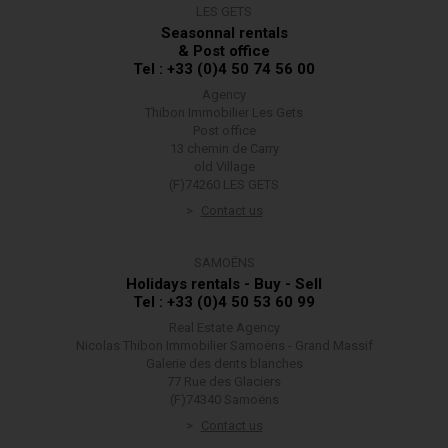
LES GETS
Seasonnal rentals
& Post office
Tel : +33 (0)4 50 74 56 00
Agency
Thibon Immobilier Les Gets
Post office
13 chemin de Carry
old Village
(F)74260 LES GETS
Contact us
SAMOËNS
Holidays rentals - Buy - Sell
Tel : +33 (0)4 50 53 60 99
Real Estate Agency
Nicolas Thibon Immobilier Samoëns - Grand Massif
Galerie des dents blanches
77 Rue des Glaciers
(F)74340 Samoëns
Contact us