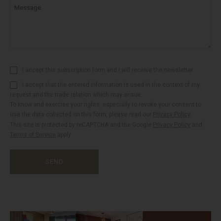
Message
I accept this subscription form and I will receive the newsletter
I accept that the entered information is used in the context of my
request and the trade relation which may ensue.
To know and exercise your rights, especially to revoke your consent to
use the data collected on this form, please read our
Privacy Policy
.
This site is protected by reCAPTCHA and the Google
Privacy Policy
and
Terms of Service
apply.
SEND