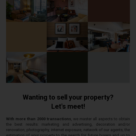
Wanting to sell your property?
Let's meet!
With more than 2000 transactions
, we master all aspects to obtain
the best results: marketing and advertising, decoration and/or
renovation, photography, internet exposure, network of our agents, the
estimation of your property to the search for future buyers and up to