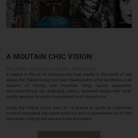
A MOUTAIN CHIC VISION
WELLBEING - LIFESTYLE - CULTURE - REAL ESTATE
A master in the art of achieving the best results in the world of real
estate, the Thibon Group has been developed to offer excellence in all
aspects of holiday and mountain living: sports equipment,
decoration/fitting out, wellbeing, culture, seasonal rentals with hotel-
quality services, property management and transactions.
Today, the Thibon Group uses its 13 brands to guide its customers
towards integrated real estate solutions and to promote the art of chic
real estate, both by the sea and in the mountains.