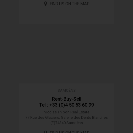
FIND US ON THE MAP
SAMOËNS
Rent-Buy-Sell
Tel : +33 (0)4 50 53 60 99
Nicolas Thibon Real Estate
77 Rue des Glaciers, Galerie des Dents Blanches
(F)74340 Samoëns
FIND US ON THE MAP