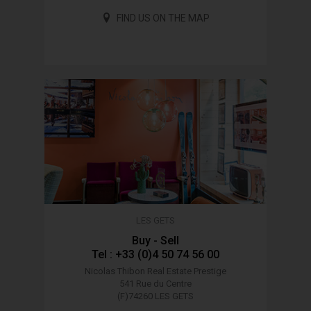
FIND US ON THE MAP
LES GETS
Buy - Sell
Tel : +33 (0)4 50 74 56 00
Nicolas Thibon Real Estate
Prestige
541 Rue du Centre
(F)74260 LES GETS