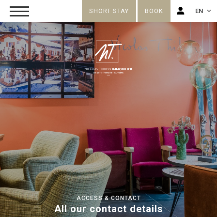
SHORT STAY
BOOK
EN
FR
EN
ACCESS & CONTACT
All our contact details