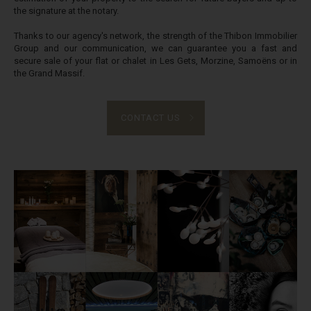
the signature at the notary.
Thanks to our agency's network, the strength of the Thibon Immobilier
Group and our communication, we can guarantee you a fast and
secure sale of your flat or chalet in Les Gets, Morzine, Samoëns or in
the Grand Massif.
CONTACT US