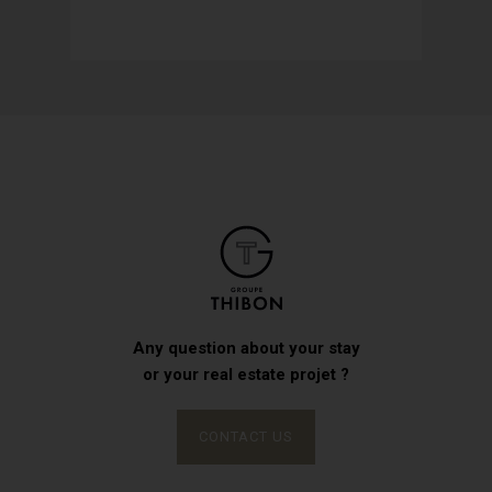
Any question about your stay
or your real estate projet ?
CONTACT US