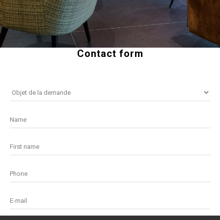
Contact form
Name
First name
Phone
E-mail