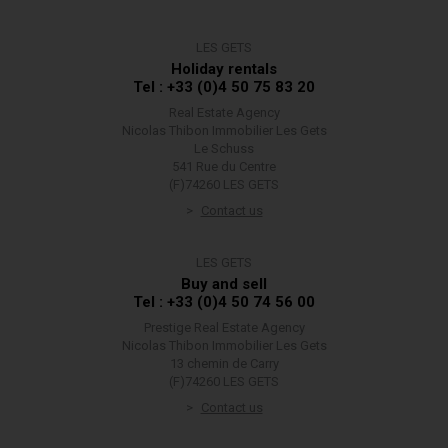
LES GETS
Holiday rentals
Tel : +33 (0)4 50 75 83 20
Real Estate Agency
Nicolas Thibon Immobilier Les Gets
Le Schuss
541 Rue du Centre
(F)74260 LES GETS
Contact us
LES GETS
Buy and sell
Tel : +33 (0)4 50 74 56 00
Prestige Real Estate Agency
Nicolas Thibon Immobilier Les Gets
13 chemin de Carry
(F)74260 LES GETS
Contact us