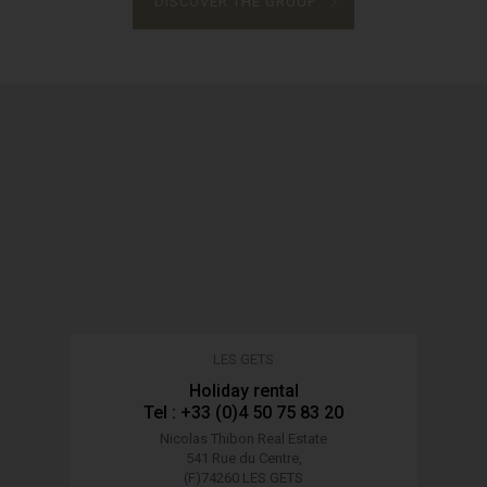
DISCOVER THE GROUP
LES GETS
Holiday rental
Tel : +33 (0)4 50 75 83 20
Nicolas Thibon Real Estate
541 Rue du Centre,
(F)74260 LES GETS