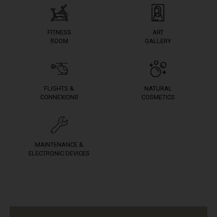
FITNESS
ART
ROOM
GALLERY
FLIGHTS &
NATURAL
CONNEXIONS
COSMETICS
MAINTENANCE &
ELECTRONIC DEVICES