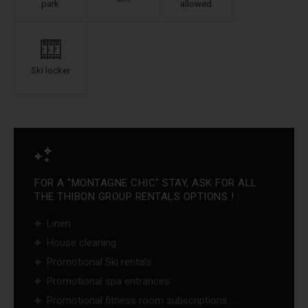
park
allowed
Ski locker
FOR A "MONTAGNE CHIC" STAY, ASK FOR ALL
THE THIBON GROUP RENTALS OPTIONS ! :
Linen
House cleaning
Promotional Ski rentals
Promotional spa entrances
Promotional fitness room subscriptions ...