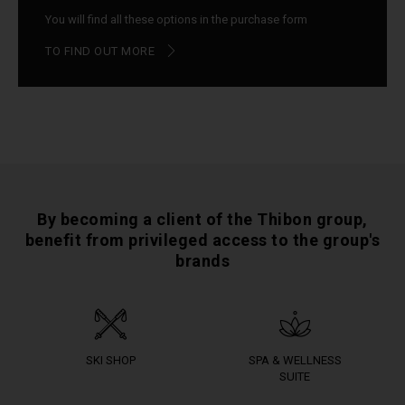
You will find all these options in the purchase form
TO FIND OUT MORE
By becoming a client of the Thibon group,
benefit from privileged access to the group's
brands
SKI SHOP
SPA & WELLNESS
SUITE