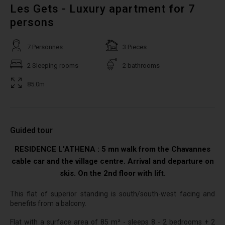
Les Gets - Luxury apartment for 7
persons
7 Personnes
3 Pieces
2 Sleeping rooms
2 bathrooms
85.0m
Guided tour
RESIDENCE L'ATHENA : 5 mn walk from the Chavannes
cable car and the village centre. Arrival and departure on
skis. On the 2nd floor with lift.
This flat of superior standing is south/south-west facing and
benefits from a balcony.
Flat with a surface area of 85 m² - sleeps 8 - 2 bedrooms + 2