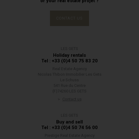
or your real estate projet ?
CONTACT US
LES GETS
Holiday rentals
Tel : +33 (0)4 50 75 83 20
Real Estate Agency
Nicolas Thibon Immobilier Les Gets
Le Schuss
541 Rue du Centre
(F)74260 LES GETS
Contact us
LES GETS
Buy and sell
Tel : +33 (0)4 50 74 56 00
Prestige Real Estate Agency