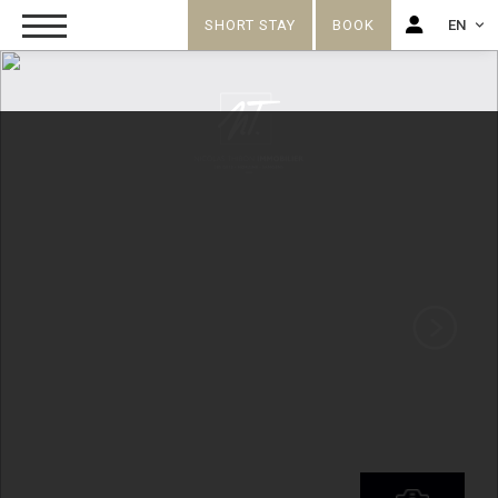
SHORT STAY
BOOK
EN
FR
EN