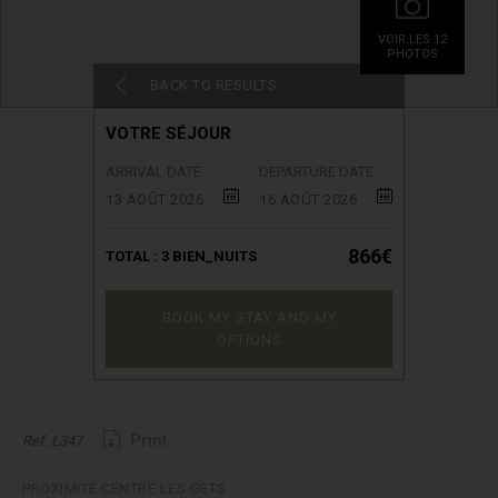
VOIR.LES 12
PHOTOS
BACK TO RESULTS
VOTRE SÉJOUR
ARRIVAL DATE
DEPARTURE DATE
13 AOÛT 2026
16 AOÛT 2026
866€
TOTAL :
3
BIEN_NUITS
BOOK MY STAY AND MY
OPTIONS
Print
Ref. L347
PROXIMITÉ CENTRE LES GETS