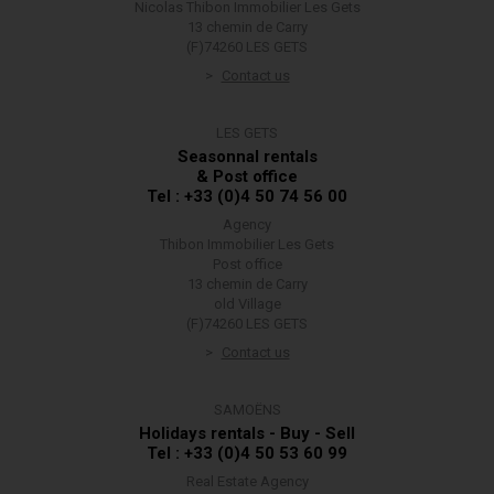
Nicolas Thibon Immobilier Les Gets
13 chemin de Carry
(F)74260 LES GETS
Contact us
LES GETS
Seasonnal rentals
& Post office
Tel : +33 (0)4 50 74 56 00
Agency
Thibon Immobilier Les Gets
Post office
13 chemin de Carry
old Village
(F)74260 LES GETS
Contact us
SAMOËNS
Holidays rentals - Buy - Sell
Tel : +33 (0)4 50 53 60 99
Real Estate Agency