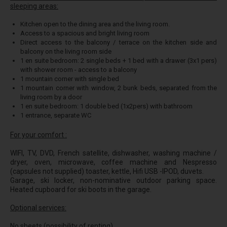
sleeping areas:
Kitchen open to the dining area and the living room.
Access to a spacious and bright living room
Direct access to the balcony / terrace on the kitchen side and
balcony on the living room side
1 en suite bedroom: 2 single beds + 1 bed with a drawer (3x1 pers)
with shower room - access to a balcony
1 mountain corner with single bed
1 mountain corner with window, 2 bunk beds, separated from the
living room by a door
1 en suite bedroom: 1 double bed (1x2pers) with bathroom
1 entrance, separate WC
For your comfort :
WIFI, TV, DVD, French satellite, dishwasher, washing machine /
dryer, oven, microwave, coffee machine and Nespresso
(capsules not supplied) toaster, kettle, Hifi USB -IPOD, duvets.
Garage, ski locker, non-nominative outdoor parking space.
Heated cupboard for ski boots in the garage.
Optional services:
No sheets (possibility of renting).