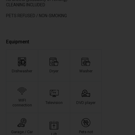
CLEANING INCLUDED
PETS REFUSED / NON-SMOKING
Equipment
Dishwasher
Dryer
Washer
WIFI
Television
DVD player
connection
Garage / Car
Pets not
Lift