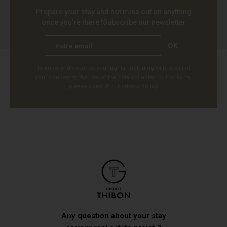
Prepare your stay and not miss out on anything
once you're there !
Subscribe our newsletter
OK
To know and exercise your rights, including withdrawal of
your consent to the use of the data collected by this form,
please consult our
privacy policy
.
Any question about your stay