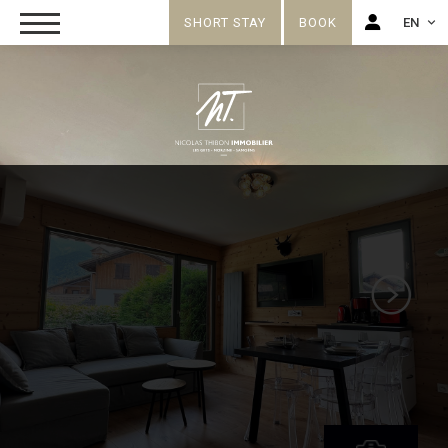
SHORT STAY
BOOK
EN
FR
EN