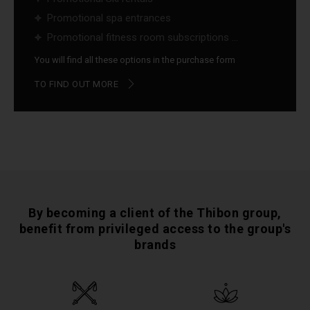
Promotional spa entrances
Promotional fitness room subscriptions ...
You will find all these options in the purchase form
TO FIND OUT MORE
By becoming a client of the Thibon group,
benefit from privileged access to the group's
brands