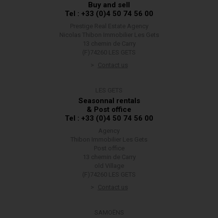
Buy and sell
Tel : +33 (0)4 50 74 56 00
Prestige Real Estate Agency
Nicolas Thibon Immobilier Les Gets
13 chemin de Carry
(F)74260 LES GETS
Contact us
LES GETS
Seasonnal rentals
& Post office
Tel : +33 (0)4 50 74 56 00
Agency
Thibon Immobilier Les Gets
Post office
13 chemin de Carry
old Village
(F)74260 LES GETS
Contact us
SAMOËNS