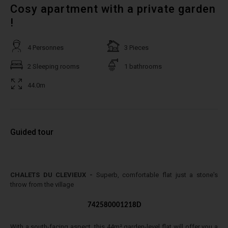
Cosy apartment with a private garden
!
4 Personnes
3 Pieces
2 Sleeping rooms
1 bathrooms
44.0m
Guided tour
CHALETS DU CLEVIEUX -
Superb, comfortable flat just a stone's
throw from the village
742580001218D
With a south-facing aspect, this 44m² garden-level flat will offer you a