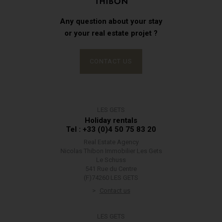
Any question about your stay
or your real estate projet ?
CONTACT US
LES GETS
Holiday rentals
Tel : +33 (0)4 50 75 83 20
Real Estate Agency
Nicolas Thibon Immobilier Les Gets
Le Schuss
541 Rue du Centre
(F)74260 LES GETS
Contact us
LES GETS