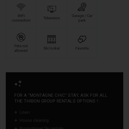
WIFI
Garage / Car
Television
connection
park
Pets not
Ski locker
Favorite
allowed
FOR A "MONTAGNE CHIC" STAY, ASK FOR ALL
THE THIBON GROUP RENTALS OPTIONS ! :
Linen
House cleaning
Promotional Ski rentals