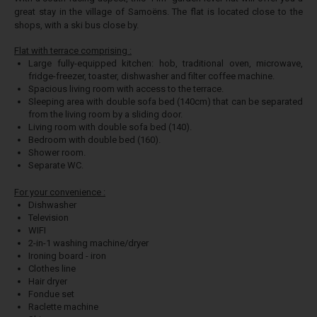
great stay in the village of Samoëns. The flat is located close to the
shops, with a ski bus close by.
Flat with terrace comprising :
Large fully-equipped kitchen: hob, traditional oven, microwave,
fridge-freezer, toaster, dishwasher and filter coffee machine.
Spacious living room with access to the terrace.
Sleeping area with double sofa bed (140cm) that can be separated
from the living room by a sliding door.
Living room with double sofa bed (140).
Bedroom with double bed (160).
Shower room.
Separate WC.
For your convenience :
Dishwasher
Television
WIFI
2-in-1 washing machine/dryer
Ironing board - iron
Clothes line
Hair dryer
Fondue set
Raclette machine