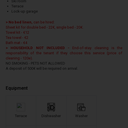
Ski room
Terrace
Lock-up garage
> No bed linen,
can be hired:
Sheet kit for double bed - 22€, single bed - 20€.
Towel kit - €12
Tea towel - €2
Bath mat - €4
> HOUSEHOLD NOT INCLUDED -
End-of-stay cleaning is the
responsibility of the tenant if they choose this service (price of
cleaning - 120e).
NO SMOKING - PETS NOT ALLOWED
A deposit of 500€ will be required on arrival.
Equipment
Terrace
Dishwasher
Washer