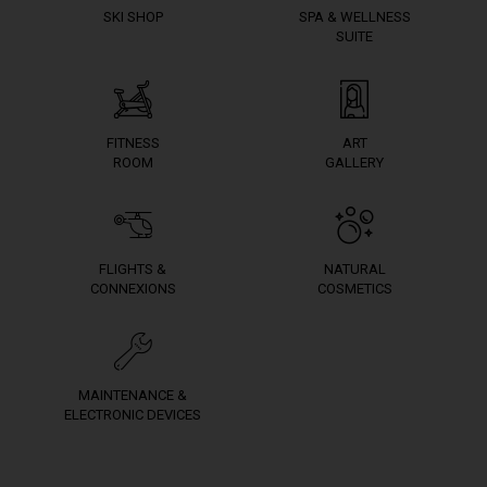
SKI SHOP
SPA & WELLNESS
SUITE
FITNESS
ART
ROOM
GALLERY
FLIGHTS &
NATURAL
CONNEXIONS
COSMETICS
MAINTENANCE &
ELECTRONIC DEVICES