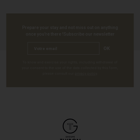
Prepare your stay and not miss out on anything
once you're there !
Subscribe our newsletter
OK
To know and exercise your rights, including withdrawal of
your consent to the use of the data collected by this form,
please consult our
privacy policy
.