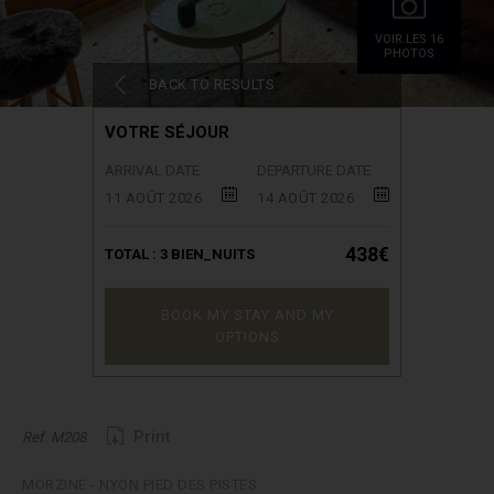
VOIR.LES 16
PHOTOS
BACK TO RESULTS
VOTRE SÉJOUR
ARRIVAL DATE
DEPARTURE DATE
11 AOÛT 2026
14 AOÛT 2026
438€
TOTAL :
3
BIEN_NUITS
BOOK MY STAY AND MY
OPTIONS
Print
Ref. M208
MORZINE - NYON PIED DES PISTES