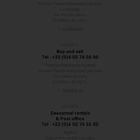
Nicolas Thibon Immobilier Les Gets
Le Schuss
541 Rue du Centre
(F)74260 LES GETS
Contact us
LES GETS
Buy and sell
Tel : +33 (0)4 50 74 56 00
Prestige Real Estate Agency
Nicolas Thibon Immobilier Les Gets
13 chemin de Carry
(F)74260 LES GETS
Contact us
LES GETS
Seasonnal rentals
& Post office
Tel : +33 (0)4 50 74 56 00
Agency
Thibon Immobilier Les Gets