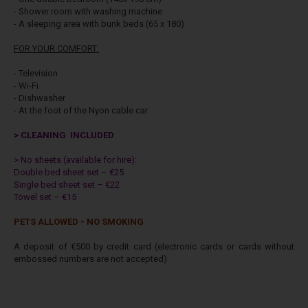
- Shower room with washing machine
- A sleeping area with bunk beds (65 x 180)
FOR YOUR COMFORT:
- Television
- Wi-Fi
- Dishwasher
- At the foot of the Nyon cable car
> CLEANING INCLUDED
> No sheets (available for hire):
Double bed sheet set – €25
Single bed sheet set – €22
Towel set – €15
PETS ALLOWED - NO SMOKING
A deposit of €500 by credit card (electronic cards or cards without
embossed numbers are not accepted)