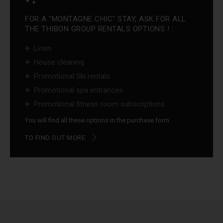
FOR A "MONTAGNE CHIC" STAY, ASK FOR ALL
THE THIBON GROUP RENTALS OPTIONS ! :
Linen
House cleaning
Promotional Ski rentals
Promotional spa entrances
Promotional fitness room subscriptions ...
You will find all these options in the purchase form
TO FIND OUT MORE