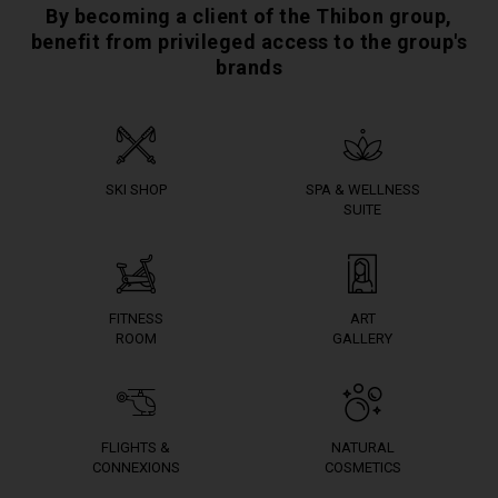
By becoming a client of the Thibon group,
benefit from privileged access to the group's
brands
SKI SHOP
SPA & WELLNESS
SUITE
FITNESS
ART
ROOM
GALLERY
FLIGHTS &
NATURAL
CONNEXIONS
COSMETICS