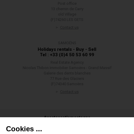
Post office
13 chemin de Carry
old Village
(F)74260 LES GETS
Contact us
SAMOËNS
Holidays rentals - Buy - Sell
Tel : +33 (0)4 50 53 60 99
Real Estate Agency
Nicolas Thibon Immobilier Samoëns - Grand Massif
Galerie des dents blanches
77 Rue des Glaciers
(F)74340 Samoëns
Contact us
#ceetecestlamontagne
Cookies ...