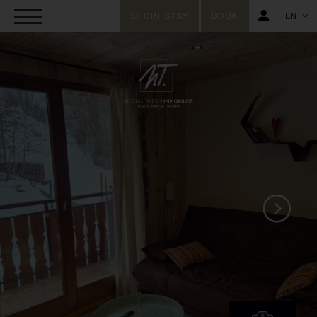
SHORT STAY
BOOK
EN
FR
EN