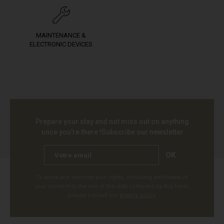
MAINTENANCE &
ELECTRONIC DEVICES
Prepare your stay and not miss out on anything
once you're there !
Subscribe our newsletter
OK
To know and exercise your rights, including withdrawal of
your consent to the use of the data collected by this form,
please consult our
privacy policy
.