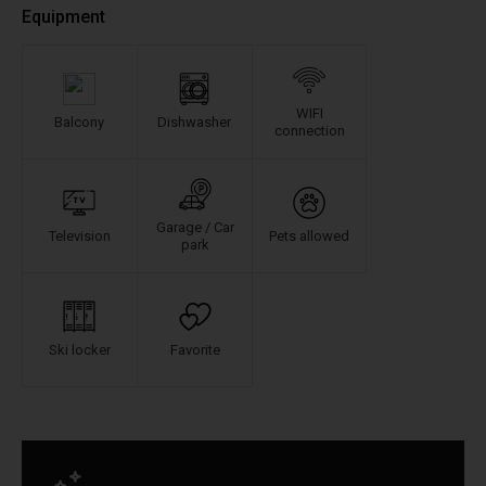
Equipment
WIFI
Balcony
Dishwasher
connection
Garage / Car
Television
Pets allowed
park
Ski locker
Favorite