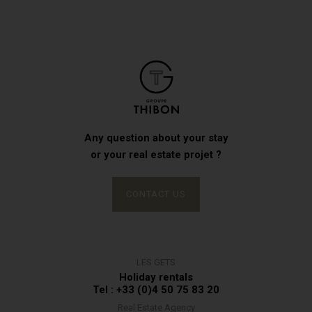
Any question about your stay
or your real estate projet ?
CONTACT US
LES GETS
Holiday rentals
Tel : +33 (0)4 50 75 83 20
Real Estate Agency