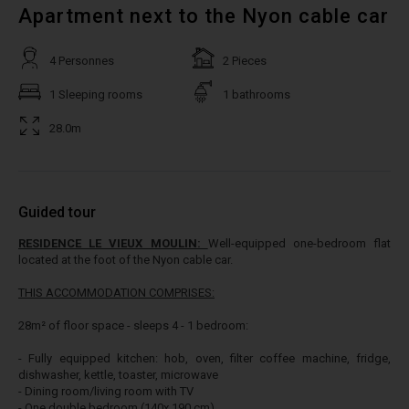
Apartment next to the Nyon cable car
4 Personnes
2 Pieces
1 Sleeping rooms
1 bathrooms
28.0m
Guided tour
RESIDENCE LE VIEUX MOULIN:
Well-equipped one-bedroom flat
located at the foot of the Nyon cable car.
THIS ACCOMMODATION COMPRISES:
28m² of floor space - sleeps 4 - 1 bedroom:
- Fully equipped kitchen: hob, oven, filter coffee machine, fridge,
dishwasher, kettle, toaster, microwave
- Dining room/living room with TV
- One double bedroom (140x 190 cm)