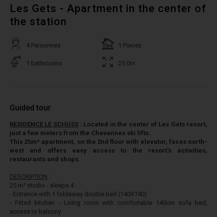
Les Gets - Apartment in the center of
the station
4 Personnes
1 Pieces
1 bathrooms
25.0m
Guided tour
RESIDENCE LE SCHUSS
: Located in the center of Les Gets resort,
just a few meters from the Chavannes ski lifts.
This 25m² apartment, on the 2nd floor with elevator, faces north-
west and offers easy access to the resort's activities,
restaurants and shops.
DESCRIPTION
:
25 m² studio - sleeps 4 :
- Entrance with 1 foldaway double bed (140X190)
- Fitted kitchen - Living room with comfortable 140cm sofa bed,
access to balcony