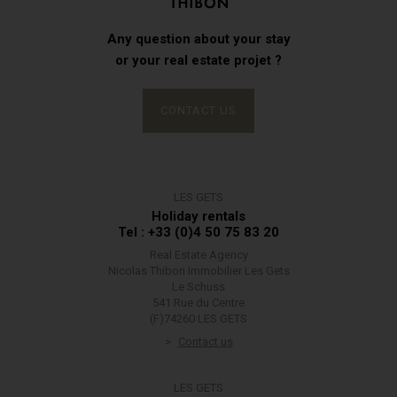
Any question about your stay
or your real estate projet ?
CONTACT US
LES GETS
Holiday rentals
Tel : +33 (0)4 50 75 83 20
Real Estate Agency
Nicolas Thibon Immobilier Les Gets
Le Schuss
541 Rue du Centre
(F)74260 LES GETS
Contact us
LES GETS