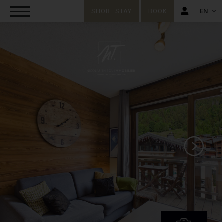
SHORT STAY
BOOK
EN
FR
EN