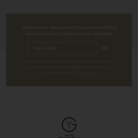
Prepare your stay and not miss out on anything
once you're there !
Subscribe our newsletter
OK
To know and exercise your rights, including withdrawal of
your consent to the use of the data collected by this form,
please consult our
privacy policy
.