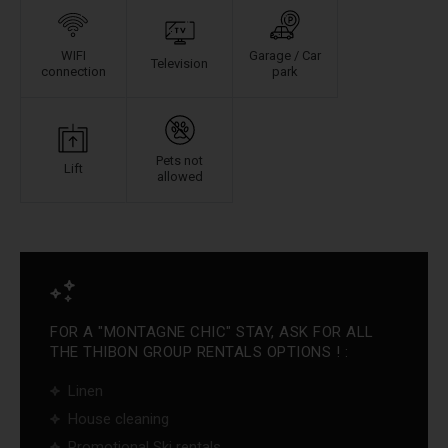
WIFI
Garage / Car
Television
connection
park
Pets not
Lift
allowed
FOR A "MONTAGNE CHIC" STAY, ASK FOR ALL
THE THIBON GROUP RENTALS OPTIONS ! :
Linen
House cleaning
Promotional Ski rentals