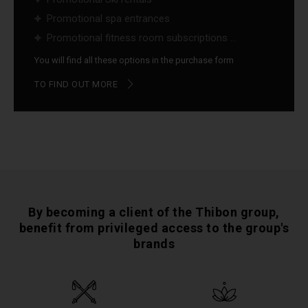
Promotional spa entrances
Promotional fitness room subscriptions ...
You will find all these options in the purchase form
TO FIND OUT MORE
By becoming a client of the Thibon group,
benefit from privileged access to the group's
brands