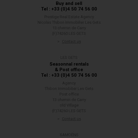
Buy and sell
Tel : +33 (0)4 50 74 56 00
Prestige Real Estate Agency
Nicolas Thibon Immobilier Les Gets
13 chemin de Carry
(F)74260 LES GETS
Contact us
LES GETS
Seasonnal rentals
& Post office
Tel : +33 (0)4 50 74 56 00
Agency
Thibon Immobilier Les Gets
Post office
13 chemin de Carry
old Village
(F)74260 LES GETS
Contact us
SAMOËNS