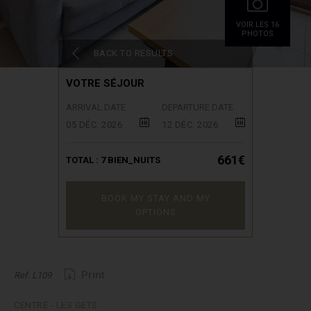
VOIR.LES 16
PHOTOS
BACK TO RESULTS
VOTRE SÉJOUR
ARRIVAL DATE
DEPARTURE DATE
05 DÉC. 2026
12 DÉC. 2026
661€
TOTAL :
7
BIEN_NUITS
BOOK MY STAY AND MY
OPTIONS
Print
Ref. L109
CENTRE - LES GETS