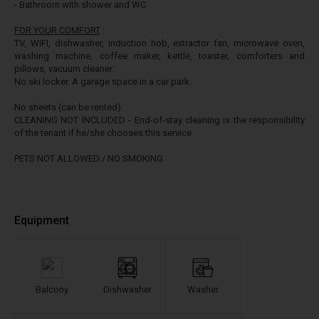
- Bathroom with shower and WC
FOR YOUR COMFORT
:
TV, WIFI, dishwasher, induction hob, extractor fan, microwave oven,
washing machine, coffee maker, kettle, toaster, comforters and
pillows, vacuum cleaner.
No ski locker. A garage space in a car park.
No sheets (can be rented).
CLEANING NOT INCLUDED - End-of-stay cleaning is the responsibility
of the tenant if he/she chooses this service.
PETS NOT ALLOWED / NO SMOKING
Equipment
Balcony
Dishwasher
Washer