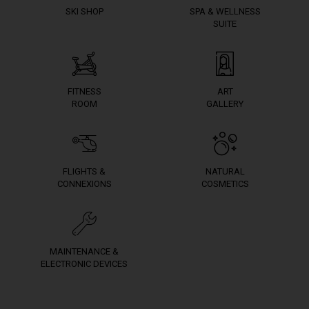
SKI SHOP
SPA & WELLNESS
SUITE
FITNESS
ART
ROOM
GALLERY
FLIGHTS &
NATURAL
CONNEXIONS
COSMETICS
MAINTENANCE &
ELECTRONIC DEVICES