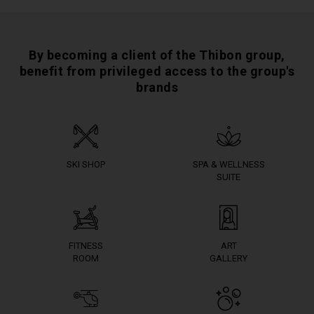
By becoming a client of the Thibon group,
benefit from privileged access to the group's
brands
SKI SHOP
SPA & WELLNESS
SUITE
FITNESS
ART
ROOM
GALLERY