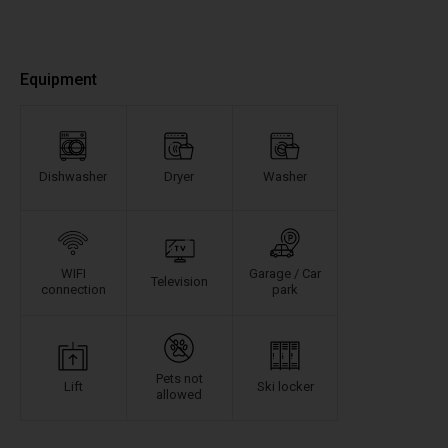
Equipment
Dishwasher
Dryer
Washer
WIFI
Garage / Car
Television
connection
park
Pets not
Lift
Ski locker
allowed