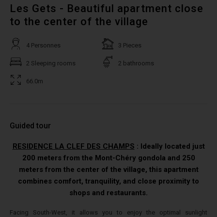
Les Gets - Beautiful apartment close
to the center of the village
4 Personnes
3 Pieces
2 Sleeping rooms
2 bathrooms
66.0m
Guided tour
RESIDENCE LA CLEF DES CHAMPS
: Ideally located just
200 meters from the Mont-Chéry gondola and 250
meters from the center of the village, this apartment
combines comfort, tranquility, and close proximity to
shops and restaurants.
Facing South-West, it allows you to enjoy the optimal sunlight