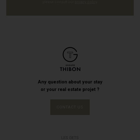
please consult our
privacy policy
.
Any question about your stay
or your real estate projet ?
CONTACT US
LES GETS