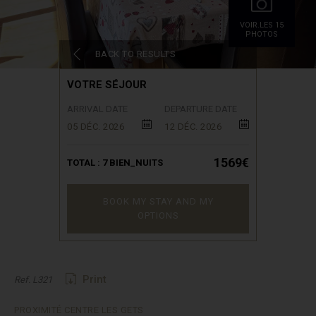
VOIR.LES 15
PHOTOS
BACK TO RESULTS
VOTRE SÉJOUR
ARRIVAL DATE
DEPARTURE DATE
05 DÉC. 2026
12 DÉC. 2026
1569€
TOTAL :
7
BIEN_NUITS
BOOK MY STAY AND MY
OPTIONS
Print
Ref. L321
PROXIMITÉ CENTRE LES GETS