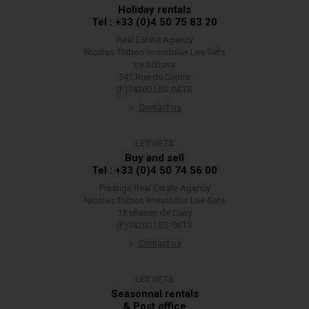
Holiday rentals
Tel : +33 (0)4 50 75 83 20
Real Estate Agency
Nicolas Thibon Immobilier Les Gets
Le Schuss
541 Rue du Centre
(F)74260 LES GETS
Contact us
LES GETS
Buy and sell
Tel : +33 (0)4 50 74 56 00
Prestige Real Estate Agency
Nicolas Thibon Immobilier Les Gets
13 chemin de Carry
(F)74260 LES GETS
Contact us
LES GETS
Seasonnal rentals
& Post office