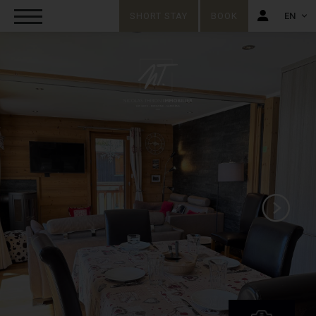
SHORT STAY
BOOK
EN
FR
EN