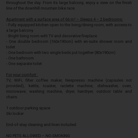
throughout the day. From its large balcony, enjoy a view on
the finish
line of the downhill mountain bike race.
Apartment with a surface area of 66 m² – Sleeps 4 – 2 bedrooms:
- Fully equipped kitchen open to the living/dining room, with access to
a large balcony
- Bright living room with TV and decorative fireplace
- One double bedroom (160x190cm) with en-suite shower room and
toilet
- One bedroom with two single beds put together (80x190cm)
- One bathroom
- One separate toilet
For your comfort :
TV, WiFi, filter coffee maker, Nespresso machine (capsules not
provided), kettle, toaster, raclette machine, dishwasher, oven,
microwave, washing machine, dryer, hairdryer, outdoor table and
chairs.
1 outdoor parking space
Ski locker
End-of-stay cleaning and linen included
NO PETS ALLOWED – NO-SMOKING