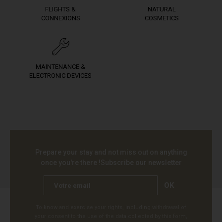
FLIGHTS &
NATURAL
CONNEXIONS
COSMETICS
MAINTENANCE &
ELECTRONIC DEVICES
Prepare your stay and not miss out on anything
once you're there !
Subscribe our newsletter
OK
To know and exercise your rights, including withdrawal of
your consent to the use of the data collected by this form,