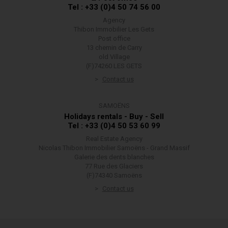
Tel : +33 (0)4 50 74 56 00
Agency
Thibon Immobilier Les Gets
Post office
13 chemin de Carry
old Village
(F)74260 LES GETS
Contact us
SAMOËNS
Holidays rentals - Buy - Sell
Tel : +33 (0)4 50 53 60 99
Real Estate Agency
Nicolas Thibon Immobilier Samoëns - Grand Massif
Galerie des dents blanches
77 Rue des Glaciers
(F)74340 Samoëns
Contact us