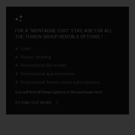
FOR A "MONTAGNE CHIC" STAY, ASK FOR ALL
THE THIBON GROUP RENTALS OPTIONS ! :
Linen
House cleaning
Promotional Ski rentals
Promotional spa entrances
Promotional fitness room subscriptions ...
You will find all these options in the purchase form
TO FIND OUT MORE