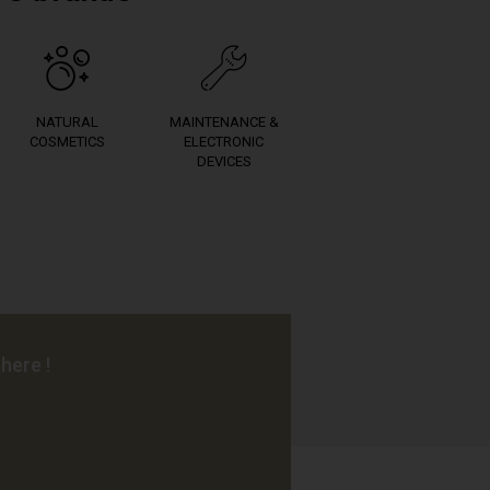
NATURAL
MAINTENANCE &
COSMETICS
ELECTRONIC
DEVICES
here !