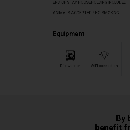
END OF STAY HOUSEHOLDING INCLUDED
ANIMALS ACCEPTED / NO SMOKING
Equipment
Dishwasher
WIFI connection
By 
benefit f