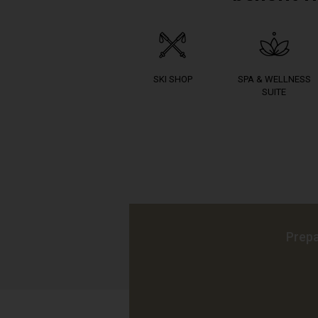
SKI SHOP
SPA & WELLNESS
SUITE
Prepa