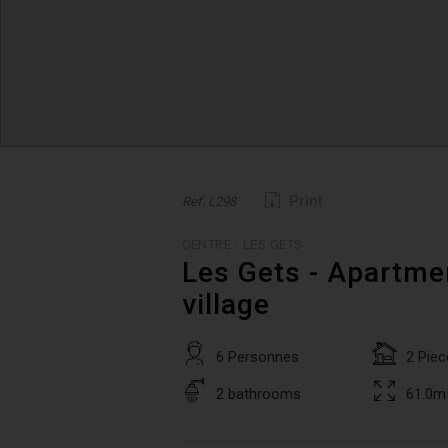
Print
Ref. L298
CENTRE - LES GETS
Les Gets - Apartmen
village
6 Personnes
2 Piec
2 bathrooms
61.0m