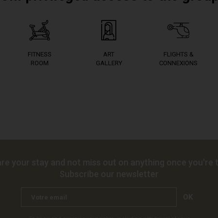
FITNESS
ART
FLIGHTS &
ROOM
GALLERY
CONNEXIONS
re your stay and not miss out on anything once you're t
Subscribe our newsletter
OK