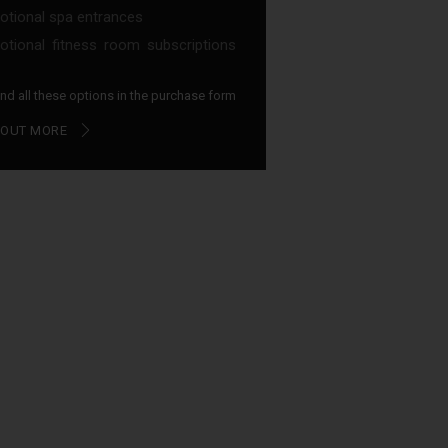
tional spa entrances
tional fitness room subscriptions
find all these options in the purchase form
 OUT MORE