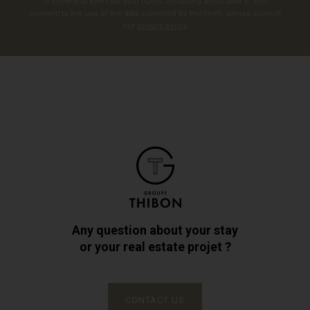
To know and exercise your rights, including withdrawal of your
consent to the use of the data collected by this form, please consult
our
privacy policy
.
Any question about your stay
or your real estate projet ?
CONTACT US