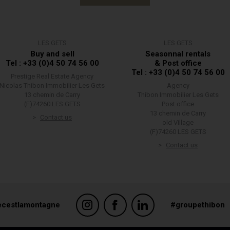
LES GETS
LES GETS
Buy and sell
Seasonnal rentals
Tel : +33 (0)4 50 74 56 00
& Post office
Tel : +33 (0)4 50 74 56 00
Prestige Real Estate Agency
Nicolas Thibon Immobilier Les Gets
Agency
13 chemin de Carry
Thibon Immobilier Les Gets
(F)74260 LES GETS
Post office
13 chemin de Carry
Contact us
old Village
(F)74260 LES GETS
Contact us
ecestlamontagne
#groupethibon
suring compliance with regulations. Customize your preferences to control ho