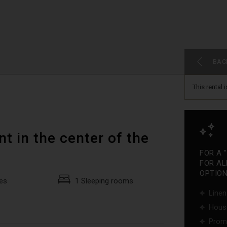
BAC
This rental 
t in the center of the
FOR A 
FOR AL
OPTIONS
es
1 Sleeping rooms
Linen
Hous
Promo