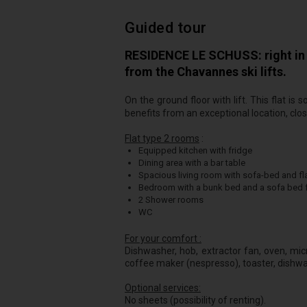
Guided tour
RESIDENCE LE SCHUSS: right in t
from the Chavannes ski lifts.
On the ground floor with lift. This flat i
benefits from an exceptional location, close
Flat type 2 rooms
:
Equipped kitchen with fridge
Dining area with a bar table
Spacious living room with sofa-bed and fla
Bedroom with a bunk bed and a sofa bed f
2 Shower rooms
WC
For your comfort :
Dishwasher, hob, extractor fan, oven, micr
coffee maker (nespresso), toaster, dishwash
Optional services:
No sheets (possibility of renting).