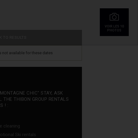
VOIR.LES 10
PHOTOS
K TO RESULTS
is not available for these dates
"MONTAGNE CHIC" STAY, ASK
L THE THIBON GROUP RENTALS
 ! :
e cleaning
tional Ski rentals