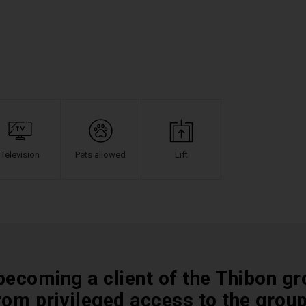
Television
Pets allowed
Lift
becoming a client of the Thibon gr
rom privileged access to the grou