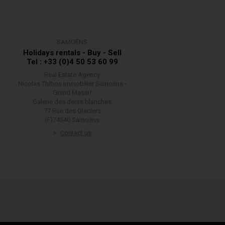
SAMOËNS
Holidays rentals - Buy - Sell
Tel : +33 (0)4 50 53 60 99
Real Estate Agency
Nicolas Thibon Immobilier Samoëns -
Grand Massif
Galerie des dents blanches
77 Rue des Glaciers
(F)74340 Samoëns
Contact us
w your information is handled.