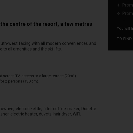
Promo
Promo
...
he centre of the resort, a few metres
You will 
TO FIND
s south-west facing with all modern conveniences and
 to all amenities and the ski lifts.
t screen TV, access to a large terrace (20m²)
or 2 persons (130 cm).
owave, electric kettle, filter coffee maker, Dosette
er, electric heater, duvets, hair dryer, WIFI.