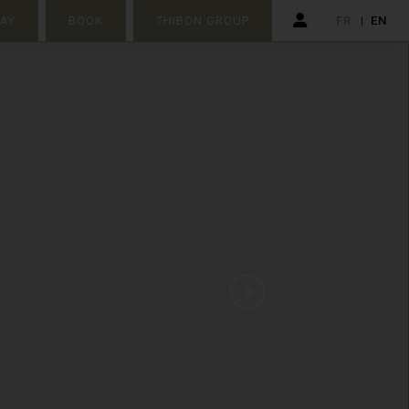
TAY
BOOK
THIBON GROUP
FR
EN