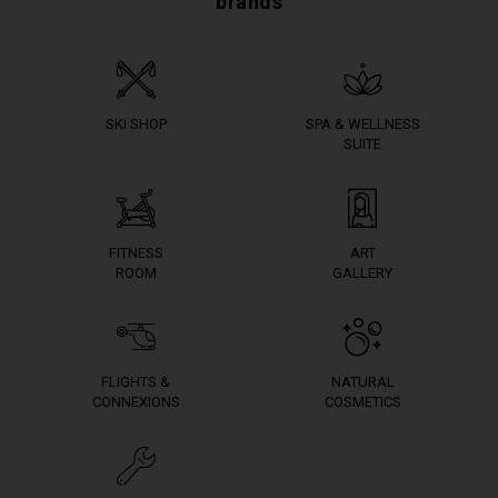
brands
SKI SHOP
SPA & WELLNESS
SUITE
FITNESS
ART
ROOM
GALLERY
FLIGHTS &
NATURAL
CONNEXIONS
COSMETICS