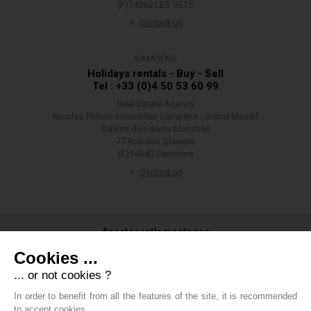
(F)74260 LES GETS
Contact us
SAMOËNS
Holidays rentals - Buy - Sell
Tel : +33 (0)4 50 53 60 99
Real Estate Agency
Nicolas Thibon Immobilier Samoëns - Grand Massif
Galerie des dents blanches
77 Rue des Glaciers
(F)74340 Samoëns
Contact us
#ceetecestlamontagne
Cookies ...
... or not cookies ?
In order to benefit from all the features of the site, it is recommended
#groupethibon
to accept cookies.