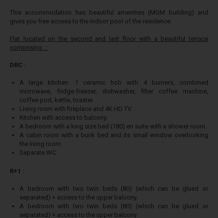
This accommodation has beautiful amenities (MGM building) and
gives you free access to the indoor pool of the residence.
Flat located on the second and last floor with a beautiful terrace
comprising : :
DRC :
A large kitchen: 1 ceramic hob with 4 burners, combined
microwave, fridge-freezer, dishwasher, filter coffee machine,
coffee pod, kettle, toaster.
Living room with fireplace and 4K HD TV.
Kitchen with access to balcony.
A bedroom with a king size bed (180) en suite with a shower room.
A cabin room with a bunk bed and its small window overlooking
the living room.
Separate WC.
R+1 :
A bedroom with two twin beds (80) (which can be glued or
separated) + access to the upper balcony.
A bedroom with two twin beds (80) (which can be glued or
separated) + access to the upper balcony.