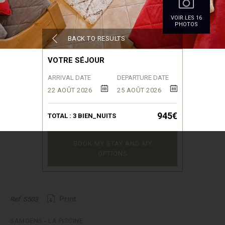
VOIR.LES 16
PHOTOS
BACK TO RESULTS
VOTRE SÉJOUR
ARRIVAL DATE
DEPARTURE DATE
22 AOÛT 2026
25 AOÛT 2026
945€
TOTAL :
3
BIEN_NUITS
BOOK MY STAY AND MY
OPTIONS
Print
Ref. S503
SAMOËNS - LA PISCINE