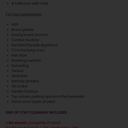
A bathroom with toilet.
For your convenience :
WIFI
Board games
Ironing board and iron
Fondue machine
Raclette/Pierrade Appliance
TV in the living room
Hair dryer
Washing machine
Spreading
Terrace
deckchair
Balcony upstairs
Ski locker
Garden furniture
Two private parking spaces in the basement
Indoor pool (open all year)
END OF STAY CLEANING INCLUDED
> No sheets,
possibility of rental
Double bed linen kit – 22€, single bed – 20€