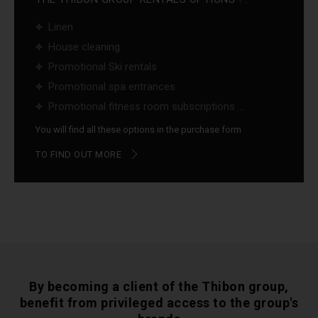
Linen
House cleaning
Promotional Ski rentals
Promotional spa entrances
Promotional fitness room subscriptions ...
You will find all these options in the purchase form
TO FIND OUT MORE
By becoming a client of the Thibon group,
benefit from privileged access to the group's