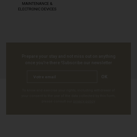
MAINTENANCE &
ELECTRONIC DEVICES
Prepare your stay and not miss out on anything
once you're there !
Subscribe our newsletter
OK
To know and exercise your rights, including withdrawal of
your consent to the use of the data collected by this form,
please consult our
privacy policy
.