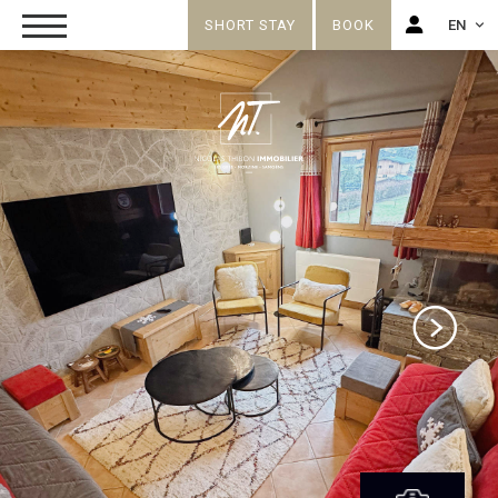
SHORT STAY
BOOK
EN
FR
EN