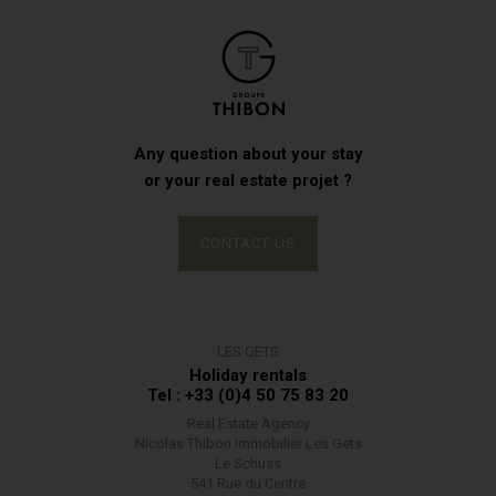
Any question about your stay
or your real estate projet ?
CONTACT US
LES GETS
Holiday rentals
Tel : +33 (0)4 50 75 83 20
Real Estate Agency
Nicolas Thibon Immobilier Les Gets
Le Schuss
541 Rue du Centre