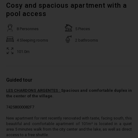
Cosy and spacious apartment with a
pool access
8 Personnes
5 Pieces
4 Sleeping rooms
2 bathrooms
101.0m
Guided tour
LES CHARDONS ARGENTES :
Spacious and comfortable duplex in
the center of the village.
74258000082F7
New apartment for rent recently renovated with taste, facing south, this
beautiful and comfortable apartment of 101m² is located in a quiet
area 5 minutes walk from the city center and the lake, as well as direct
access to a free shuttle.