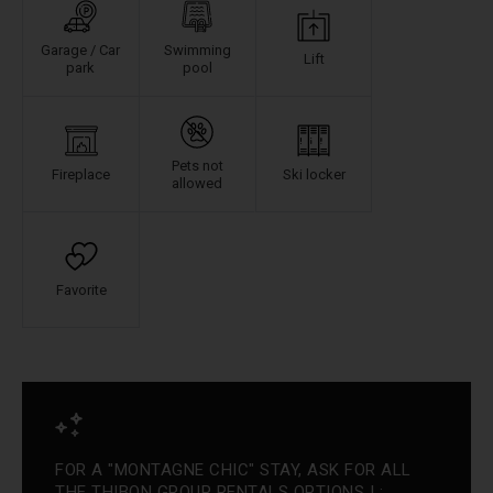
Garage / Car
Swimming
Lift
park
pool
Pets not
Fireplace
Ski locker
allowed
Favorite
FOR A "MONTAGNE CHIC" STAY, ASK FOR ALL
THE THIBON GROUP RENTALS OPTIONS ! :