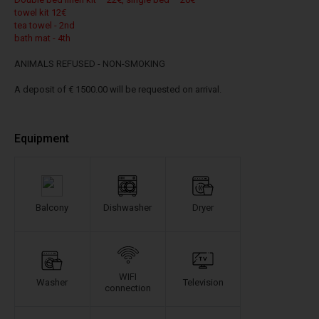
towel kit 12€
tea towel - 2nd
bath mat - 4th
ANIMALS REFUSED - NON-SMOKING
A deposit of € 1500.00 will be requested on arrival.
Equipment
Balcony
Dishwasher
Dryer
WIFI
Washer
Television
connection