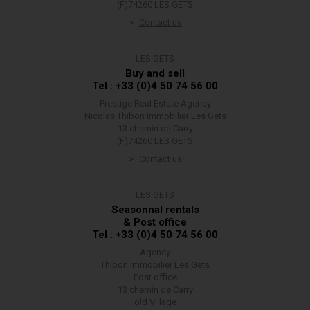
(F)74260 LES GETS
Contact us
LES GETS
Buy and sell
Tel : +33 (0)4 50 74 56 00
Prestige Real Estate Agency
Nicolas Thibon Immobilier Les Gets
13 chemin de Carry
(F)74260 LES GETS
Contact us
LES GETS
Seasonnal rentals
& Post office
Tel : +33 (0)4 50 74 56 00
Agency
Thibon Immobilier Les Gets
Post office
13 chemin de Carry
old Village