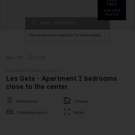
VOIR.LES 8
PHOTOS
BACK TO RESULTS
This rental is not available for these dates
Print
Ref. L395
PROXIMITÉ CENTRE LES GETS
Les Gets - Apartment 2 bedrooms
close to the center
6 Personnes
3 Pieces
2 Sleeping rooms
59.0m