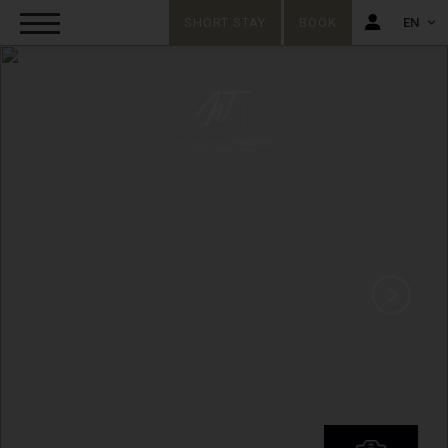
SHORT STAY
BOOK
EN
FR
EN