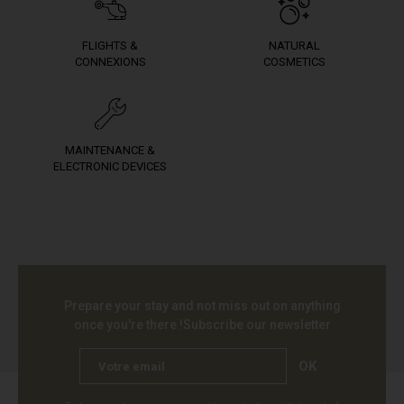
FLIGHTS &
NATURAL
CONNEXIONS
COSMETICS
MAINTENANCE &
ELECTRONIC DEVICES
Prepare your stay and not miss out on anything
once you're there !
Subscribe our newsletter
OK