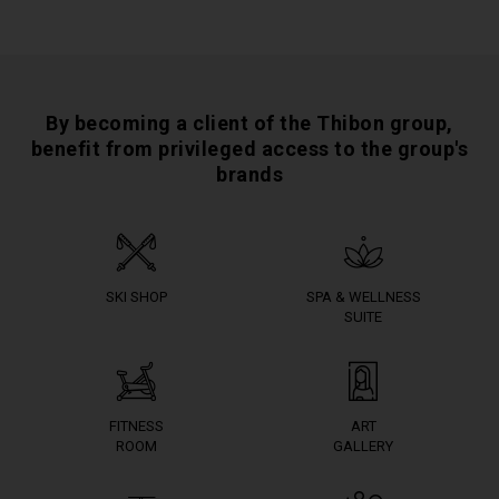
By becoming a client of the Thibon group,
benefit from privileged access to the group's
brands
SKI SHOP
SPA & WELLNESS
SUITE
FITNESS
ART
ROOM
GALLERY