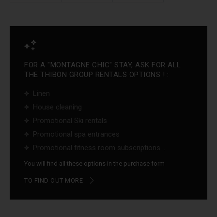
FOR A "MONTAGNE CHIC" STAY, ASK FOR ALL
THE THIBON GROUP RENTALS OPTIONS ! :
Linen
House cleaning
Promotional Ski rentals
Promotional spa entrances
Promotional fitness room subscriptions ...
You will find all these options in the purchase form
TO FIND OUT MORE