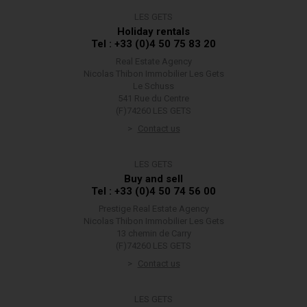
LES GETS
Holiday rentals
Tel : +33 (0)4 50 75 83 20
Real Estate Agency
Nicolas Thibon Immobilier Les Gets
Le Schuss
541 Rue du Centre
(F)74260 LES GETS
Contact us
LES GETS
Buy and sell
Tel : +33 (0)4 50 74 56 00
Prestige Real Estate Agency
Nicolas Thibon Immobilier Les Gets
13 chemin de Carry
(F)74260 LES GETS
Contact us
LES GETS