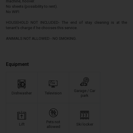
machine, hoover.
No sheets (possibility to rent).
No WIFI
HOUSEHOLD NOT INCLUDED- The end of stay cleaning is at the
tenant's charge if he chooses this service.
ANIMALS NOT ALLOWED - NO SMOKING.
Equipment
Garage / Car
Dishwasher
Television
park
Pets not
Lift
Ski locker
allowed