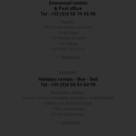
Seasonnal rentals
& Post office
Tel : +33 (0)4 50 74 56 00
Agency
Thibon Immobilier Les Gets
Post office
13 chemin de Carry
old Village
(F)74260 LES GETS
Contact us
SAMOËNS
Holidays rentals - Buy - Sell
Tel : +33 (0)4 50 53 60 99
Real Estate Agency
Nicolas Thibon Immobilier Samoëns - Grand Massif
Galerie des dents blanches
77 Rue des Glaciers
(F)74340 Samoëns
Contact us