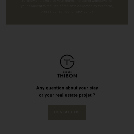
To know and exercise your rights, including withdrawal of
your consent to the use of the data collected by this form,
please consult our
privacy policy
.
Any question about your stay
or your real estate projet ?
CONTACT US