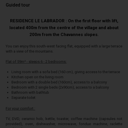
Guided tour
RESIDENCE LE LABRADOR : On the first floor with lift,
located 400m from the centre of the village and about
200m from the Chavannes slopes.
You can enjoy this south-west facing flat, equipped with a large terrace
with a view of the mountains.
Flat of 59m² - sleeps 6 - 2 bedrooms:
Living room with a sofa bed (160 cm), giving access to the terrace
Kitchen open on the living room
Bedroom with a double bed (160cm), access to a balcony
Bedroom with 2 single beds (2x90cm), access to a balcony
Bathroom with bathtub
Separate toilet
For your comfort :
TV, DVD, ceramic hob, kettle, toaster, coffee machine (capsules not
provided), oven, dishwasher, microwave, fondue machine, raclette