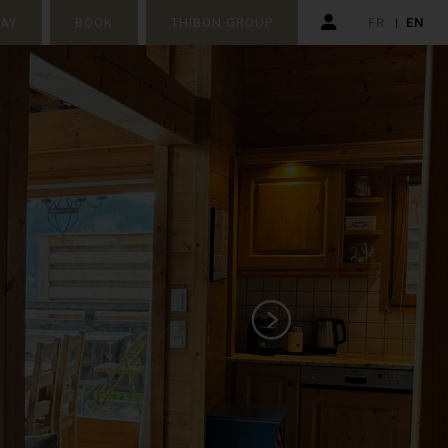
TAY
BOOK
THIBON GROUP
FR
EN