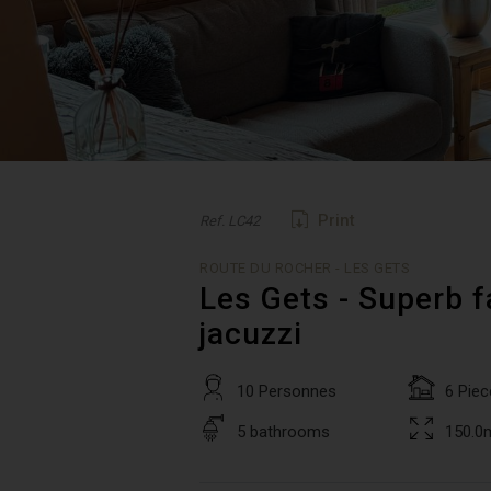
Print
Ref. LC42
ROUTE DU ROCHER - LES GETS
Les Gets - Superb f
jacuzzi
10 Personnes
6 Piec
5 bathrooms
150.0