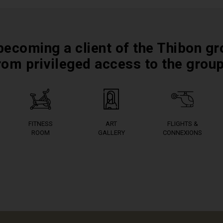
becoming a client of the Thibon gr
rom privileged access to the grou
FITNESS
ART
FLIGHTS &
ROOM
GALLERY
CONNEXIONS