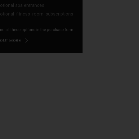
tional spa entrances
tional fitness room subscriptions
find all these options in the purchase form
 OUT MORE