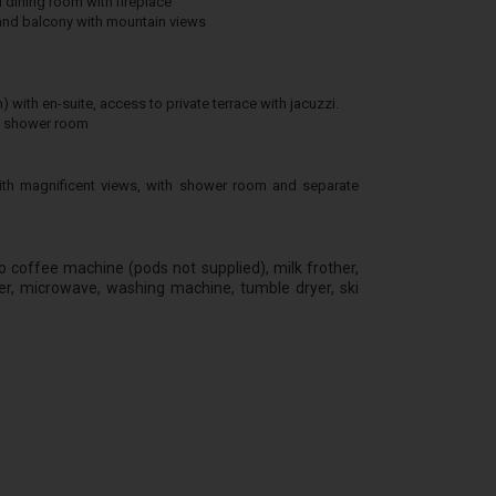
 dining room with fireplace
and balcony with mountain views
ith en-suite, access to private terrace with jacuzzi.
th shower room
th magnificent views, with shower room and separate
sso coffee machine (pods not supplied), milk frother,
er, microwave, washing machine, tumble dryer, ski