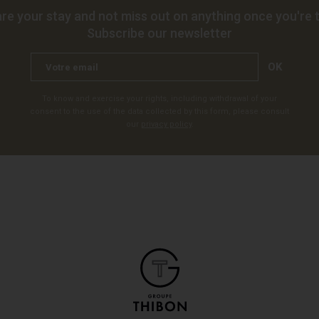
re your stay and not miss out on anything once you're t
Subscribe our newsletter
OK
To know and exercise your rights, including withdrawal of your
consent to the use of the data collected by this form, please consult
our
privacy policy
.