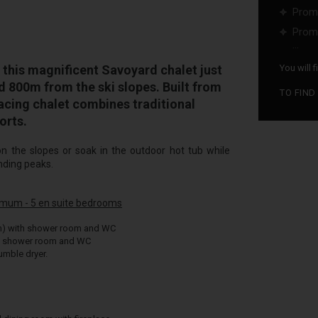
Promo
Promo
...
his magnificent Savoyard chalet just
You will 
d 800m from the ski slopes. Built from
TO FIND
facing chalet combines traditional
orts.
on the slopes or soak in the outdoor hot tub while
nding peaks.
imum - 5 en suite bedrooms
m) with shower room and WC
h shower room and WC
mble dryer.