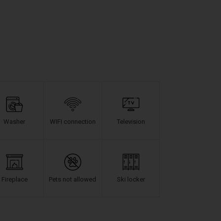
Washer
WIFI connection
Television
Fireplace
Pets not allowed
Ski locker