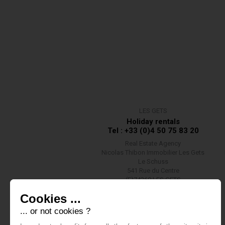
LES GETS
Holiday rentals
Tel : +33 (0)4 50 75 83 20
Real Estate Agency
Nicolas Thibon Immobilier Les Gets
Le Schuss
541 Rue du Centre
(F)74260 LES GETS
Contact us
Cookies ...
... or not cookies ?