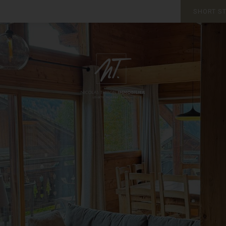
SHORT S