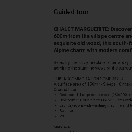
Guided tour
CHALET MARGUERITE: Discover t
600m from the village centre an
exquisite old wood, this south-
Alpine charm with modern comf
Relax by the cozy fireplace after a day 
admiring the stunning views of the surrou
THIS ACCOMMODATION COMPRISES :
A surface area of 150m² - Sleeps 10 max
Ground floor:
Bedroom 1: Large double bed (160x200 c
Bedroom 2: Double bed (140x200 cm) wit
Laundry room with washing machine and tu
Boot room
WC
Main level: