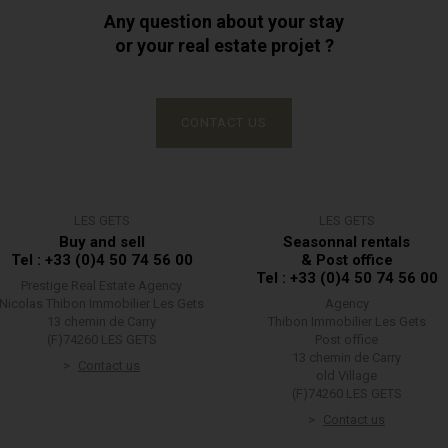
Any question about your stay
or your real estate projet ?
CONTACT US
LES GETS
LES GETS
Buy and sell
Seasonnal rentals
Tel : +33 (0)4 50 74 56 00
& Post office
Tel : +33 (0)4 50 74 56 00
Prestige Real Estate Agency
Nicolas Thibon Immobilier Les Gets
Agency
13 chemin de Carry
Thibon Immobilier Les Gets
(F)74260 LES GETS
Post office
13 chemin de Carry
Contact us
old Village
(F)74260 LES GETS
Contact us