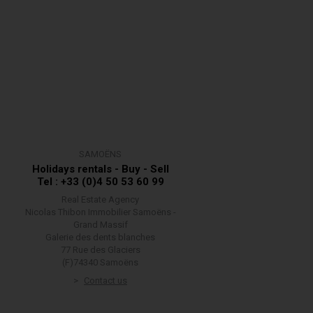
SAMOËNS
Holidays rentals - Buy - Sell
Tel : +33 (0)4 50 53 60 99
Real Estate Agency
Nicolas Thibon Immobilier Samoëns -
Grand Massif
Galerie des dents blanches
77 Rue des Glaciers
(F)74340 Samoëns
Contact us