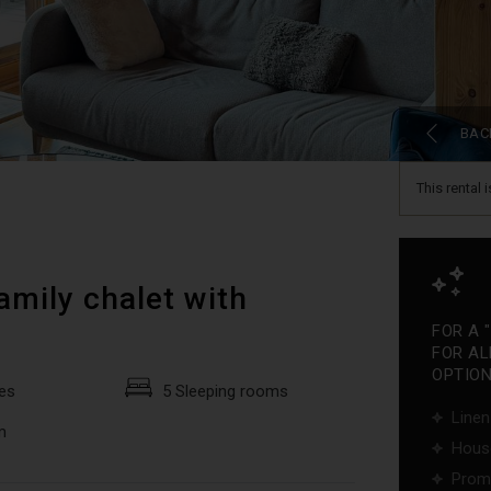
BAC
This rental 
amily chalet with
FOR A 
FOR AL
OPTIONS
es
5 Sleeping rooms
Linen
m
Hous
Promo