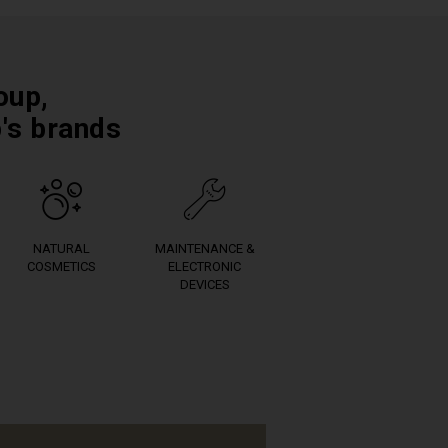
oup,
p's brands
NATURAL
MAINTENANCE &
COSMETICS
ELECTRONIC
DEVICES