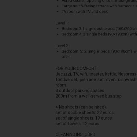
Fitted kitchen opening onto the lounge and
Large south-facing terrace with barbecue 
TV room with TV and desk
Level 1:
Bedroom 3: Large double bed (160x200 cm) w
Bedroom 4: 2 single beds (90x190cm) wi
Level 2 :
Bedroom 5: 2 single beds (90x190cm) wi
toilet.
FOR YOUR COMFORT :
Jacuzzi, TV, wifi, toaster, kettle, Nespre
fondue set, pierrade set, oven, dishwash
room.
3 outdoor parking spaces
200m from a well-served bus stop
> No sheets (can be hired).
set of double sheets: 22 euros
set of single sheets: 19 euros
set of towels: 12 euros
CLEANING INCLUDED