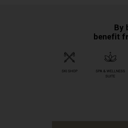
By 
benefit f
SKI SHOP
SPA & WELLNESS
SUITE