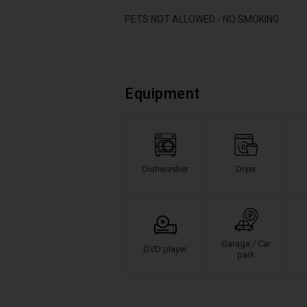
PETS NOT ALLOWED - NO SMOKING
Equipment
Dishwasher
Dryer
Garage / Car
DVD player
park