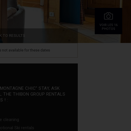
VOIR.LES 16
PHOTOS
K TO RESULTS
is not available for these dates
"MONTAGNE CHIC" STAY, ASK
L THE THIBON GROUP RENTALS
 ! :
e cleaning
tional Ski rentals