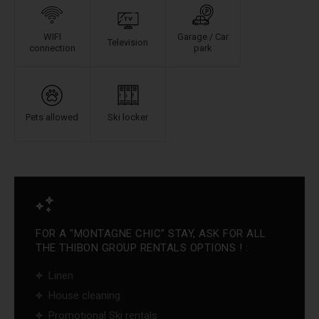
WIFI
Garage / Car
Television
connection
park
Pets allowed
Ski locker
FOR A "MONTAGNE CHIC" STAY, ASK FOR ALL
THE THIBON GROUP RENTALS OPTIONS ! :
Linen
House cleaning
Promotional Ski rentals