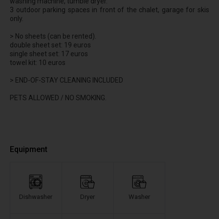
washing machine, tumble dryer.
3 outdoor parking spaces in front of the chalet, garage for skis
only.
> No sheets (can be rented).
double sheet set: 19 euros
single sheet set: 17 euros
towel kit: 10 euros
> END-OF-STAY CLEANING INCLUDED
PETS ALLOWED / NO SMOKING.
Equipment
Dishwasher
Dryer
Washer