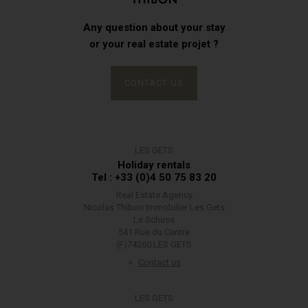
Any question about your stay
or your real estate projet ?
CONTACT US
LES GETS
Holiday rentals
Tel : +33 (0)4 50 75 83 20
Real Estate Agency
Nicolas Thibon Immobilier Les Gets
Le Schuss
541 Rue du Centre
(F)74260 LES GETS
Contact us
LES GETS