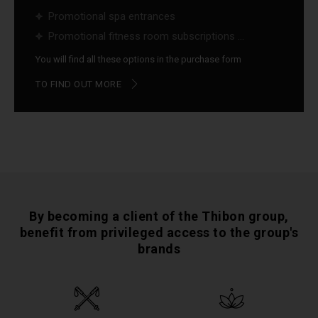
Promotional spa entrances
Promotional fitness room subscriptions ...
You will find all these options in the purchase form
TO FIND OUT MORE
By becoming a client of the Thibon group,
benefit from privileged access to the group's
brands