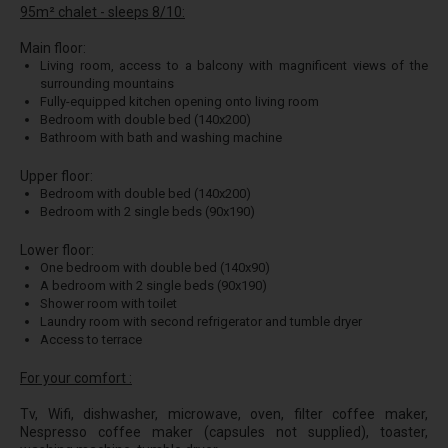
95m² chalet - sleeps 8/10:
Main floor:
Living room, access to a balcony with magnificent views of the
surrounding mountains
Fully-equipped kitchen opening onto living room
Bedroom with double bed (140x200)
Bathroom with bath and washing machine
Upper floor:
Bedroom with double bed (140x200)
Bedroom with 2 single beds (90x190)
Lower floor:
One bedroom with double bed (140x90)
A bedroom with 2 single beds (90x190)
Shower room with toilet
Laundry room with second refrigerator and tumble dryer
Access to terrace
For your comfort :
Tv, Wifi, dishwasher, microwave, oven, filter coffee maker,
Nespresso coffee maker (capsules not supplied), toaster,