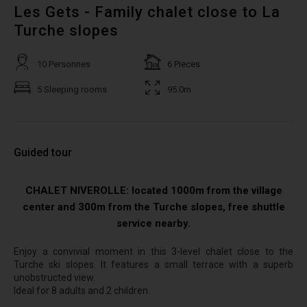
Les Gets - Family chalet close to La
Turche slopes
10 Personnes
6 Pieces
5 Sleeping rooms
95.0m
Guided tour
CHALET NIVEROLLE: located 1000m from the village
center and 300m from the Turche slopes, free shuttle
service nearby.
Enjoy a convivial moment in this 3-level chalet close to the
Turche ski slopes. It features a small terrace with a superb
unobstructed view.
Ideal for 8 adults and 2 children.