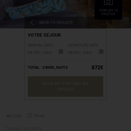
VOIR.LES 14
PHOTOS
BACK TO RESULTS
VOTRE SÉJOUR
ARRIVAL DATE
DEPARTURE DATE
05 DÉC. 2026
08 DÉC. 2026
872€
TOTAL :
3
BIEN_NUITS
BOOK MY STAY AND MY
OPTIONS
Print
Ref. LC41
TURCHE - LES GETS