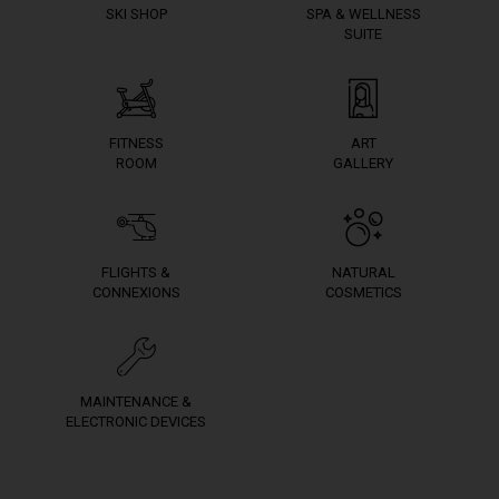
SKI SHOP
SPA & WELLNESS
SUITE
FITNESS
ART
ROOM
GALLERY
FLIGHTS &
NATURAL
CONNEXIONS
COSMETICS
MAINTENANCE &
ELECTRONIC DEVICES