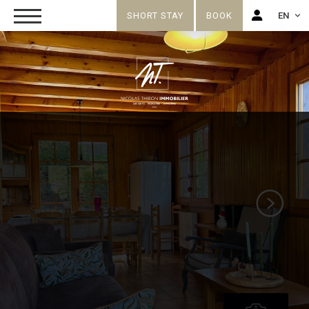
SHORT STAY
BOOK
EN
FR
EN