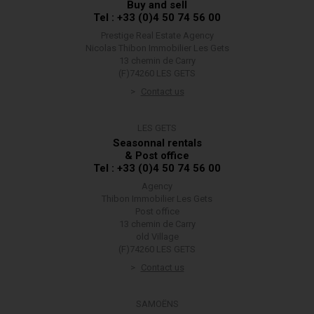
Buy and sell
Tel : +33 (0)4 50 74 56 00
Prestige Real Estate Agency
Nicolas Thibon Immobilier Les Gets
13 chemin de Carry
(F)74260 LES GETS
Contact us
LES GETS
Seasonnal rentals
& Post office
Tel : +33 (0)4 50 74 56 00
Agency
Thibon Immobilier Les Gets
Post office
13 chemin de Carry
old Village
(F)74260 LES GETS
Contact us
SAMOËNS