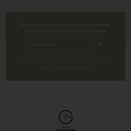
Prepare your stay and not miss out on anything
once you're there !
Subscribe our newsletter
OK
To know and exercise your rights, including withdrawal of
your consent to the use of the data collected by this form,
please consult our
privacy policy
.