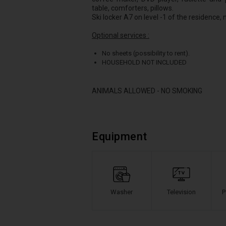
table, comforters, pillows.
Ski locker A7 on level -1 of the residence,
Optional services :
No sheets (possibility to rent).
HOUSEHOLD NOT INCLUDED
ANIMALS ALLOWED - NO SMOKING
Equipment
Washer
Television
P