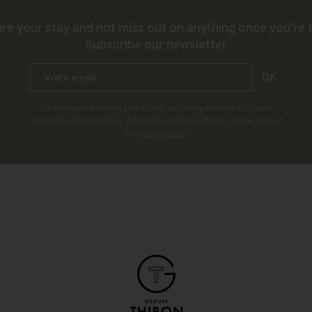
re your stay and not miss out on anything once you're t
Subscribe our newsletter
OK
To know and exercise your rights, including withdrawal of your
consent to the use of the data collected by this form, please consult
our
privacy policy
.