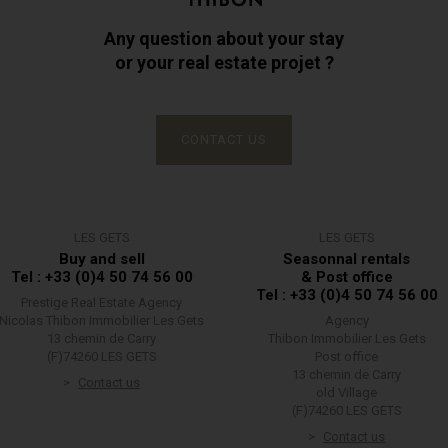
Any question about your stay
or your real estate projet ?
CONTACT US
LES GETS
LES GETS
Buy and sell
Seasonnal rentals
Tel : +33 (0)4 50 74 56 00
& Post office
Tel : +33 (0)4 50 74 56 00
Prestige Real Estate Agency
Nicolas Thibon Immobilier Les Gets
Agency
13 chemin de Carry
Thibon Immobilier Les Gets
(F)74260 LES GETS
Post office
13 chemin de Carry
Contact us
old Village
(F)74260 LES GETS
Contact us