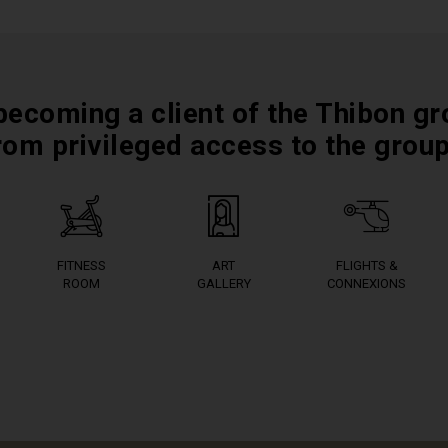
becoming a client of the Thibon gr
rom privileged access to the grou
FITNESS
ART
FLIGHTS &
ROOM
GALLERY
CONNEXIONS