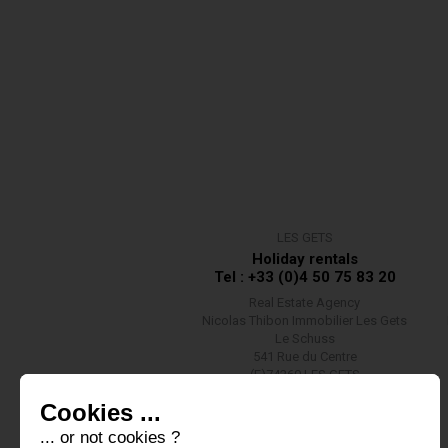
LES GETS
Holiday rentals
Tel : +33 (0)4 50 75 83 20
Real Estate Agency
Nicolas Thibon Immobilier Les Gets
Le Schuss
541 Rue du Centre
(F)74260 LES GETS
Contact us
Cookies ...
... or not cookies ?