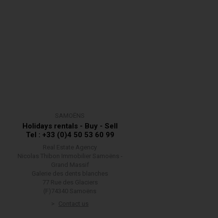
SAMOËNS
Holidays rentals - Buy - Sell
Tel : +33 (0)4 50 53 60 99
Real Estate Agency
Nicolas Thibon Immobilier Samoëns -
Grand Massif
Galerie des dents blanches
77 Rue des Glaciers
(F)74340 Samoëns
Contact us