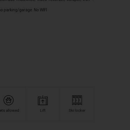
 no parking/garage. No WIFI
ets allowed
Lift
Ski locker