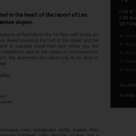
FOR A 
 in the heart of the resort of Les
FOR AL
vannes slopes.
OPTIONS
esidence of Ranfolly on the 1st floor with a view on
Linen
nes. Being located at the foot of the slopes and the
Hous
tment is exposed South-East and offers you the
 a magnificent view on the slopes of Les Chavannes.
Promo
ort, this apartment also allows you to be close to
Promo
lage.
Promo
ding :
...
You will 
TO FIND
0cm)
avannes
rowave, oven, refrigerator, kettle, toaster, filter
ierrade machines, video recorder, scraper, iron +