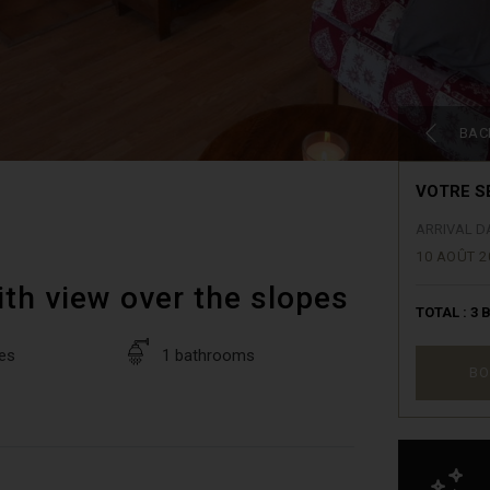
BAC
VOTRE S
ARRIVAL D
10 AOÛT 2
ith view over the slopes
TOTAL :
3
B
es
1 bathrooms
BO