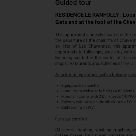
Guided tour
RESIDENCE LE RANFOLLY : Located
Gets and at the foot of the Cha
This apartment is ideally located in the r
the departure of the chairlifts of Chavan
ski lifts of Les Chavannes, this apar
opportunity to fully enjoy your stay with
By being located in the center of the res
shops, restaurants and activities of the vil
Apartment type studio with a balcony, inclu
Equipped kitchenette
Living room with a sofa bed (140*190cm)
Mountain corner with 2 bunk beds (70*19
Balcony with view on the ski slopes of Ch
Bathroom with WC
For your comfort :
Oil central heating, washing machine, mic
coffee maker, DVD player, raclette and p