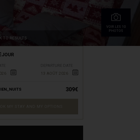
VOIR.LES 10
PHOTOS
K TO RESULTS
ÉJOUR
ATE
DEPARTURE DATE
026
13 AOÛT 2026
309€
IEN_NUITS
OK MY STAY AND MY OPTIONS