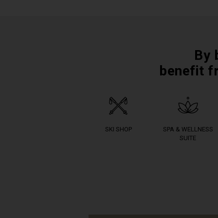
By 
benefit f
SKI SHOP
SPA & WELLNESS
SUITE