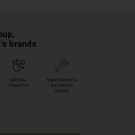
oup,
p's brands
NATURAL
MAINTENANCE &
COSMETICS
ELECTRONIC
DEVICES