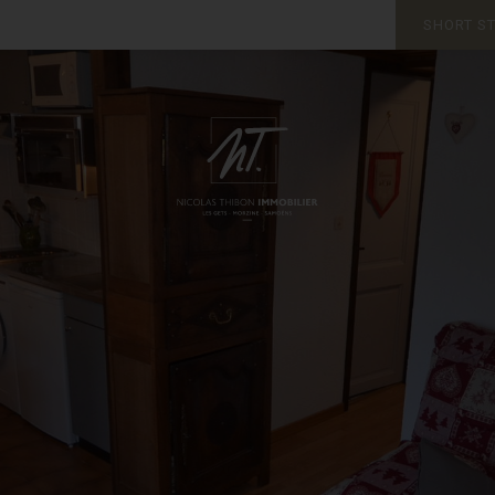
SHORT S