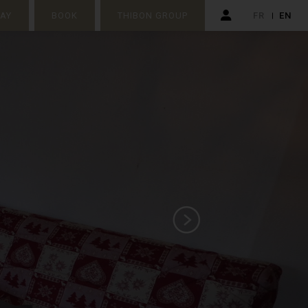
TAY
BOOK
THIBON GROUP
FR
EN