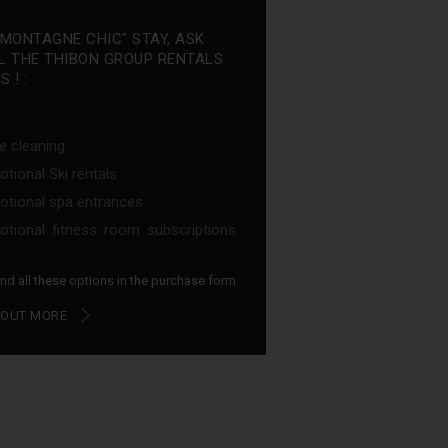
"MONTAGNE CHIC" STAY, ASK
L THE THIBON GROUP RENTALS
 ! :
e cleaning
tional Ski rentals
tional spa entrances
tional fitness room subscriptions
find all these options in the purchase form
 OUT MORE