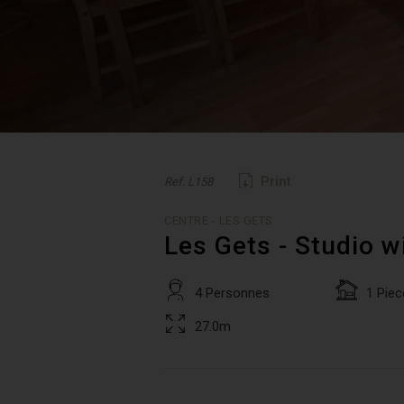
Print
Ref. L158
CENTRE - LES GETS
Les Gets - Studio w
4 Personnes
1 Piec
27.0m