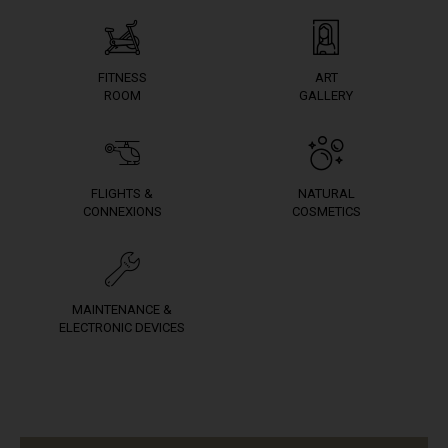
FITNESS
ART
ROOM
GALLERY
FLIGHTS &
NATURAL
CONNEXIONS
COSMETICS
MAINTENANCE &
ELECTRONIC DEVICES