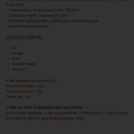
bunk bed)
- 1 cabin with a double bed (140 x 190 cm)
- 1 bathroom with a separated toilet
- A kitchen opening onto a dining area and the lounge
- A south-facing balcony
FOR YOUR COMFORT :
TV
Fridge
Oven
Coffee maker
Tea pot
> No sheets
(can be rented) :
Double bed linen: 25€
Single bed linen : 22€
Towel set: 15€
> END OF STAY CLEANING NOT INCLUDED -
End-of-stay cleaning is the responsibility of the tenant if they choose
this service. (end of stay cleaning price - 90e).