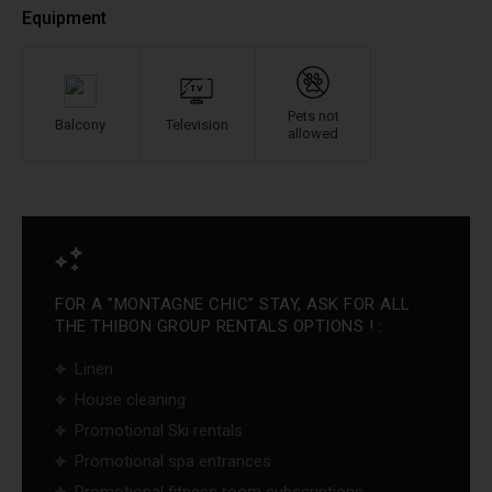
Equipment
Pets not
Balcony
Television
allowed
FOR A "MONTAGNE CHIC" STAY, ASK FOR ALL
THE THIBON GROUP RENTALS OPTIONS ! :
Linen
House cleaning
Promotional Ski rentals
Promotional spa entrances