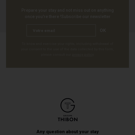
Prepare your stay and not miss out on anything
once you're there !
Subscribe our newsletter
OK
To know and exercise your rights, including withdrawal of
your consent to the use of the data collected by this form,
please consult our
privacy policy
.
Any question about your stay