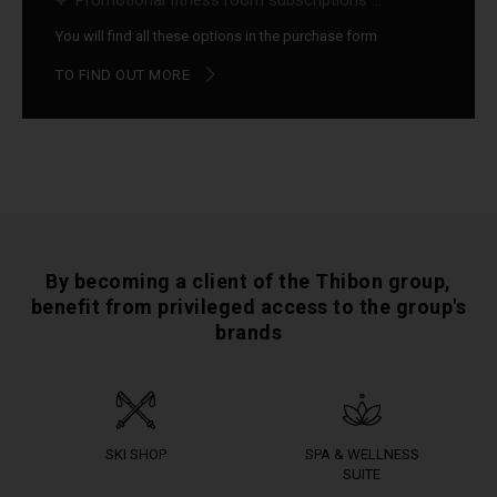
Promotional fitness room subscriptions ...
You will find all these options in the purchase form
TO FIND OUT MORE
By becoming a client of the Thibon group,
benefit from privileged access to the group's
brands
SKI SHOP
SPA & WELLNESS
SUITE