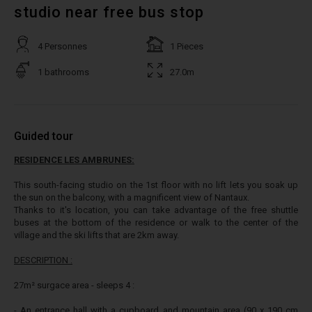
studio near free bus stop
4 Personnes
1 Pieces
1 bathrooms
27.0m
Guided tour
RESIDENCE LES AMBRUNES:
This south-facing studio on the 1st floor with no lift lets you soak up
the sun on the balcony, with a magnificent view of Nantaux.
Thanks to it's location, you can take advantage of the free shuttle
buses at the bottom of the residence or walk to the center of the
village and the ski lifts that are 2km away.
DESCRIPTION :
27m² surgace area - sleeps 4 :
- An entrance hall with a cupboard and mountain area (90 x 190 cm