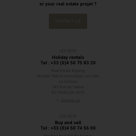
or your real estate projet ?
CONTACT US
LES GETS
Holiday rentals
Tel : +33 (0)4 50 75 83 20
Real Estate Agency
Nicolas Thibon Immobilier Les Gets
Le Schuss
541 Rue du Centre
(F)74260 LES GETS
Contact us
LES GETS
Buy and sell
Tel : +33 (0)4 50 74 56 00
Prestige Real Estate Agency