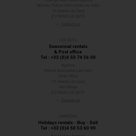
Nicolas Thibon Immobilier Les Gets
13 chemin de Carry
(F)74260 LES GETS
Contact us
LES GETS
Seasonnal rentals
& Post office
Tel : +33 (0)4 50 74 56 00
Agency
Thibon Immobilier Les Gets
Post office
13 chemin de Carry
old Village
(F)74260 LES GETS
Contact us
SAMOËNS
Holidays rentals - Buy - Sell
Tel : +33 (0)4 50 53 60 99
Real Estate Agency