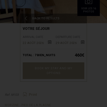
VOIR.LES 16
PHOTOS
BACK TO RESULTS
VOTRE SÉJOUR
ARRIVAL DATE
DEPARTURE DATE
22 AOÛT 2026
29 AOÛT 2026
460€
TOTAL :
7
BIEN_NUITS
BOOK MY STAY AND MY
OPTIONS
Print
Ref. M103
MORZINE - PIED DE LA PLAGNE