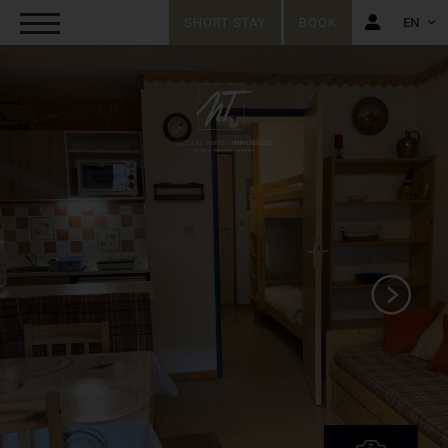
SHORT STAY
BOOK
EN
FR
EN