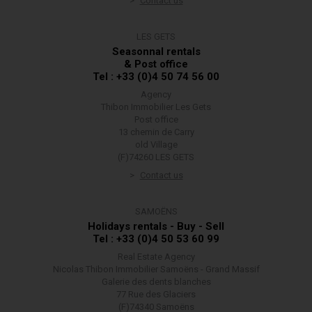
Contact us
LES GETS
Seasonnal rentals
& Post office
Tel : +33 (0)4 50 74 56 00
Agency
Thibon Immobilier Les Gets
Post office
13 chemin de Carry
old Village
(F)74260 LES GETS
Contact us
SAMOËNS
Holidays rentals - Buy - Sell
Tel : +33 (0)4 50 53 60 99
Real Estate Agency
Nicolas Thibon Immobilier Samoëns - Grand Massif
Galerie des dents blanches
77 Rue des Glaciers
(F)74340 Samoëns