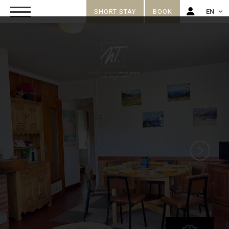
SHORT STAY
BOOK
EN
FR
EN