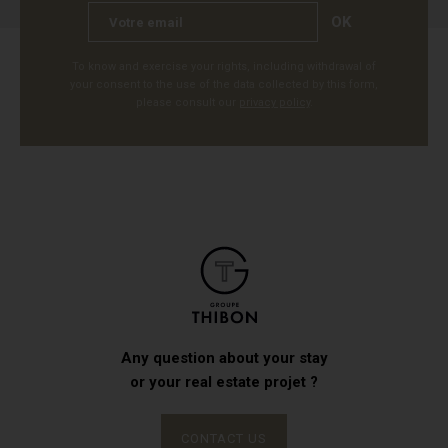
OK
To know and exercise your rights, including withdrawal of
your consent to the use of the data collected by this form,
please consult our
privacy policy
.
Any question about your stay
or your real estate projet ?
CONTACT US