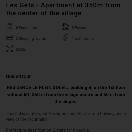
Les Gets - Apartment at 350m from
the center of the village
6 Personnes
3 Pieces
2 Sleeping rooms
1 bathrooms
60.0m
Guided tour
RESIDENCE LE PLEIN SOLEIL: building B, on the 1st floor
without lift, 350 m from the village centre and 50 m from
the slopes.
This flat is south-west facing and benefits from a balcony and a
view of the mountains.
Prefecture classification: 2 stars for 6 people.