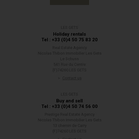
LES GETS
Holiday rentals
Tel : +33 (0)4 50 75 83 20
Real Estate Agency
Nicolas Thibon Immobilier Les Gets
Le Schuss
541 Rue du Centre
(F)74260 LES GETS
Contact us
LES GETS
Buy and sell
Tel : +33 (0)4 50 74 56 00
Prestige Real Estate Agency
Nicolas Thibon Immobilier Les Gets
13 chemin de Carry
(F)74260 LES GETS