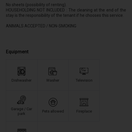
No sheets (possibility of renting).
HOUSEHOLDING NOT INCLUDED : The cleaning at the end of the
stay is the responsibility of the tenant if he chooses this service.
ANIMALS ACCEPTED / NON-SMOKING
Equipment
Dishwasher
Washer
Television
Garage / Car
Pets allowed
Fireplace
park