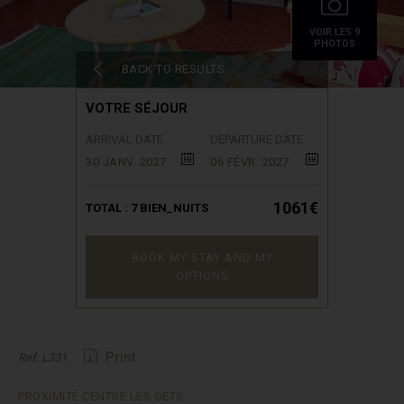
VOIR.LES 9
PHOTOS
BACK TO RESULTS
VOTRE SÉJOUR
ARRIVAL DATE
DEPARTURE DATE
30 JANV. 2027
06 FÉVR. 2027
1061€
TOTAL :
7
BIEN_NUITS
BOOK MY STAY AND MY
OPTIONS
Print
Ref. L331
PROXIMITÉ CENTRE LES GETS