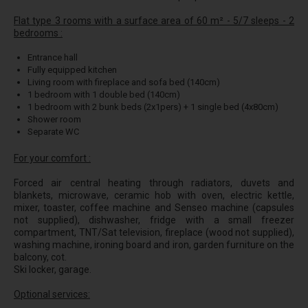
Flat type 3 rooms with a surface area of 60 m² - 5/7 sleeps - 2
bedrooms :
Entrance hall
Fully equipped kitchen
Living room with fireplace and sofa bed (140cm)
1 bedroom with 1 double bed (140cm)
1 bedroom with 2 bunk beds (2x1pers) + 1 single bed (4x80cm)
Shower room
Separate WC
For your comfort :
Forced air central heating through radiators, duvets and
blankets, microwave, ceramic hob with oven, electric kettle,
mixer, toaster, coffee machine and Senseo machine (capsules
not supplied), dishwasher, fridge with a small freezer
compartment, TNT/Sat television, fireplace (wood not supplied),
washing machine, ironing board and iron, garden furniture on the
balcony, cot.
Ski locker, garage.
Optional services: