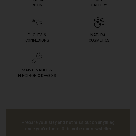
ROOM
GALLERY
FLIGHTS &
NATURAL
CONNEXIONS
COSMETICS
MAINTENANCE &
ELECTRONIC DEVICES
Prepare your stay and not miss out on anything
once you're there !
Subscribe our newsletter