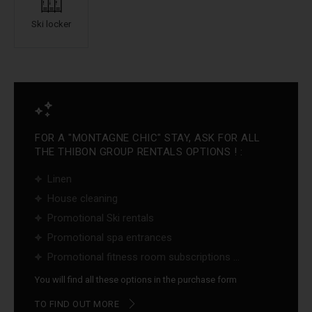
Ski locker
FOR A "MONTAGNE CHIC" STAY, ASK FOR ALL
THE THIBON GROUP RENTALS OPTIONS ! :
Linen
House cleaning
Promotional Ski rentals
Promotional spa entrances
Promotional fitness room subscriptions ...
You will find all these options in the purchase form
TO FIND OUT MORE