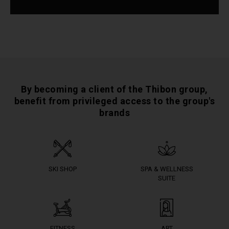
By becoming a client of the Thibon group,
benefit from privileged access to the group's
brands
SKI SHOP
SPA & WELLNESS
SUITE
FITNESS
ART