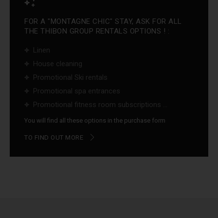
FOR A "MONTAGNE CHIC" STAY, ASK FOR ALL
THE THIBON GROUP RENTALS OPTIONS ! :
Linen
House cleaning
Promotional Ski rentals
Promotional spa entrances
Promotional fitness room subscriptions ...
You will find all these options in the purchase form
TO FIND OUT MORE