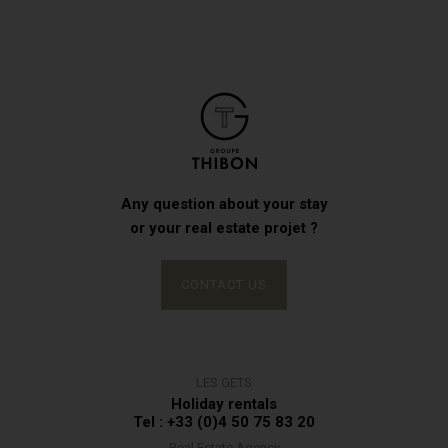
Any question about your stay
or your real estate projet ?
CONTACT US
LES GETS
Holiday rentals
Tel : +33 (0)4 50 75 83 20
Real Estate Agency