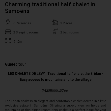
Charming traditional half chalet in
Samoëns
6 Personnes
3 Pieces
2 Sleeping rooms
2 bathrooms
91.0m
Guided tour
LES CHALETS DE LEVY :
Traditional half chalet the Eridan -
Easy access to mountains and to the village
7425800015766
The Eridan chalet is an elegant and confortable chalet located in a little
exclusive estate in Samoëns. Offering a superb view on fields and
mountains of this alpine resort , this chalet is a perfect base for your