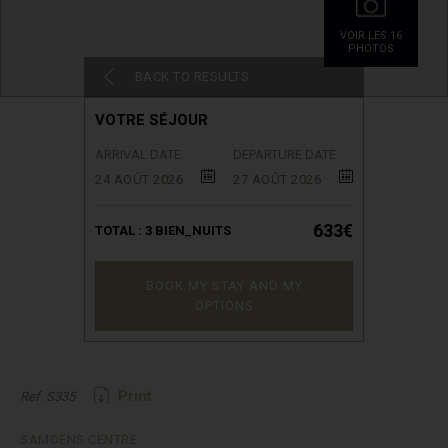
VOIR.LES 16
PHOTOS
BACK TO RESULTS
VOTRE SÉJOUR
ARRIVAL DATE
DEPARTURE DATE
24 AOÛT 2026
27 AOÛT 2026
633€
TOTAL :
3
BIEN_NUITS
BOOK MY STAY AND MY
OPTIONS
Print
Ref. S335
SAMOËNS CENTRE