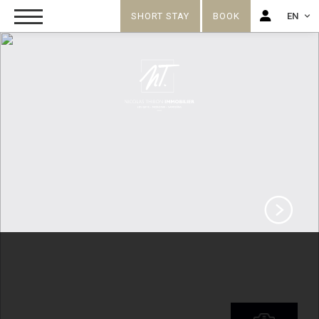
SHORT STAY
BOOK
EN
FR
EN