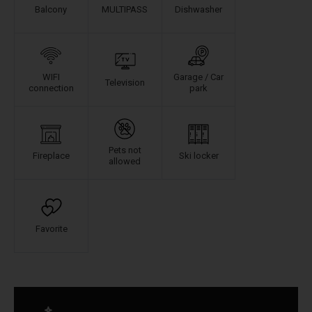
Balcony
MULTIPASS
Dishwasher
WIFI
Garage / Car
Television
connection
park
Pets not
Fireplace
Ski locker
allowed
Favorite