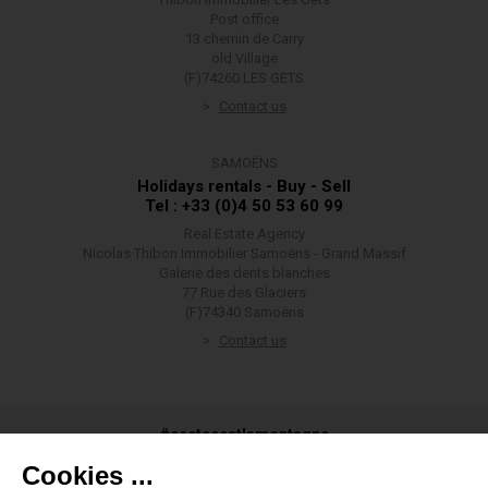
Post office
13 chemin de Carry
old Village
(F)74260 LES GETS
Contact us
SAMOËNS
Holidays rentals - Buy - Sell
Tel : +33 (0)4 50 53 60 99
Real Estate Agency
Nicolas Thibon Immobilier Samoëns - Grand Massif
Galerie des dents blanches
77 Rue des Glaciers
(F)74340 Samoëns
Contact us
#ceetecestlamontagne
Cookies ...