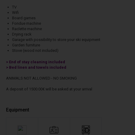
TV
Wifi
Board games
Fondue machine
Raclette machine
Drying rack
Garage with possibility to store your ski equipment
Garden furniture
Stove (wood not included)
> End of stay cleaning included
> Bed linen and towels included
ANIMALS NOT ALLOWED - NO SMOKING
A deposit of 1500.00€ will be asked at your arrival
Equipment