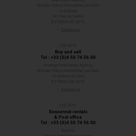
Nicolas Thibon Immobilier Les Gets
Le Schuss
541 Rue du Centre
(F)74260 LES GETS
Contact us
LES GETS
Buy and sell
Tel : +33 (0)4 50 74 56 00
Prestige Real Estate Agency
Nicolas Thibon Immobilier Les Gets
13 chemin de Carry
(F)74260 LES GETS
Contact us
LES GETS
Seasonnal rentals
& Post office
Tel : +33 (0)4 50 74 56 00
Agency
Thibon Immobilier Les Gets