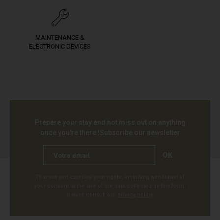
MAINTENANCE &
ELECTRONIC DEVICES
Prepare your stay and not miss out on anything
once you're there !
Subscribe our newsletter
OK
To know and exercise your rights, including withdrawal of
your consent to the use of the data collected by this form,
please consult our
privacy policy
.