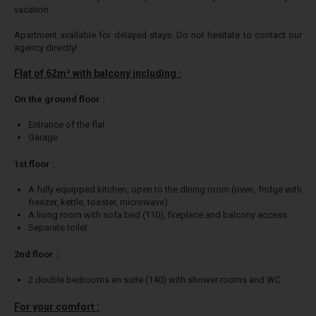
vacation.
Apartment available for delayed stays. Do not hesitate to contact our
agency directly!
Flat of 62m² with balcony including :
On the ground floor :
Entrance of the flat
Garage
1st floor :
A fully equipped kitchen, open to the dining room (oven, fridge with
freezer, kettle, toaster, microwave)
A living room with sofa bed (110), fireplace and balcony access
Separate toilet
2nd floor :
2 double bedrooms en suite (140) with shower rooms and WC
For your comfort :