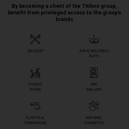
By becoming a client of the Thibon group,
benefit from privileged access to the group's
brands
SKI SHOP
SPA & WELLNESS
SUITE
FITNESS
ART
ROOM
GALLERY
FLIGHTS &
NATURAL
CONNEXIONS
COSMETICS