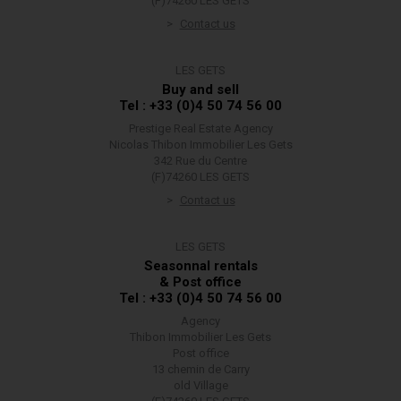
(F)74260 LES GETS
Contact us
LES GETS
Buy and sell
Tel : +33 (0)4 50 74 56 00
Prestige Real Estate Agency
Nicolas Thibon Immobilier Les Gets
342 Rue du Centre
(F)74260 LES GETS
Contact us
LES GETS
Seasonnal rentals
& Post office
Tel : +33 (0)4 50 74 56 00
Agency
Thibon Immobilier Les Gets
Post office
13 chemin de Carry
old Village