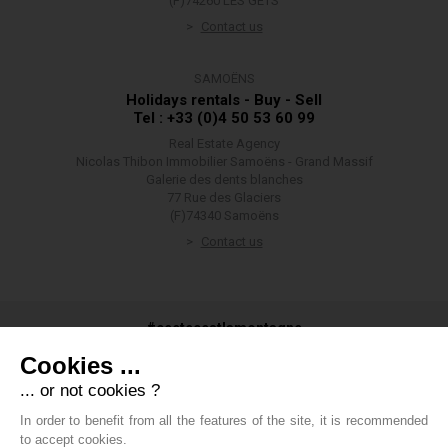
(F)74260 LES GETS
Contact us
SAMOËNS
Holidays rentals - Buy - Sell
Tel : +33 (0)4 50 53 60 99
Real Estate Agency
Nicolas Thibon Immobilier Samoëns - Grand Massif
Galerie des dents blanches
77 Rue des Glaciers
(F)74340 Samoëns
Contact us
#ceetecestlamontagne
Cookies ...
... or not cookies ?
In order to benefit from all the features of the site, it is recommended
#groupethibon
to accept cookies.