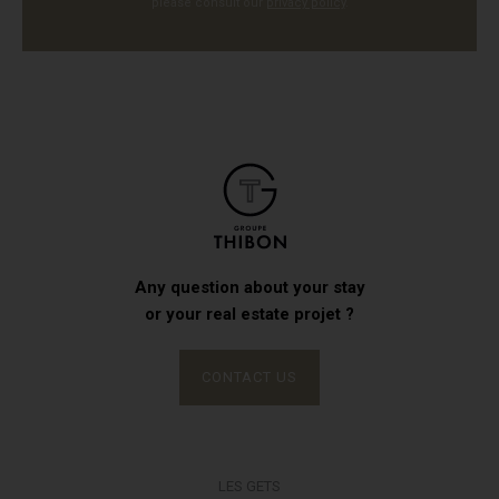
please consult our
privacy policy
.
Any question about your stay
or your real estate projet ?
CONTACT US
LES GETS