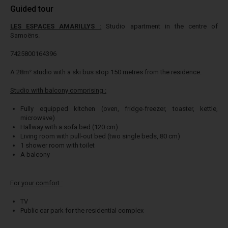
Guided tour
LES ESPACES AMARILLYS :
Studio apartment in the centre of
Samoëns.
7425800164396
A 28m² studio with a ski bus stop 150 metres from the residence.
Studio with balcony comprising :
Fully equipped kitchen (oven, fridge-freezer, toaster, kettle,
microwave)
Hallway with a sofa bed (120 cm)
Living room with pull-out bed (two single beds, 80 cm)
1 shower room with toilet
A balcony
For your comfort :
TV
Public car park for the residential complex