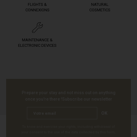
FLIGHTS &
NATURAL
CONNEXIONS
COSMETICS
MAINTENANCE &
ELECTRONIC DEVICES
Prepare your stay and not miss out on anything
once you're there !
Subscribe our newsletter
OK
To know and exercise your rights, including withdrawal of
your consent to the use of the data collected by this form,