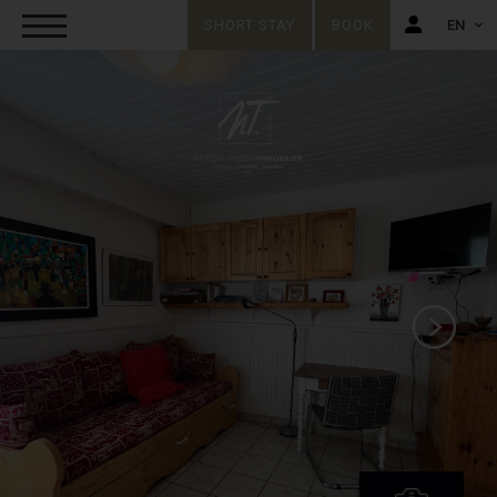
SHORT STAY
BOOK
EN
FR
EN