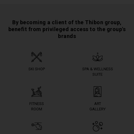
By becoming a client of the Thibon group,
benefit from privileged access to the group's
brands
SKI SHOP
SPA & WELLNESS
SUITE
FITNESS
ART
ROOM
GALLERY