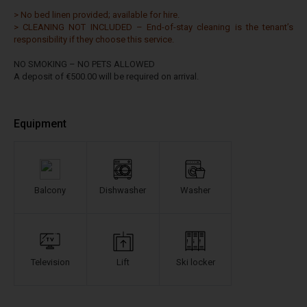
> No bed linen provided; available for hire.
> CLEANING NOT INCLUDED – End-of-stay cleaning is the tenant’s
responsibility if they choose this service.
NO SMOKING – NO PETS ALLOWED
A deposit of €500.00 will be required on arrival.
Equipment
Balcony
Dishwasher
Washer
Television
Lift
Ski locker