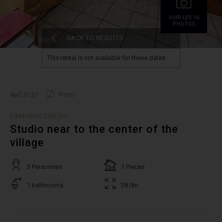
VOIR.LES 16
PHOTOS
BACK TO RESULTS
This rental is not available for these dates
Print
Ref. S137
SAMOËNS CENTRE
Studio near to the center of the
village
3 Personnes
1 Pieces
1 bathrooms
28.0m