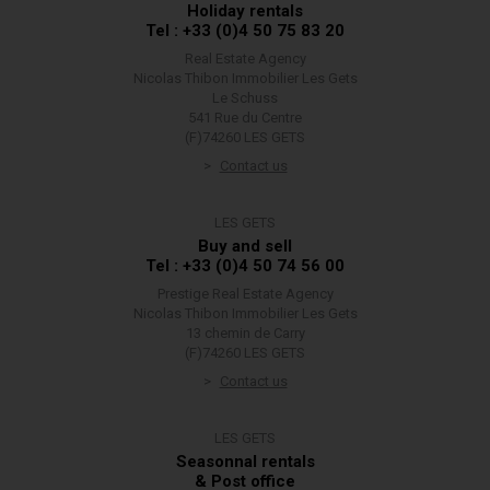
Holiday rentals
Tel : +33 (0)4 50 75 83 20
Real Estate Agency
Nicolas Thibon Immobilier Les Gets
Le Schuss
541 Rue du Centre
(F)74260 LES GETS
Contact us
LES GETS
Buy and sell
Tel : +33 (0)4 50 74 56 00
Prestige Real Estate Agency
Nicolas Thibon Immobilier Les Gets
13 chemin de Carry
(F)74260 LES GETS
Contact us
LES GETS
Seasonnal rentals
& Post office