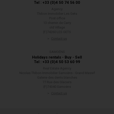
Tel : +33 (0)4 50 74 56 00
Agency
Thibon Immobilier Les Gets
Post office
13 chemin de Carry
old Village
(F)74260 LES GETS
Contact us
SAMOËNS
Holidays rentals - Buy - Sell
Tel : +33 (0)4 50 53 60 99
Real Estate Agency
Nicolas Thibon Immobilier Samoëns - Grand Massif
Galerie des dents blanches
77 Rue des Glaciers
(F)74340 Samoëns
Contact us