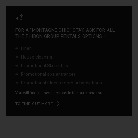
FOR A "MONTAGNE CHIC" STAY, ASK FOR ALL
THE THIBON GROUP RENTALS OPTIONS ! :
Linen
House cleaning
Promotional Ski rentals
Promotional spa entrances
Promotional fitness room subscriptions ...
You will find all these options in the purchase form
TO FIND OUT MORE