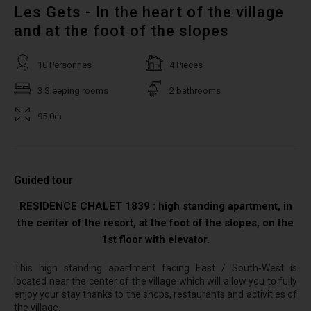
Les Gets - In the heart of the village
and at the foot of the slopes
10 Personnes
4 Pieces
3 Sleeping rooms
2 bathrooms
95.0m
Guided tour
RESIDENCE CHALET 1839 : high standing apartment, in
the center of the resort, at the foot of the slopes, on the
1st floor with elevator.
This high standing apartment facing East / South-West is
located near the center of the village which will allow you to fully
enjoy your stay thanks to the shops, restaurants and activities of
the village.