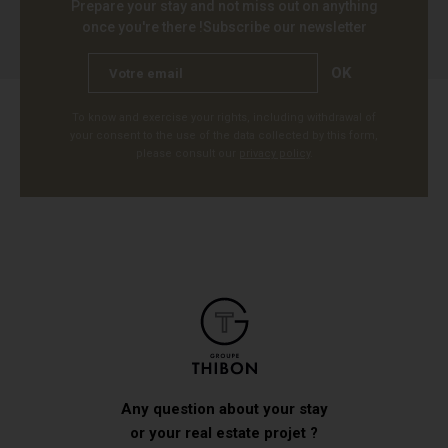
Prepare your stay and not miss out on anything
once you're there !
Subscribe our newsletter
OK
To know and exercise your rights, including withdrawal of
your consent to the use of the data collected by this form,
please consult our
privacy policy
.
Any question about your stay
or your real estate projet ?