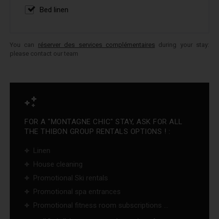
Bed linen
You can
réserver des services complémentaires
during your stay:
please contact our team
FOR A "MONTAGNE CHIC" STAY, ASK FOR ALL
THE THIBON GROUP RENTALS OPTIONS ! :
Linen
House cleaning
Promotional Ski rentals
Promotional spa entrances
Promotional fitness room subscriptions ...