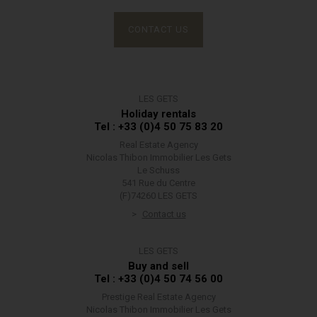
CONTACT US
LES GETS
Holiday rentals
Tel : +33 (0)4 50 75 83 20
Real Estate Agency
Nicolas Thibon Immobilier Les Gets
Le Schuss
541 Rue du Centre
(F)74260 LES GETS
Contact us
LES GETS
Buy and sell
Tel : +33 (0)4 50 74 56 00
Prestige Real Estate Agency
Nicolas Thibon Immobilier Les Gets