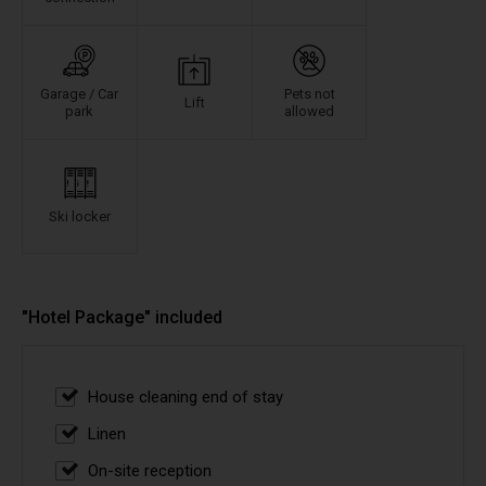
Garage / Car
Pets not
Lift
park
allowed
Ski locker
"Hotel Package" included
House cleaning end of stay
Linen
On-site reception