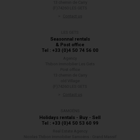
13 chemin de Carry
(F)74260 LES GETS
Contact us
LES GETS
Seasonnal rentals
& Post office
Tel : +33 (0)4 50 74 56 00
Agency
Thibon Immobilier Les Gets
Post office
13 chemin de Carry
old Village
(F)74260 LES GETS
Contact us
SAMOËNS
Holidays rentals - Buy - Sell
Tel : +33 (0)4 50 53 60 99
Real Estate Agency
Nicolas Thibon Immobilier Samoëns - Grand Massif