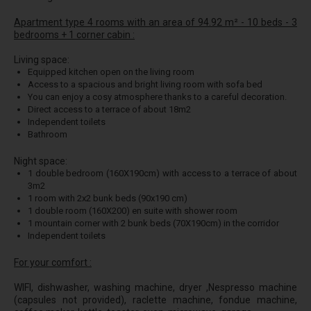
Apartment type 4 rooms with an area of 94.92 m² - 10 beds - 3
bedrooms + 1 corner cabin :
Living space:
Equipped kitchen open on the living room
Access to a spacious and bright living room with sofa bed
You can enjoy a cosy atmosphere thanks to a careful decoration.
Direct access to a terrace of about 18m2
Independent toilets
Bathroom
Night space:
1 double bedroom (160X190cm) with access to a terrace of about
3m2
1 room with 2x2 bunk beds (90x190 cm)
1 double room (160X200) en suite with shower room
1 mountain corner with 2 bunk beds (70X190cm) in the corridor
Independent toilets
For your comfort :
WIFI, dishwasher, washing machine, dryer ,Nespresso machine
(capsules not provided), raclette machine, fondue machine,