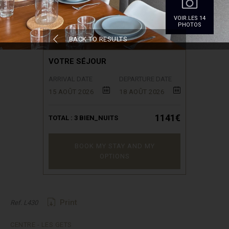
VOIR.LES 14
PHOTOS
BACK TO RESULTS
VOTRE SÉJOUR
ARRIVAL DATE
DEPARTURE DATE
15 AOÛT 2026
18 AOÛT 2026
1141€
TOTAL :
3
BIEN_NUITS
BOOK MY STAY AND MY
OPTIONS
Print
Ref. L430
CENTRE - LES GETS