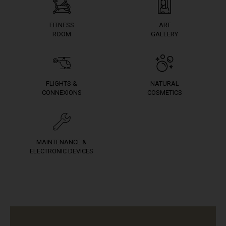
FITNESS
ART
ROOM
GALLERY
FLIGHTS &
NATURAL
CONNEXIONS
COSMETICS
MAINTENANCE &
ELECTRONIC DEVICES