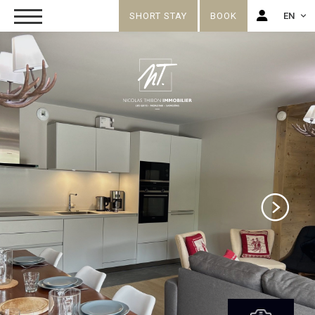
SHORT STAY
BOOK
EN
FR
EN