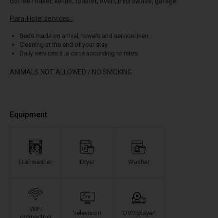
coffee maker, kettle, toaster, oven, microwave, garage.
Para-Hotel services :
Beds made on arrival, towels and service linen.
Cleaning at the end of your stay
Daily services à la carte according to rates.
ANIMALS NOT ALLOWED / NO SMOKING
Equipment
Dishwasher
Dryer
Washer
WIFI
Television
DVD player
connection