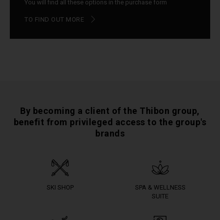
You will find all these options in the purchase form
TO FIND OUT MORE
By becoming a client of the Thibon group,
benefit from privileged access to the group's
brands
SKI SHOP
SPA & WELLNESS
SUITE