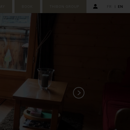
TAY
BOOK
THIBON GROUP
FR
EN