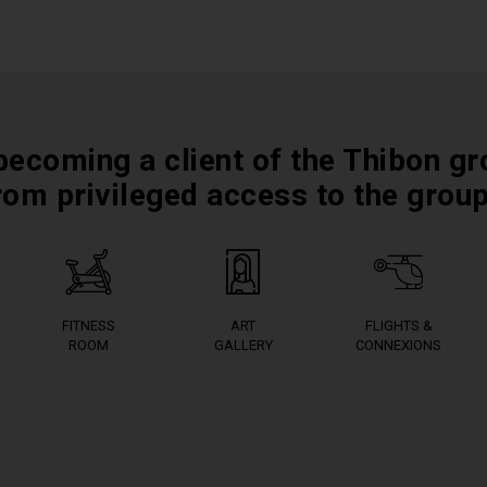
becoming a client of the Thibon gr
rom privileged access to the grou
FITNESS
ART
FLIGHTS &
ROOM
GALLERY
CONNEXIONS