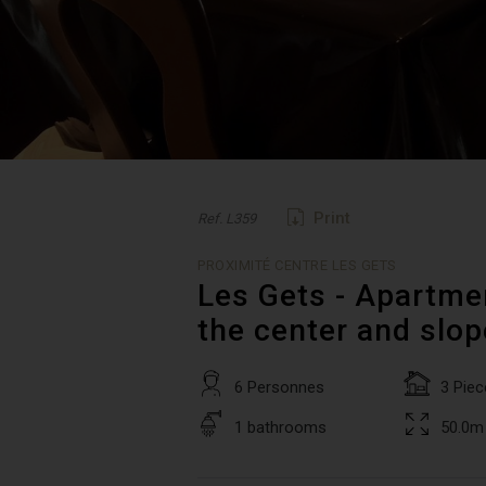
Print
Ref. L359
PROXIMITÉ CENTRE LES GETS
Les Gets - Apartmen
the center and slo
6 Personnes
3 Piec
1 bathrooms
50.0m