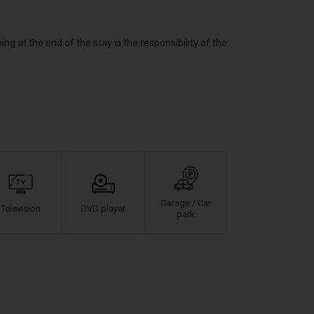
at the end of the stay is the responsibility of the
Garage / Car
Television
DVD player
park