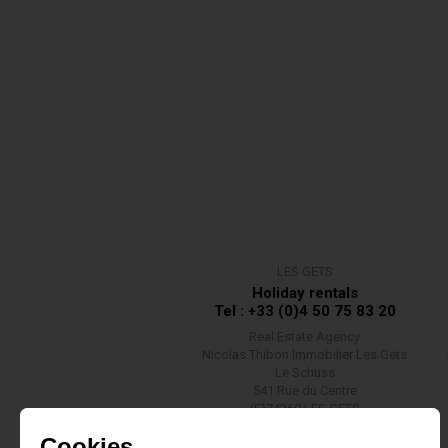
LES GETS
Holiday rentals
Tel : +33 (0)4 50 75 83 20
Real Estate Agency
Nicolas Thibon Immobilier Les Gets
Le Schuss
541 Rue du Centre
(F)74260 LES GETS
Contact us
Cookies ...