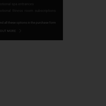
tional spa entrances
tional fitness room subscriptions
find all these options in the purchase form
 OUT MORE