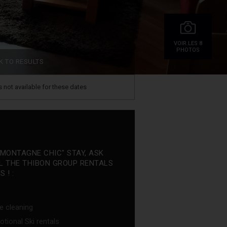
VOIR.LES 8
PHOTOS
K TO RESULTS
is not available for these dates
"MONTAGNE CHIC" STAY, ASK
L THE THIBON GROUP RENTALS
 ! :
e cleaning
tional Ski rentals