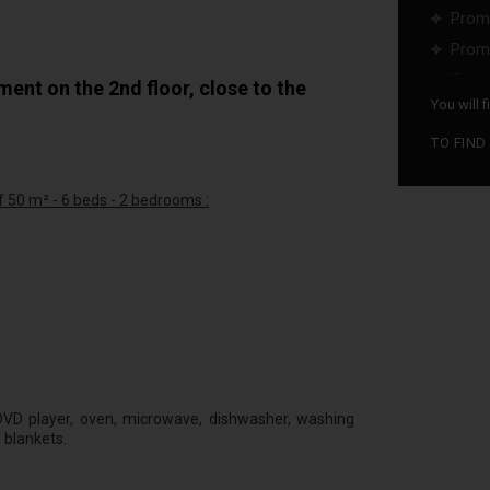
Promo
Promo
...
nt on the 2nd floor, close to the
You will 
TO FIND
 50 m² - 6 beds - 2 bedrooms :
d
d DVD player, oven, microwave, dishwasher, washing
 blankets.