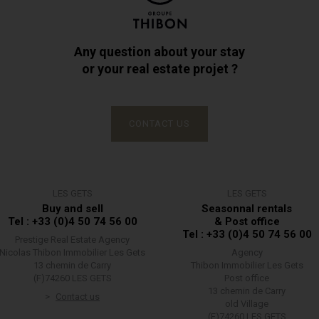
Any question about your stay
or your real estate projet ?
CONTACT US
LES GETS
LES GETS
Buy and sell
Seasonnal rentals
Tel : +33 (0)4 50 74 56 00
& Post office
Tel : +33 (0)4 50 74 56 00
Prestige Real Estate Agency
Nicolas Thibon Immobilier Les Gets
Agency
13 chemin de Carry
Thibon Immobilier Les Gets
(F)74260 LES GETS
Post office
13 chemin de Carry
Contact us
old Village
(F)74260 LES GETS