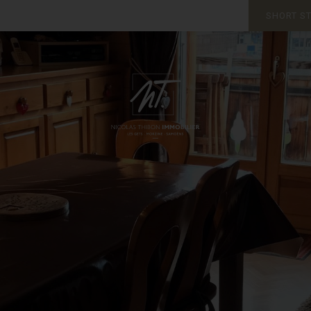
SHORT S