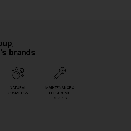
oup,
p's brands
NATURAL
MAINTENANCE &
COSMETICS
ELECTRONIC
DEVICES