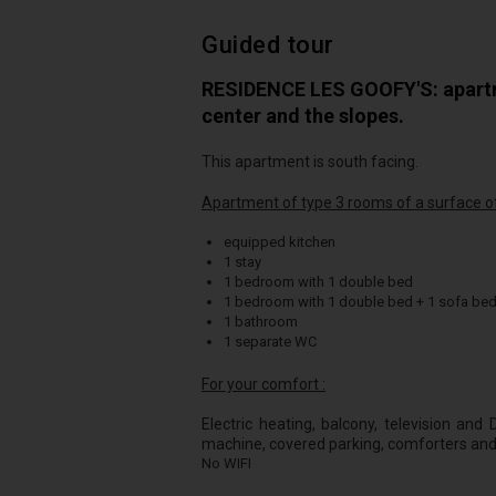
Guided tour
RESIDENCE LES GOOFY'S: apartme
center and the slopes.
This apartment is south facing.
Apartment of type 3 rooms of a surface of
equipped kitchen
1 stay
1 bedroom with 1 double bed
1 bedroom with 1 double bed + 1 sofa be
1 bathroom
1 separate WC
For your comfort :
Electric heating, balcony, television an
machine, covered parking, comforters and
No WIFI