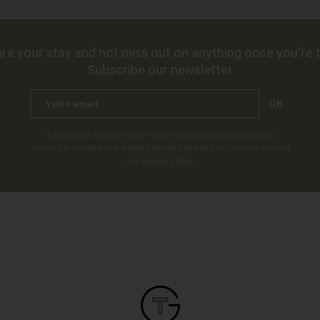
re your stay and not miss out on anything once you're t
Subscribe our newsletter
OK
To know and exercise your rights, including withdrawal of your
consent to the use of the data collected by this form, please consult
our
privacy policy
.