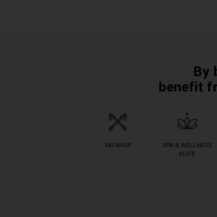
By 
benefit f
SKI SHOP
SPA & WELLNESS
SUITE