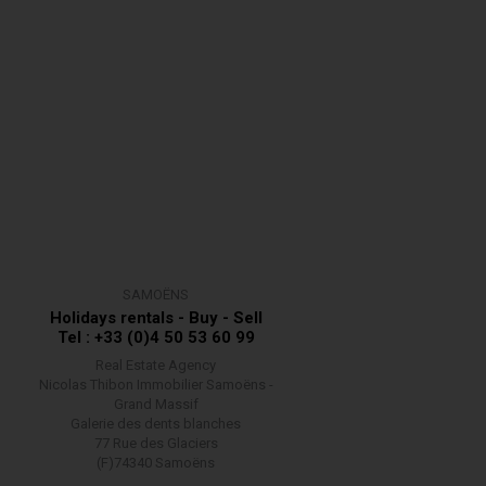
SAMOËNS
Holidays rentals - Buy - Sell
Tel : +33 (0)4 50 53 60 99
Real Estate Agency
Nicolas Thibon Immobilier Samoëns -
Grand Massif
Galerie des dents blanches
77 Rue des Glaciers
(F)74340 Samoëns