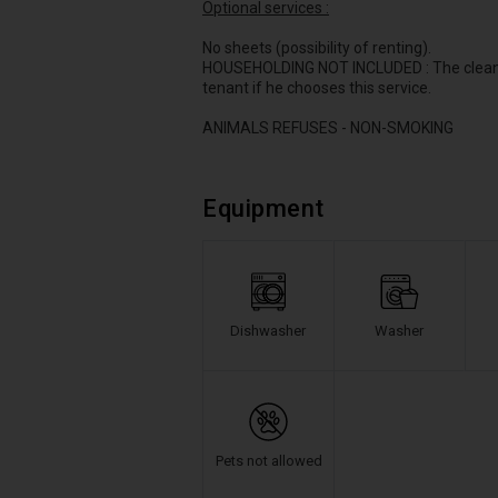
Optional services :
No sheets (possibility of renting).
HOUSEHOLDING NOT INCLUDED : The cleaning 
tenant if he chooses this service.
ANIMALS REFUSES - NON-SMOKING
Equipment
Dishwasher
Washer
Pets not allowed