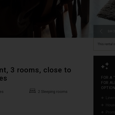
BAC
This rental 
t, 3 rooms, close to
pes
FOR A 
FOR AL
OPTIONS
es
2 Sleeping rooms
Linen
Hous
Promo