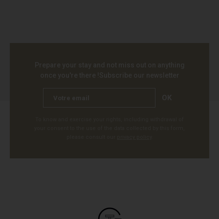
Prepare your stay and not miss out on anything
once you're there !
Subscribe our newsletter
OK
To know and exercise your rights, including withdrawal of
your consent to the use of the data collected by this form,
please consult our
privacy policy
.