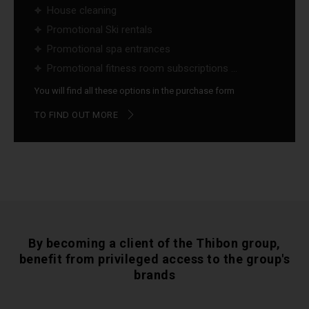
House cleaning
Promotional Ski rentals
Promotional spa entrances
Promotional fitness room subscriptions ...
You will find all these options in the purchase form
TO FIND OUT MORE
By becoming a client of the Thibon group,
benefit from privileged access to the group's
brands