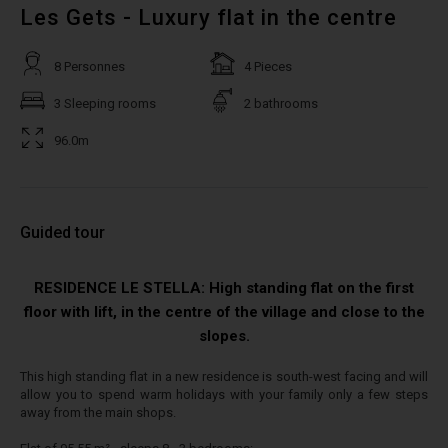
Les Gets - Luxury flat in the centre
8 Personnes
4 Pieces
3 Sleeping rooms
2 bathrooms
96.0m
Guided tour
RESIDENCE LE STELLA: High standing flat on the first
floor with lift, in the centre of the village and close to the
slopes.
This high standing flat in a new residence is south-west facing and will
allow you to spend warm holidays with your family only a few steps
away from the main shops.