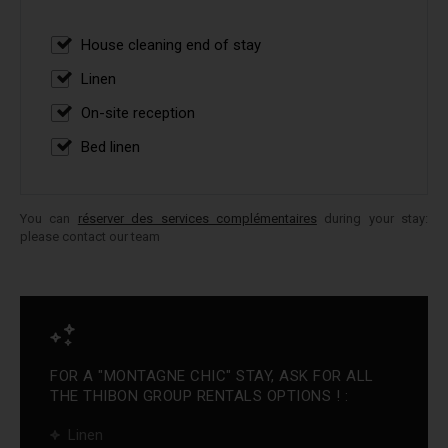
House cleaning end of stay
Linen
On-site reception
Bed linen
You can
réserver des services complémentaires
during your stay:
please contact our team
FOR A "MONTAGNE CHIC" STAY, ASK FOR ALL
THE THIBON GROUP RENTALS OPTIONS ! :
Linen