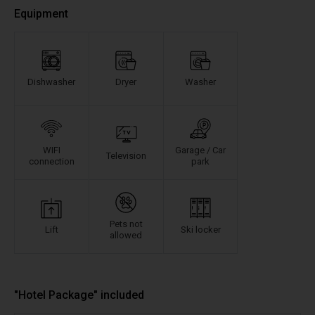
Equipment
Dishwasher
Dryer
Washer
WIFI
Garage / Car
Television
connection
park
Pets not
Lift
Ski locker
allowed
"Hotel Package" included