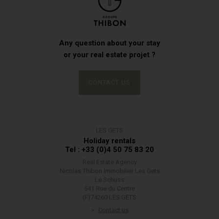
Any question about your stay
or your real estate projet ?
CONTACT US
LES GETS
Holiday rentals
Tel : +33 (0)4 50 75 83 20
Real Estate Agency
Nicolas Thibon Immobilier Les Gets
Le Schuss
541 Rue du Centre
(F)74260 LES GETS
Contact us