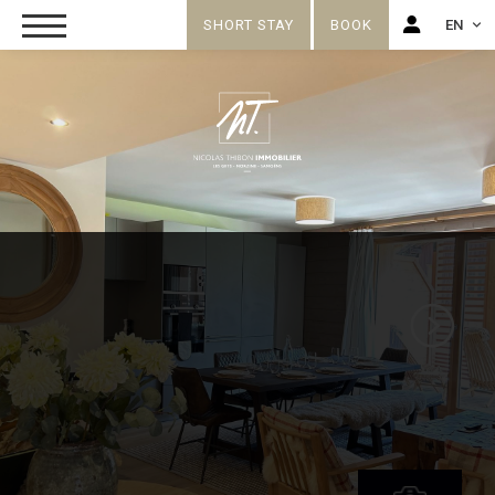
SHORT STAY
BOOK
EN
FR
EN