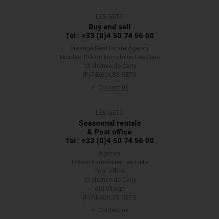
LES GETS
Buy and sell
Tel : +33 (0)4 50 74 56 00
Prestige Real Estate Agency
Nicolas Thibon Immobilier Les Gets
13 chemin de Carry
(F)74260 LES GETS
Contact us
LES GETS
Seasonnal rentals
& Post office
Tel : +33 (0)4 50 74 56 00
Agency
Thibon Immobilier Les Gets
Post office
13 chemin de Carry
old Village
(F)74260 LES GETS
Contact us