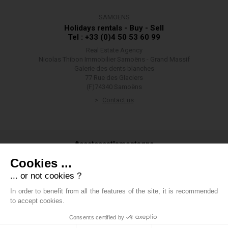
SAMOËNS
Holidays rentals - Buy - Sell
Tel : +33 (0)4 50 53 60 99
Real Estate Agency
Nicolas Thibon Immobilier Samoëns - Grand Massif
Galerie des dents blanches
77 Rue des Glaciers
(F)74340 Samoëns
Contact us
#ceetecestlamontagne
Cookies ...
... or not cookies ?
In order to benefit from all the features of the site, it is recommended
#groupethibon
to accept cookies.
Consents certified by
Thibon Group
-
Legals
-
Private data
-
Cookies management