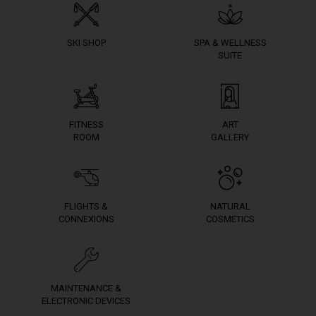
SKI SHOP
SPA & WELLNESS
SUITE
FITNESS
ART
ROOM
GALLERY
FLIGHTS &
NATURAL
CONNEXIONS
COSMETICS
MAINTENANCE &
ELECTRONIC DEVICES