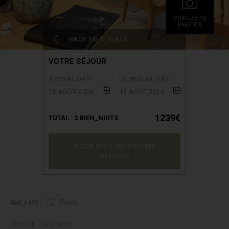
VOIR.LES 10
PHOTOS
BACK TO RESULTS
VOTRE SÉJOUR
ARRIVAL DATE
DEPARTURE DATE
10 AOÛT 2026
13 AOÛT 2026
1239€
TOTAL :
3
BIEN_NUITS
BOOK MY STAY AND MY
OPTIONS
Print
Ref. L433
CENTRE - LES GETS