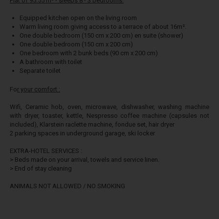
Flat of 95.55 m² - sleeps 8 - 3 bedrooms:
Equipped kitchen open on the living room
Warm living room giving access to a terrace of about 16m².
One double bedroom (150 cm x 200 cm) en suite (shower)
One double bedroom (150 cm x 200 cm)
One bedroom with 2 bunk beds (90 cm x 200 cm)
A bathroom with toilet
Separate toilet
Fo
r your comfort :
Wifi, Ceramic hob, oven, microwave, dishwasher, washing machine
with dryer, toaster, kettle, Nespresso coffee machine (capsules not
included), Klarstein raclette machine, fondue set, hair dryer
2 parking spaces in underground garage, ski locker
EXTRA-HOTEL SERVICES :
> Beds made on your arrival, towels and service linen.
> End of stay cleaning
ANIMALS NOT ALLOWED / NO SMOKING