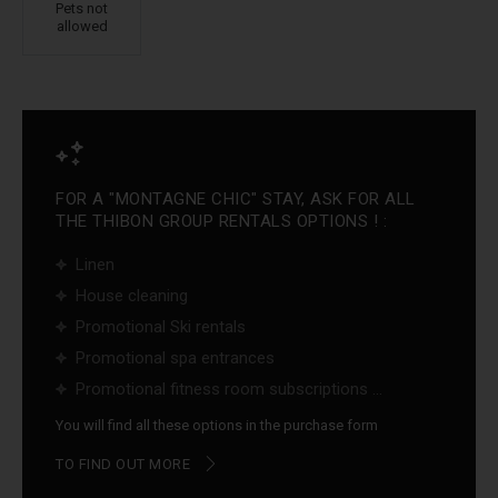
Pets not
allowed
FOR A "MONTAGNE CHIC" STAY, ASK FOR ALL
THE THIBON GROUP RENTALS OPTIONS ! :
Linen
House cleaning
Promotional Ski rentals
Promotional spa entrances
Promotional fitness room subscriptions ...
You will find all these options in the purchase form
TO FIND OUT MORE