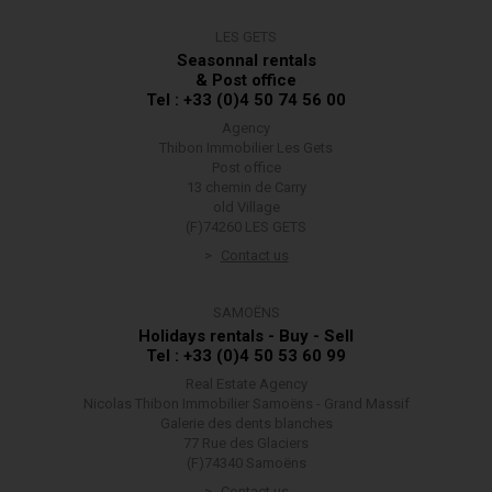
LES GETS
Seasonnal rentals
& Post office
Tel : +33 (0)4 50 74 56 00
Agency
Thibon Immobilier Les Gets
Post office
13 chemin de Carry
old Village
(F)74260 LES GETS
Contact us
SAMOËNS
Holidays rentals - Buy - Sell
Tel : +33 (0)4 50 53 60 99
Real Estate Agency
Nicolas Thibon Immobilier Samoëns - Grand Massif
Galerie des dents blanches
77 Rue des Glaciers
(F)74340 Samoëns
Contact us