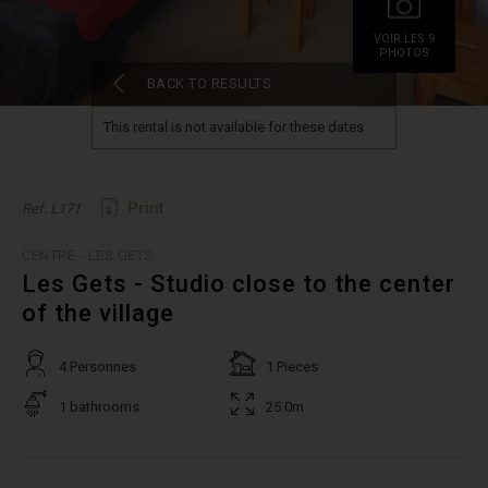
VOIR.LES 9
PHOTOS
BACK TO RESULTS
This rental is not available for these dates
Print
Ref. L171
CENTRE - LES GETS
Les Gets - Studio close to the center
of the village
4 Personnes
1 Pieces
1 bathrooms
25.0m