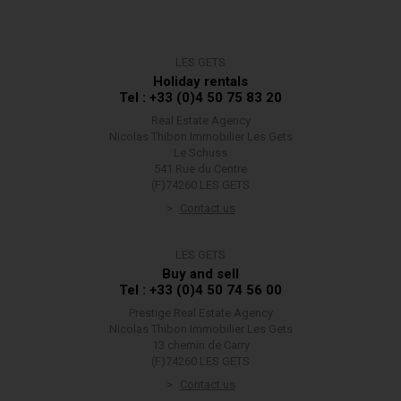
LES GETS
Holiday rentals
Tel : +33 (0)4 50 75 83 20
Real Estate Agency
Nicolas Thibon Immobilier Les Gets
Le Schuss
541 Rue du Centre
(F)74260 LES GETS
Contact us
LES GETS
Buy and sell
Tel : +33 (0)4 50 74 56 00
Prestige Real Estate Agency
Nicolas Thibon Immobilier Les Gets
13 chemin de Carry
(F)74260 LES GETS
Contact us