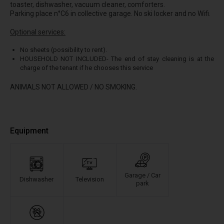
toaster, dishwasher, vacuum cleaner, comforters.
Parking place n°C6 in collective garage. No ski locker and no Wifi.
Optional services:
No sheets (possibility to rent).
HOUSEHOLD NOT INCLUDED- The end of stay cleaning is at the
charge of the tenant if he chooses this service
ANIMALS NOT ALLOWED / NO SMOKING.
Equipment
Garage / Car
Dishwasher
Television
park