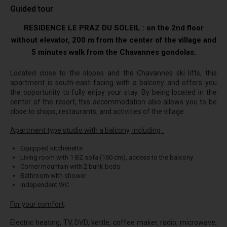
Guided tour
RESIDENCE LE PRAZ DU SOLEIL : on the 2nd floor
without elevator, 200 m from the center of the village and
5 minutes walk from the Chavannes gondolas.
Located close to the slopes and the Chavannes ski lifts, this
apartment is south-east facing with a balcony and offers you
the opportunity to fully enjoy your stay. By being located in the
center of the resort, this accommodation also allows you to be
close to shops, restaurants, and activities of the village.
Apartment type studio with a balcony, including :
Equipped kitchenette
Living room with 1 BZ sofa (160 cm), access to the balcony
Corner mountain with 2 bunk beds
Bathroom with shower
Independent WC
For your comfort
:
Electric heating, TV, DVD, kettle, coffee maker, radio, microwave,