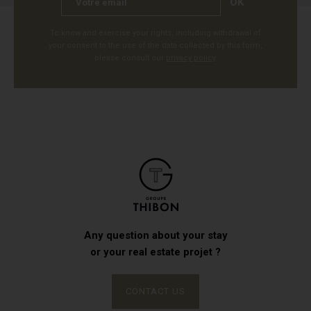
OK
To know and exercise your rights, including withdrawal of
your consent to the use of the data collected by this form,
please consult our
privacy policy
.
Any question about your stay
or your real estate projet ?
CONTACT US