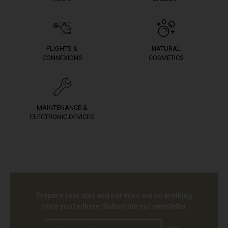
FLIGHTS &
NATURAL
CONNEXIONS
COSMETICS
MAINTENANCE &
ELECTRONIC DEVICES
Prepare your stay and not miss out on anything
once you're there !
Subscribe our newsletter