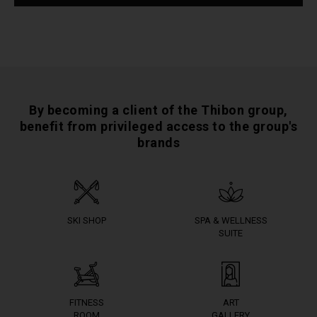
By becoming a client of the Thibon group,
benefit from privileged access to the group's
brands
SKI SHOP
SPA & WELLNESS
SUITE
FITNESS
ART
ROOM
GALLERY