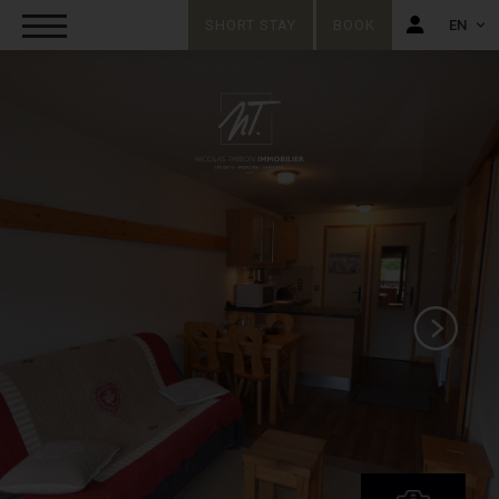
SHORT STAY
BOOK
EN
FR
EN