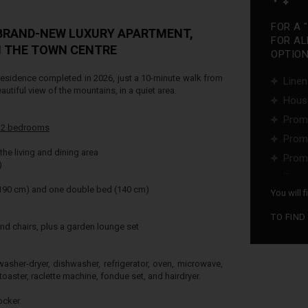
FOR A 
 BRAND-NEW LUXURY APARTMENT,
FOR AL
M THE TOWN CENTRE
OPTIONS
esidence completed in 2026, just a 10-minute walk from
Linen
eautiful view of the mountains, in a quiet area.
Hous
Promo
-
2 bedrooms
Promo
the living and dining area
Promo
)
...
 190 cm) and one double bed (140 cm)
You will 
TO FIND
nd chairs, plus a garden lounge set
asher-dryer, dishwasher, refrigerator, oven, microwave,
toaster, raclette machine, fondue set, and hairdryer.
ocker.