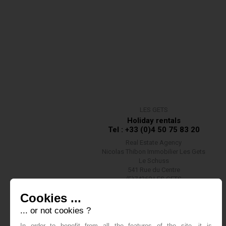
LES GETS
Holiday rentals
Tel : +33 (0)4 50 75 83 20
Real Estate Agency
Nicolas Thibon Immobilier Les Gets
Le Schuss
541 Rue du Centre
(F)74260 LES GETS
Contact us
Cookies ...
... or not cookies ?
In order to benefit from all the features of the site, it is