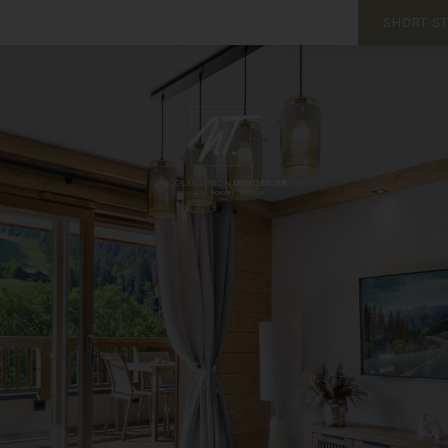
SHORT S