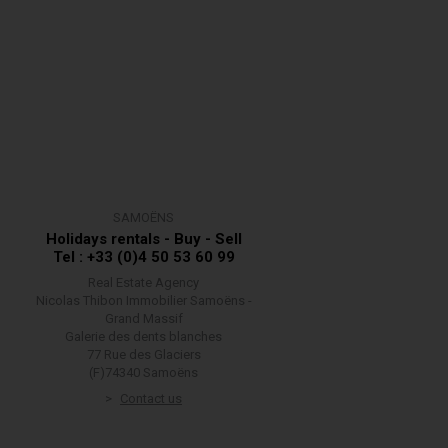
SAMOËNS
Holidays rentals - Buy - Sell
Tel : +33 (0)4 50 53 60 99
Real Estate Agency
Nicolas Thibon Immobilier Samoëns -
Grand Massif
Galerie des dents blanches
77 Rue des Glaciers
(F)74340 Samoëns
Contact us