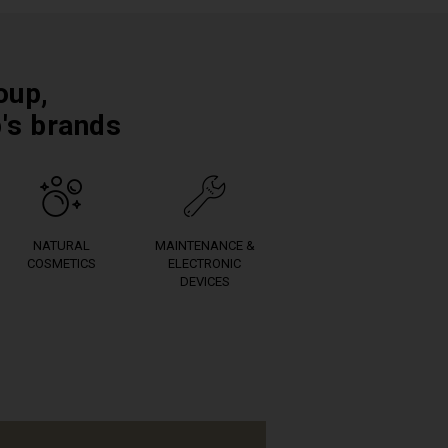
oup,
p's brands
NATURAL
MAINTENANCE &
COSMETICS
ELECTRONIC
DEVICES