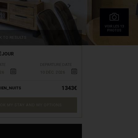
VOIR.LES 13
PHOTOS
K TO RESULTS
ÉJOUR
ATE
DEPARTURE DATE
26
10 DÉC. 2026
1343€
IEN_NUITS
OK MY STAY AND MY OPTIONS