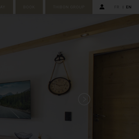
TAY
BOOK
THIBON GROUP
FR
EN