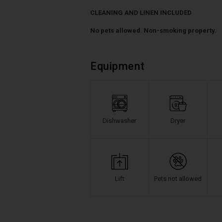
CLEANING AND LINEN INCLUDED
No pets allowed. Non-smoking property.
Equipment
Dishwasher
Dryer
Lift
Pets not allowed