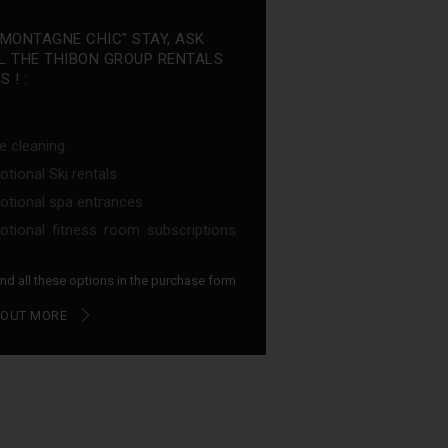
"MONTAGNE CHIC" STAY, ASK
L THE THIBON GROUP RENTALS
 ! :
e cleaning
tional Ski rentals
tional spa entrances
tional fitness room subscriptions
find all these options in the purchase form
 OUT MORE