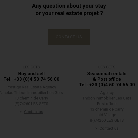
Any question about your stay
or your real estate projet ?
CONTACT US
LES GETS
LES GETS
Buy and sell
Seasonnal rentals
Tel : +33 (0)4 50 74 56 00
& Post office
Tel : +33 (0)4 50 74 56 00
Prestige Real Estate Agency
Nicolas Thibon Immobilier Les Gets
Agency
13 chemin de Carry
Thibon Immobilier Les Gets
(F)74260 LES GETS
Post office
13 chemin de Carry
Contact us
old Village
(F)74260 LES GETS
Contact us