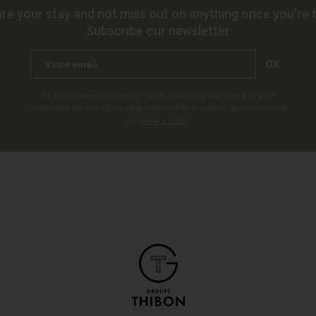
re your stay and not miss out on anything once you're t
Subscribe our newsletter
OK
To know and exercise your rights, including withdrawal of your
consent to the use of the data collected by this form, please consult
our
privacy policy
.