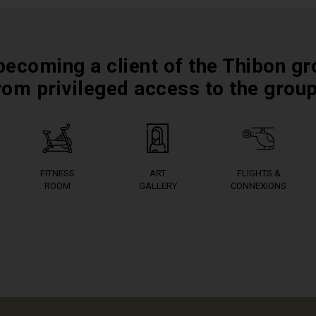
becoming a client of the Thibon gr
rom privileged access to the grou
FITNESS
ART
FLIGHTS &
ROOM
GALLERY
CONNEXIONS