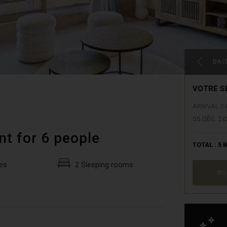
BAC
VOTRE S
ARRIVAL D
05 DÉC. 20
nt for 6 people
TOTAL :
5
B
es
2 Sleeping rooms
BO