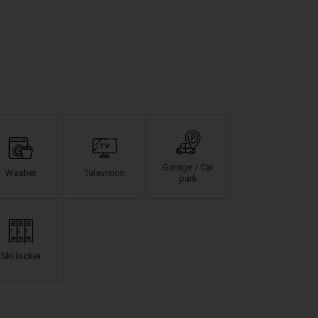
Garage / Car
Washer
Television
park
Ski locker