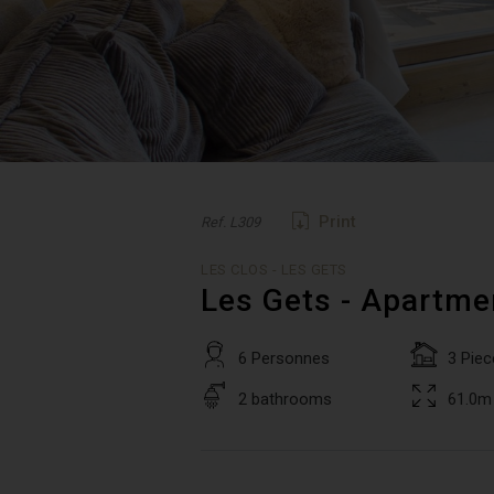
Print
Ref. L309
LES CLOS - LES GETS
Les Gets - Apartme
6 Personnes
3 Piec
2 bathrooms
61.0m