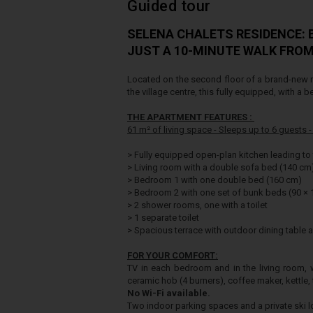
Guided tour
SELENA CHALETS RESIDENCE:
JUST A 10-MINUTE WALK FRO
Located on the second floor of a brand-new r
the village centre, this fully equipped, with a b
THE APARTMENT FEATURES :
61 m² of living space -
Sleeps up to 6 guests 
>
Fully equipped open-plan kitchen leading to 
>
Living room with a double sofa bed (140 cm
>
Bedroom 1 with one double bed (160 cm)
>
Bedroom 2 with one set of bunk beds (90 ×
>
2 shower rooms, one with a toilet
>
1 separate toilet
>
Spacious terrace with outdoor dining table a
FOR YOUR COMFORT:
TV in each bedroom and in the living room, w
ceramic hob (4 burners), coffee maker, kettle, 
No Wi-Fi available.
Two indoor parking spaces and a private ski l