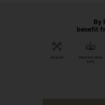
By 
benefit f
SKI SHOP
SPA & WELLNESS
SUITE