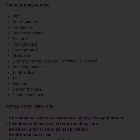
For your convenience
:
Wifi
Board games
Fondue set
Raclette machine
Hair dryer
Ironing board
Ironing board
Ski locker
2 private parking spaces, 1 of which is covered
Washing machine
Tumble dryer
TV
Balcony
Garden furniture
Electric car terminal
EXTRA-HOTEL SERVICES :
- Personalised welcome: Handover of keys by appointment.
- Inventory of fixtures on arrival and departure.
- Bed linen and household linen provided
- Beds made on arrival.