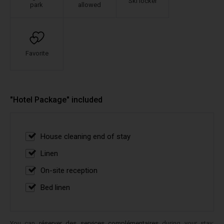
Ski locker
park
allowed
Favorite
"Hotel Package" included
House cleaning end of stay
Linen
On-site reception
Bed linen
You can
réserver des services complémentaires
during your stay: