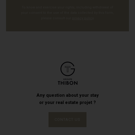
To know and exercise your rights, including withdrawal of
your consent to the use of the data collected by this form,
please consult our
privacy policy
.
Any question about your stay
or your real estate projet ?
CONTACT US