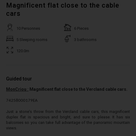
Magnificent flat close to the cable
cars
10 Personnes
6 Pieces
5 Sleeping rooms
3 bathrooms
120.0m
Guided tour
MonCriou :
Magnificent flat close to the Vercland cable cars.
74258000179EA
Just a stone's throw from the Vercland cable cars, this magnificent
duplex flat is spacious and bright, and sure to please. It has six
balconies so you can take full advantage of the panoramic mountain
views.