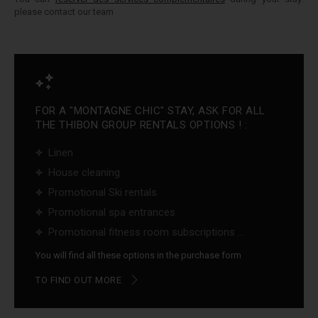
please contact our team
FOR A "MONTAGNE CHIC" STAY, ASK FOR ALL
THE THIBON GROUP RENTALS OPTIONS ! :
Linen
House cleaning
Promotional Ski rentals
Promotional spa entrances
Promotional fitness room subscriptions ...
You will find all these options in the purchase form
TO FIND OUT MORE