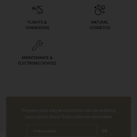
FLIGHTS &
NATURAL
CONNEXIONS
COSMETICS
MAINTENANCE &
ELECTRONIC DEVICES
Prepare your stay and not miss out on anything
once you're there !
Subscribe our newsletter
OK