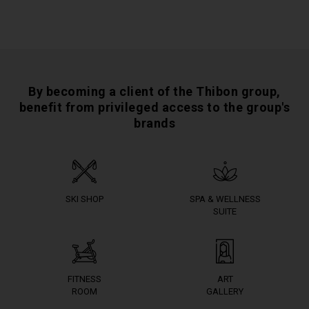
By becoming a client of the Thibon group,
benefit from privileged access to the group's
brands
SKI SHOP
SPA & WELLNESS
SUITE
FITNESS
ART
ROOM
GALLERY