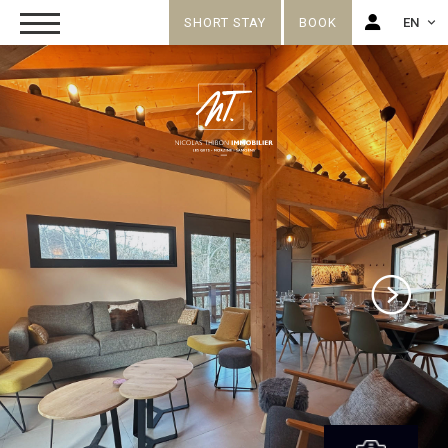
SHORT STAY
BOOK
EN
FR
EN