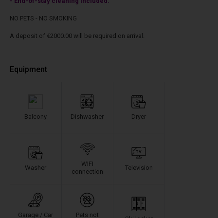
- End-of-stay cleaning included.
NO PETS - NO SMOKING
A deposit of €2000.00 will be required on arrival.
Equipment
Balcony
Dishwasher
Dryer
WIFI
Washer
Television
connection
Garage / Car
Pets not