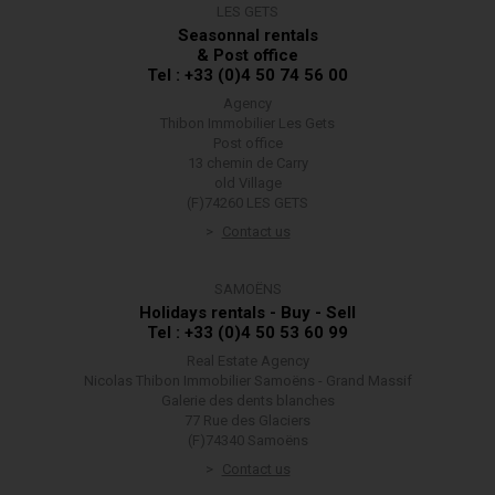
LES GETS
Seasonnal rentals
& Post office
Tel : +33 (0)4 50 74 56 00
Agency
Thibon Immobilier Les Gets
Post office
13 chemin de Carry
old Village
(F)74260 LES GETS
Contact us
SAMOËNS
Holidays rentals - Buy - Sell
Tel : +33 (0)4 50 53 60 99
Real Estate Agency
Nicolas Thibon Immobilier Samoëns - Grand Massif
Galerie des dents blanches
77 Rue des Glaciers
(F)74340 Samoëns
Contact us