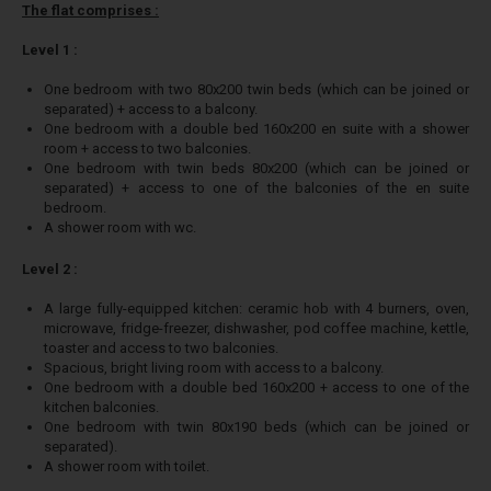
The flat comprises :
Level 1 :
One bedroom with two 80x200 twin beds (which can be joined or
separated) + access to a balcony.
One bedroom with a double bed 160x200 en suite with a shower
room + access to two balconies.
One bedroom with twin beds 80x200 (which can be joined or
separated) + access to one of the balconies of the en suite
bedroom.
A shower room with wc.
Level 2 :
A large fully-equipped kitchen: ceramic hob with 4 burners, oven,
microwave, fridge-freezer, dishwasher, pod coffee machine, kettle,
toaster and access to two balconies.
Spacious, bright living room with access to a balcony.
One bedroom with a double bed 160x200 + access to one of the
kitchen balconies.
One bedroom with twin 80x190 beds (which can be joined or
separated).
A shower room with toilet.