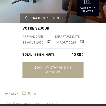
VOIR.LES 15
PHOTOS
BACK TO RESULTS
VOTRE SÉJOUR
ARRIVAL DATE
DEPARTURE DATE
11 AOÛT 2026
14 AOÛT 2026
1380€
TOTAL :
3
BIEN_NUITS
BOOK MY STAY AND MY
OPTIONS
Print
Ref. S511
SAMOËNS - GRAND MASSIF EXPRESS