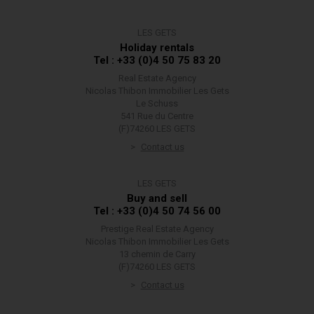
LES GETS
Holiday rentals
Tel : +33 (0)4 50 75 83 20
Real Estate Agency
Nicolas Thibon Immobilier Les Gets
Le Schuss
541 Rue du Centre
(F)74260 LES GETS
Contact us
LES GETS
Buy and sell
Tel : +33 (0)4 50 74 56 00
Prestige Real Estate Agency
Nicolas Thibon Immobilier Les Gets
13 chemin de Carry
(F)74260 LES GETS
Contact us