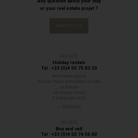
Any question about your stay
or your real estate projet ?
CONTACT US
LES GETS
Holiday rentals
Tel : +33 (0)4 50 75 83 20
Real Estate Agency
Nicolas Thibon Immobilier Les Gets
Le Schuss
541 Rue du Centre
(F)74260 LES GETS
Contact us
LES GETS
Buy and sell
Tel : +33 (0)4 50 74 56 00