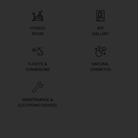
FITNESS
ART
ROOM
GALLERY
FLIGHTS &
NATURAL
CONNEXIONS
COSMETICS
MAINTENANCE &
ELECTRONIC DEVICES