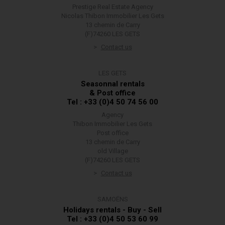
Prestige Real Estate Agency
Nicolas Thibon Immobilier Les Gets
13 chemin de Carry
(F)74260 LES GETS
Contact us
LES GETS
Seasonnal rentals
& Post office
Tel : +33 (0)4 50 74 56 00
Agency
Thibon Immobilier Les Gets
Post office
13 chemin de Carry
old Village
(F)74260 LES GETS
Contact us
SAMOËNS
Holidays rentals - Buy - Sell
Tel : +33 (0)4 50 53 60 99