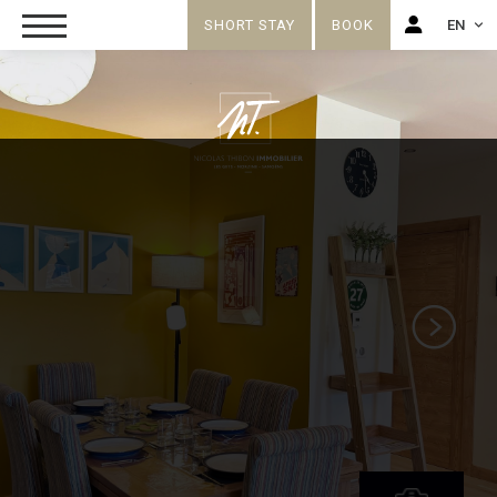
SHORT STAY
BOOK
EN
FR
EN