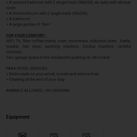
> A second bedroom with 2 single beds (90x200), en suite with shower
room
> A third bedroom with 2 single beds (90x200)
> A bathroom
> A large garden of 76m².
FOR YOUR COMFORT :
WIFI, TV, filter coffee maker, oven, microwave, induction plate , kettle,
toaster, hair dryer, washing machine, fondue machine, raclette
machine.
Two garage space in the residence's parking lot. Ski locker
PARA-HOTEL SERVICES :
> Beds made on your arrival, towels and service linen.
> Cleaning at the end of your stay
ANIMALS ALLOWED / NO SMOKING
Equipment