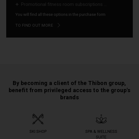
Promotional fitness room subscriptions ...
You will find all these options in the purchase form
TO FIND OUT MORE
By becoming a client of the Thibon group,
benefit from privileged access to the group's
brands
SKI SHOP
SPA & WELLNESS
SUITE