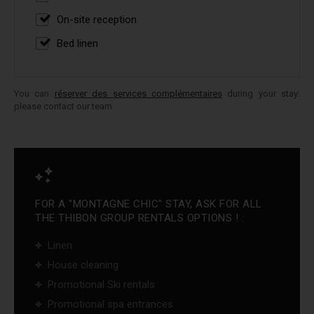
On-site reception
Bed linen
You can
réserver des services complémentaires
during your stay:
please contact our team
FOR A "MONTAGNE CHIC" STAY, ASK FOR ALL
THE THIBON GROUP RENTALS OPTIONS ! :
Linen
House cleaning
Promotional Ski rentals
Promotional spa entrances