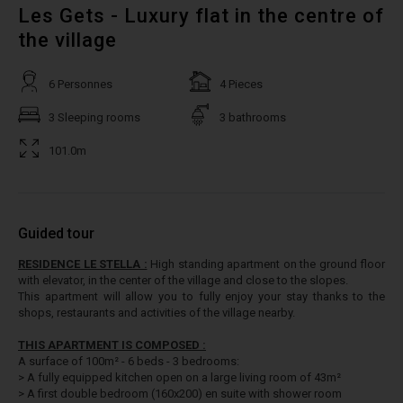
Les Gets - Luxury flat in the centre of
the village
6 Personnes
4 Pieces
3 Sleeping rooms
3 bathrooms
101.0m
Guided tour
RESIDENCE LE STELLA :
High standing apartment on the ground floor
with elevator, in the center of the village and close to the slopes.
This apartment will allow you to fully enjoy your stay thanks to the
shops, restaurants and activities of the village nearby.
THIS APARTMENT IS COMPOSED :
A surface of 100m² - 6 beds - 3 bedrooms:
> A fully equipped kitchen open on a large living room of 43m²
> A first double bedroom (160x200) en suite with shower room