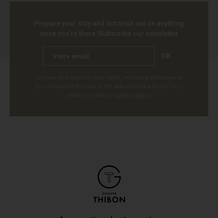
Prepare your stay and not miss out on anything
once you're there !
Subscribe our newsletter
OK
To know and exercise your rights, including withdrawal of
your consent to the use of the data collected by this form,
please consult our
privacy policy
.