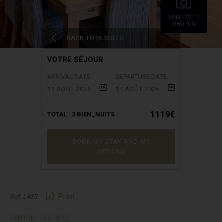
VOIR.LES 13
PHOTOS
BACK TO RESULTS
VOTRE SÉJOUR
ARRIVAL DATE
DEPARTURE DATE
11 AOÛT 2026
14 AOÛT 2026
1119€
TOTAL :
3
BIEN_NUITS
BOOK MY STAY AND MY
OPTIONS
Print
Ref. L435
CENTRE - LES GETS