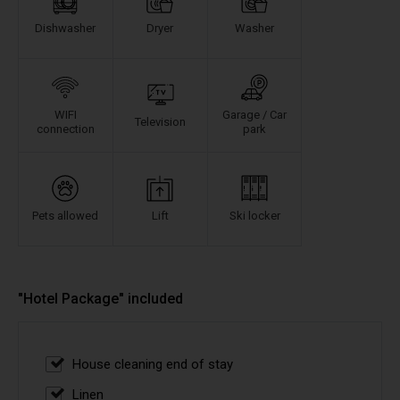
Dishwasher
Dryer
Washer
WIFI
Garage / Car
Television
connection
park
Pets allowed
Lift
Ski locker
"Hotel Package" included
House cleaning end of stay
Linen