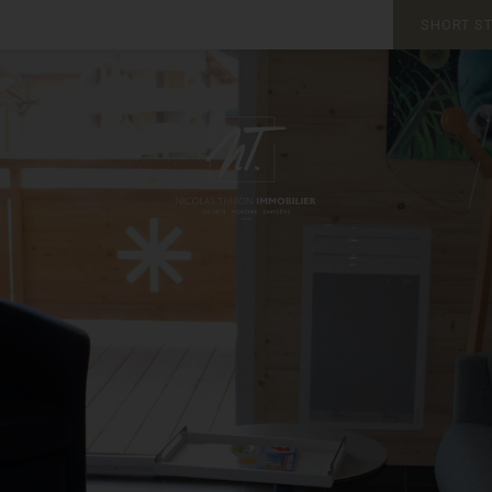
SHORT S