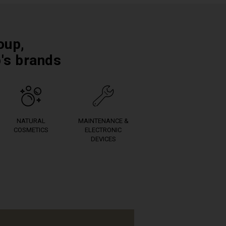
oup,
p's brands
NATURAL
MAINTENANCE &
COSMETICS
ELECTRONIC
DEVICES