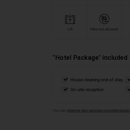
Lift
Pets not allowed
"Hotel Package" included
House cleaning end of stay
On-site reception
You can
réserver des services complémentair