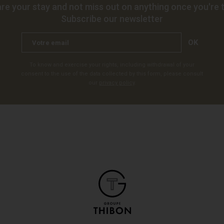
re your stay and not miss out on anything once you're t
Subscribe our newsletter
OK
To know and exercise your rights, including withdrawal of your
consent to the use of the data collected by this form, please consult
our
privacy policy
.