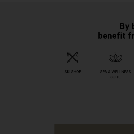
By 
benefit f
SKI SHOP
SPA & WELLNESS
SUITE