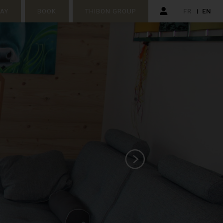
TAY
BOOK
THIBON GROUP
FR
EN