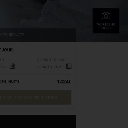
VOIR.LES 10
PHOTOS
K TO RESULTS
ÉJOUR
ATE
DEPARTURE DATE
026
22 AOÛT 2026
1424€
IEN_NUITS
OK MY STAY AND MY OPTIONS