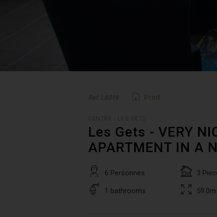
Print
Ref. LB319
CENTRE - LES GETS
Les Gets - VERY 
APARTMENT IN A 
6 Personnes
3 Piec
1 bathrooms
59.0m