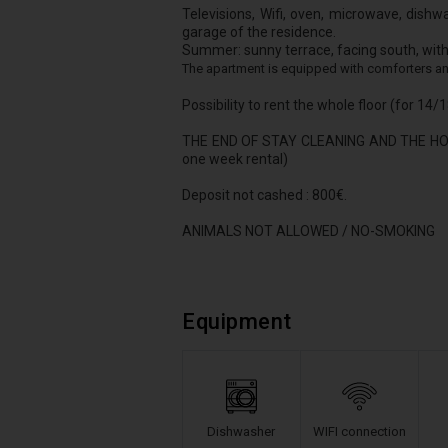
Televisions, Wifi, oven, microwave, dishw
garage of the residence.
Summer: sunny terrace, facing south, with 
The apartment is equipped with comforters an
Possibility to rent the whole floor (for 14
THE END OF STAY CLEANING AND THE HO
one week rental)
Deposit not cashed : 800€.
ANIMALS NOT ALLOWED / NO-SMOKING
Equipment
Dishwasher
WIFI connection