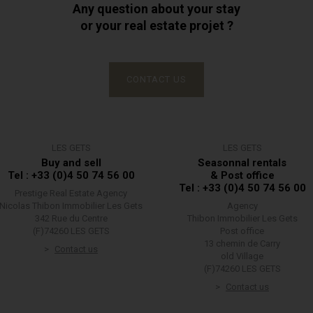
Any question about your stay
or your real estate projet ?
CONTACT US
LES GETS
LES GETS
Buy and sell
Seasonnal rentals
Tel : +33 (0)4 50 74 56 00
& Post office
Tel : +33 (0)4 50 74 56 00
Prestige Real Estate Agency
Nicolas Thibon Immobilier Les Gets
Agency
342 Rue du Centre
Thibon Immobilier Les Gets
(F)74260 LES GETS
Post office
13 chemin de Carry
Contact us
old Village
(F)74260 LES GETS
Contact us