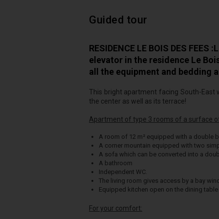
Guided tour
RESIDENCE LE BOIS DES FEES :Lo
elevator in the residence Le Bo
all the equipment and bedding a
This bright apartment facing South-East w
the center as well as its terrace!
Apartment of type 3 rooms of a surface of 
A room of 12 m² equipped with a double b
A corner mountain equipped with two simp
A sofa which can be converted into a doub
A bathroom
Independent WC.
The living room gives access by a bay wi
Equipped kitchen open on the dining table 
For your comfort: