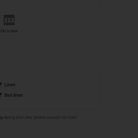
Ski locker
Linen
Bed linen
es
during your stay: please contact our team