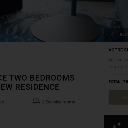
BAC
VOTRE S
ARRIVAL D
15 AOÛT 2
NICE TWO BEDROOMS
TOTAL :
7
B
NEW RESIDENCE
BO
es
2 Sleeping rooms