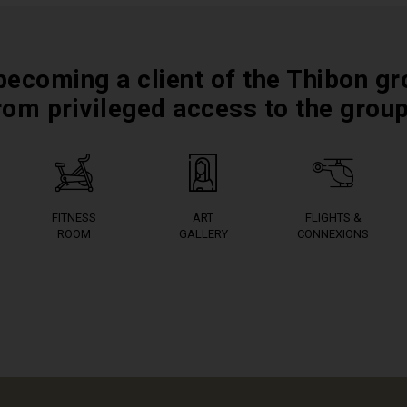
becoming a client of the Thibon gr
rom privileged access to the grou
FITNESS
ART
FLIGHTS &
ROOM
GALLERY
CONNEXIONS