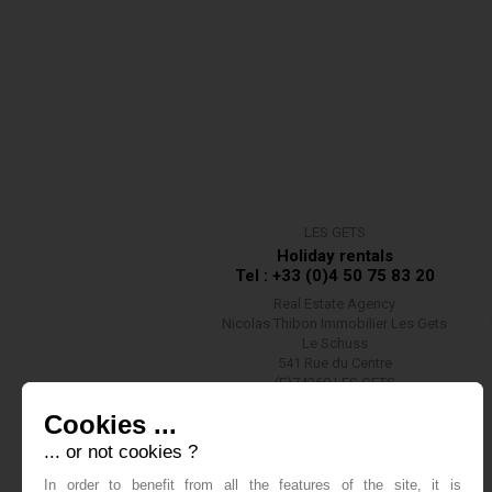
LES GETS
Holiday rentals
Tel : +33 (0)4 50 75 83 20
Real Estate Agency
Nicolas Thibon Immobilier Les Gets
Le Schuss
541 Rue du Centre
(F)74260 LES GETS
Contact us
Cookies ...
... or not cookies ?
In order to benefit from all the features of the site, it is