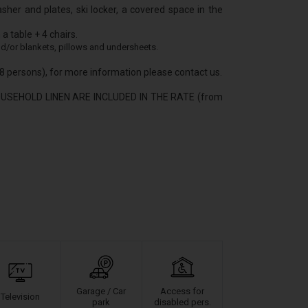
asher and plates, ski locker, a covered space in the
a table + 4 chairs.
d/or blankets, pillows and undersheets.
/18 persons), for more information please contact us.
USEHOLD LINEN ARE INCLUDED IN THE RATE (from
Garage / Car
Access for
Television
park
disabled pers.