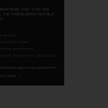
"MONTAGNE CHIC" STAY, ASK
L THE THIBON GROUP RENTALS
 ! :
e cleaning
tional Ski rentals
tional spa entrances
tional fitness room subscriptions
find all these options in the purchase form
 OUT MORE