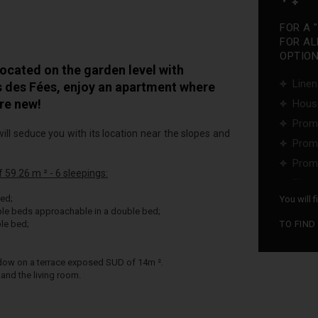
FOR A 
FOR AL
OPTIONS
cated on the garden level with
Linen
is des Fées, enjoy an apartment where
re new!
Hous
Promo
ill seduce you with its location near the slopes and
Promo
Promo
59.26 m ² - 6 sleepings:
...
ed;
You will 
le beds approachable in a double bed;
le bed;
TO FIND
ndow on a terrace exposed SUD of 14m ².
and the living room.