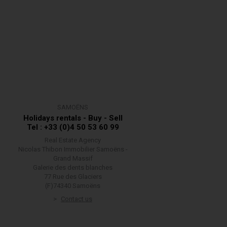
SAMOËNS
Holidays rentals - Buy - Sell
Tel : +33 (0)4 50 53 60 99
Real Estate Agency
Nicolas Thibon Immobilier Samoëns -
Grand Massif
Galerie des dents blanches
77 Rue des Glaciers
(F)74340 Samoëns
Contact us