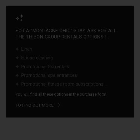
FOR A "MONTAGNE CHIC" STAY, ASK FOR ALL
THE THIBON GROUP RENTALS OPTIONS ! :
Linen
House cleaning
Promotional Ski rentals
Promotional spa entrances
Promotional fitness room subscriptions ...
You will find all these options in the purchase form
TO FIND OUT MORE