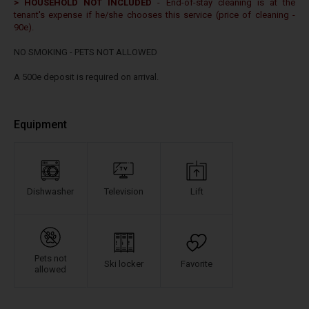
> HOUSEHOLD NOT INCLUDED
- End-of-stay cleaning is at the
tenant's expense if he/she chooses this service (price of cleaning -
90e).
NO SMOKING - PETS NOT ALLOWED
A 500e deposit is required on arrival.
Equipment
Dishwasher
Television
Lift
Pets not
Ski locker
Favorite
allowed