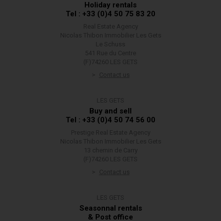
Holiday rentals
Tel : +33 (0)4 50 75 83 20
Real Estate Agency
Nicolas Thibon Immobilier Les Gets
Le Schuss
541 Rue du Centre
(F)74260 LES GETS
Contact us
LES GETS
Buy and sell
Tel : +33 (0)4 50 74 56 00
Prestige Real Estate Agency
Nicolas Thibon Immobilier Les Gets
13 chemin de Carry
(F)74260 LES GETS
Contact us
LES GETS
Seasonnal rentals
& Post office