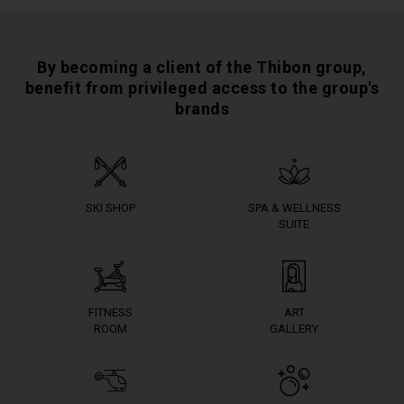
By becoming a client of the Thibon group,
benefit from privileged access to the group's
brands
SKI SHOP
SPA & WELLNESS
SUITE
FITNESS
ART
ROOM
GALLERY