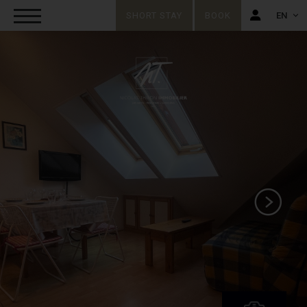
SHORT STAY
BOOK
EN
FR
EN