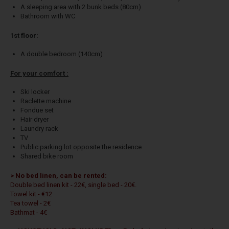
A sleeping area with 2 bunk beds (80cm)
Bathroom with WC
1st floor:
A double bedroom (140cm)
For your comfort :
Ski locker
Raclette machine
Fondue set
Hair dryer
Laundry rack
TV
Public parking lot opposite the residence
Shared bike room
> No bed linen, can be rented:
Double bed linen kit - 22€, single bed - 20€.
Towel kit - €12
Tea towel - 2€
Bathmat - 4€