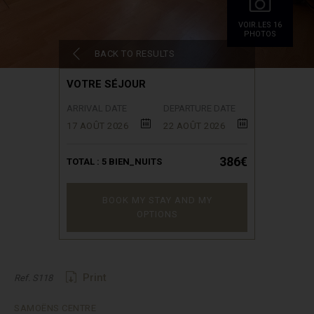
VOIR.LES 16
PHOTOS
BACK TO RESULTS
VOTRE SÉJOUR
ARRIVAL DATE
DEPARTURE DATE
17 AOÛT 2026
22 AOÛT 2026
386€
TOTAL :
5
BIEN_NUITS
BOOK MY STAY AND MY
OPTIONS
Print
Ref. S118
SAMOËNS CENTRE