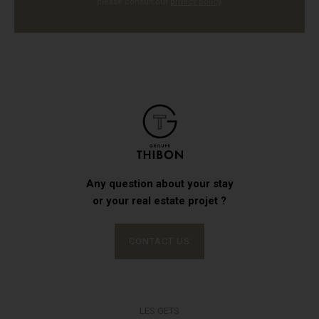
please consult our
privacy policy
.
Any question about your stay
or your real estate projet ?
CONTACT US
LES GETS