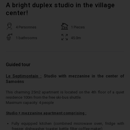
A bright duplex studio in the village
center!
4 Personnes
1 Pieces
1 bathrooms
45.0m
Guided tour
Le Septimontain :
Studio with mezzanine in the center of
Samoëns
This charming 25m2 apartment is located on the 4th floor of a quiet
residence 100m from the free ski-bus shuttle.
Maximum capacity: 4 people
Studio + mezzanine apartment comprising :
Fully equipped kitchen (combined microwave oven, fridge with
freezer, dishwasher, toaster, kettle, filter coffee maker)