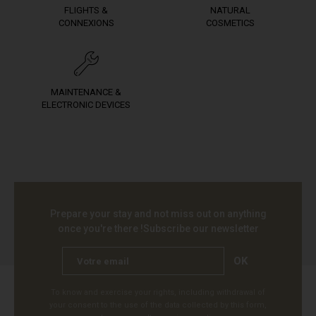
FLIGHTS &
NATURAL
CONNEXIONS
COSMETICS
MAINTENANCE &
ELECTRONIC DEVICES
Prepare your stay and not miss out on anything
once you're there !
Subscribe our newsletter
OK
To know and exercise your rights, including withdrawal of
your consent to the use of the data collected by this form,