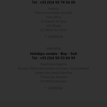
Tel : +33 (0)4 50 74 56 00
Agency
Thibon Immobilier Les Gets
Post office
13 chemin de Carry
old Village
(F)74260 LES GETS
Contact us
SAMOËNS
Holidays rentals - Buy - Sell
Tel : +33 (0)4 50 53 60 99
Real Estate Agency
Nicolas Thibon Immobilier Samoëns - Grand Massif
Galerie des dents blanches
77 Rue des Glaciers
(F)74340 Samoëns
Contact us