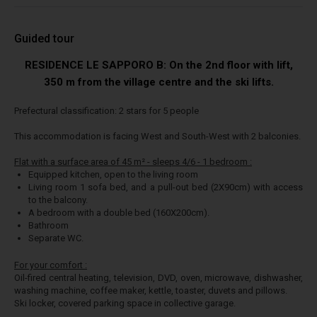
Guided tour
RESIDENCE LE SAPPORO B: On the 2nd floor with lift,
350 m from the village centre and the ski lifts.
Prefectural classification: 2 stars for 5 people
This accommodation is facing West and South-West with 2 balconies.
Flat with a surface area of 45 m² - sleeps 4/6 - 1 bedroom :
Equipped kitchen, open to the living room
Living room 1 sofa bed, and a pull-out bed (2X90cm) with access
to the balcony.
A bedroom with a double bed (160X200cm).
Bathroom
Separate WC.
For your comfort :
Oil-fired central heating, television, DVD, oven, microwave, dishwasher,
washing machine, coffee maker, kettle, toaster, duvets and pillows.
Ski locker, covered parking space in collective garage.