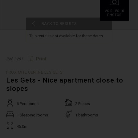
VOIR.LES 10
PHOTOS
BACK TO RESULTS
This rental is not available for these dates
Print
Ref. L281
PROXIMITÉ CENTRE LES GETS
Les Gets - Nice apartment close to
slopes
6 Personnes
2 Pieces
1 Sleeping rooms
1 bathrooms
45.0m