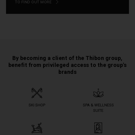
TO FIND OUT MORE
By becoming a client of the Thibon group,
benefit from privileged access to the group's
brands
SKI SHOP
SPA & WELLNESS
SUITE