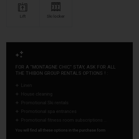
Lift
Ski locker
FOR A "MONTAGNE CHIC" STAY, ASK FOR ALL
THE THIBON GROUP RENTALS OPTIONS ! :
Linen
House cleaning
Promotional Ski rentals
Promotional spa entrances
Promotional fitness room subscriptions ...
You will find all these options in the purchase form