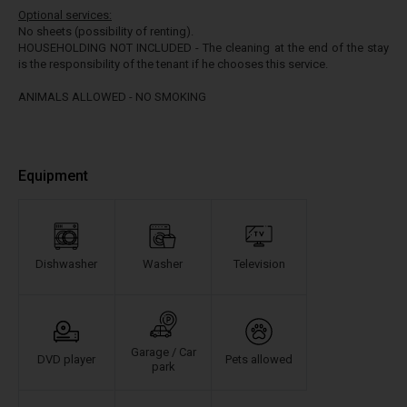
Optional services:
No sheets (possibility of renting).
HOUSEHOLDING NOT INCLUDED - The cleaning at the end of the stay
is the responsibility of the tenant if he chooses this service.
ANIMALS ALLOWED - NO SMOKING
Equipment
Dishwasher
Washer
Television
Garage / Car
DVD player
Pets allowed
park