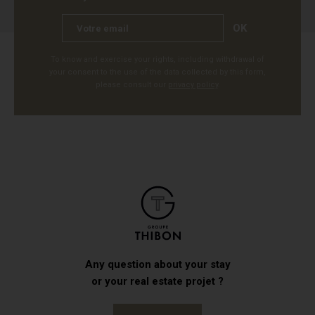
OK
To know and exercise your rights, including withdrawal of
your consent to the use of the data collected by this form,
please consult our
privacy policy
.
Any question about your stay
or your real estate projet ?