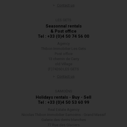
Contact us
LES GETS
Seasonnal rentals
& Post office
Tel : +33 (0)4 50 74 56 00
Agency
Thibon Immobilier Les Gets
Post office
13 chemin de Carry
old Village
(F)74260 LES GETS
Contact us
SAMOËNS
Holidays rentals - Buy - Sell
Tel : +33 (0)4 50 53 60 99
Real Estate Agency
Nicolas Thibon Immobilier Samoëns - Grand Massif
Galerie des dents blanches
77 Rue des Glaciers