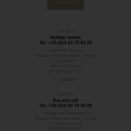
CONTACT US
LES GETS
Holiday rentals
Tel : +33 (0)4 50 75 83 20
Real Estate Agency
Nicolas Thibon Immobilier Les Gets
Le Schuss
541 Rue du Centre
(F)74260 LES GETS
Contact us
LES GETS
Buy and sell
Tel : +33 (0)4 50 74 56 00
Prestige Real Estate Agency
Nicolas Thibon Immobilier Les Gets
13 chemin de Carry
(F)74260 LES GETS