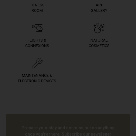
FITNESS
ART
ROOM
GALLERY
FLIGHTS &
NATURAL
CONNEXIONS
COSMETICS
MAINTENANCE &
ELECTRONIC DEVICES
Prepare your stay and not miss out on anything
once you're there !
Subscribe our newsletter