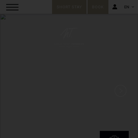
SHORT STAY
BOOK
EN
FR
EN