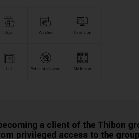
Dryer
Washer
Television
Lift
Pets not allowed
Ski locker
becoming a client of the Thibon gr
rom privileged access to the grou