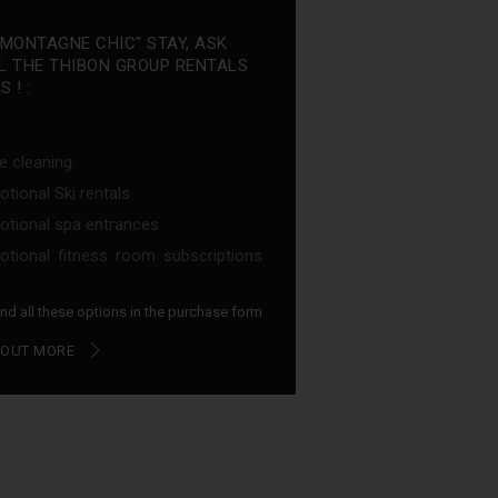
"MONTAGNE CHIC" STAY, ASK
L THE THIBON GROUP RENTALS
 ! :
e cleaning
tional Ski rentals
tional spa entrances
tional fitness room subscriptions
find all these options in the purchase form
 OUT MORE