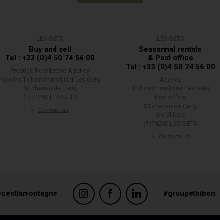
LES GETS
LES GETS
Buy and sell
Seasonnal rentals
Tel : +33 (0)4 50 74 56 00
& Post office
Tel : +33 (0)4 50 74 56 00
Prestige Real Estate Agency
Nicolas Thibon Immobilier Les Gets
Agency
13 chemin de Carry
Thibon Immobilier Les Gets
(F)74260 LES GETS
Post office
13 chemin de Carry
Contact us
old Village
(F)74260 LES GETS
Contact us
ecestlamontagne
#groupethibon
suring compliance with regulations. Customize your preferences to control ho