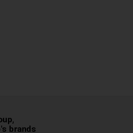
oup,
p's brands