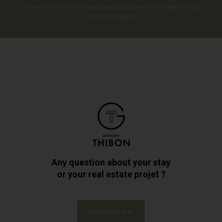
consent to the use of the data collected by this form, please consult
our
privacy policy
.
Any question about your stay
or your real estate projet ?
CONTACT US