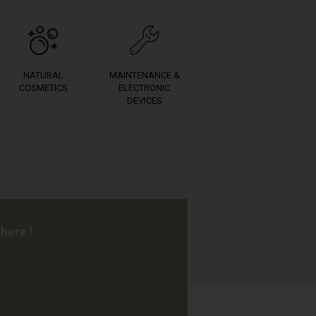
NATURAL
MAINTENANCE &
COSMETICS
ELECTRONIC
DEVICES
here !