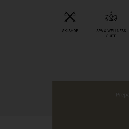
SKI SHOP
SPA & WELLNESS
SUITE
Prepa