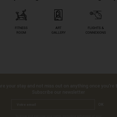
FITNESS
ART
FLIGHTS &
ROOM
GALLERY
CONNEXIONS
re your stay and not miss out on anything once you're t
Subscribe our newsletter
OK
To know and exercise your rights, including withdrawal of your