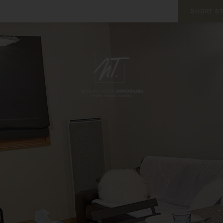
SHORT S