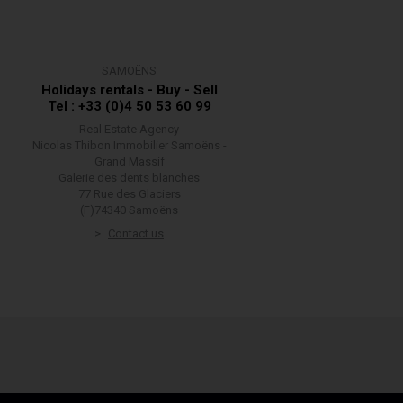
SAMOËNS
Holidays rentals - Buy - Sell
Tel : +33 (0)4 50 53 60 99
Real Estate Agency
Nicolas Thibon Immobilier Samoëns -
Grand Massif
Galerie des dents blanches
77 Rue des Glaciers
(F)74340 Samoëns
Contact us
w your information is handled.