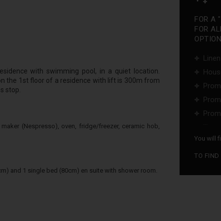
FOR A 
FOR AL
OPTIONS
Linen
esidence with swimming pool, in a quiet location.
Hous
 the 1st floor of a residence with lift is 300m from
Promo
s stop.
Promo
Promo
...
 maker (Nespresso), oven, fridge/freezer, ceramic hob,
You will 
TO FIND
m) and 1 single bed (80cm) en suite with shower room.