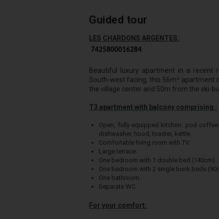
Guided tour
LES CHARDONS ARGENTES:
7425800016284
Beautiful luxury apartment in a recent r
South-west facing, this 56m² apartment on
the village center and 50m from the ski-bu
T3 apartment with balcony comprising :
Open, fully-equipped kitchen: pod coffee
dishwasher, hood, toaster, kettle.
Comfortable living room with TV.
Large terrace.
One bedroom with 1 double bed (140cm).
One bedroom with 2 single bunk beds (90c
One bathroom.
Separate WC.
For your comfort: