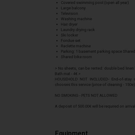
Covered swimming pool (open all year)
Large balcony
Television
Washing machine
Hair dryer
Laundry drying rack
Ski locker
Fondue set
Raclette machine
Parking: 1 basement parking space Shared
Shared bike room
> No sheets, can be rented: double bed linen k
Bath mat - 4€ >
HOUSEHOLD NOT INCLUDED- End-of-stay clea
chooses this service (price of cleaning - 150e)
NO SMOKING - PETS NOT ALLOWED
A deposit of 500.00€ will be required on arrival
Equipment