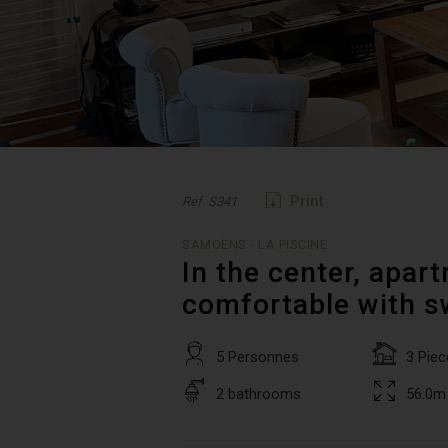
Print
Ref. S341
SAMOËNS - LA PISCINE
In the center, apar
comfortable with 
5 Personnes
3 Piec
2 bathrooms
56.0m