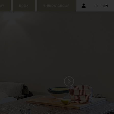
TAY
BOOK
THIBON GROUP
FR
EN