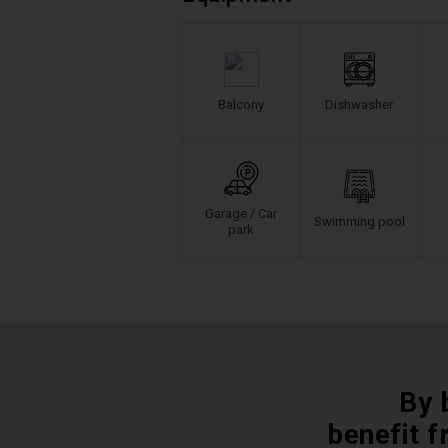
Balcony
Dishwasher
Garage / Car
Swimming pool
park
By 
benefit f