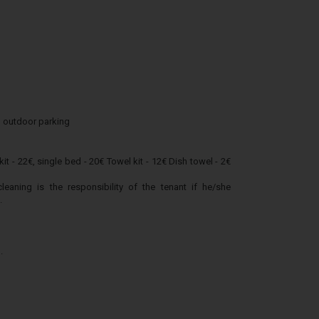
 outdoor parking
it - 22€, single bed - 20€ Towel kit - 12€ Dish towel - 2€
ning is the responsibility of the tenant if he/she
.
.