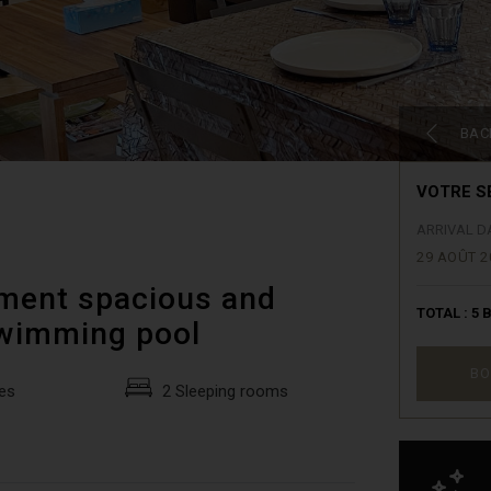
BAC
VOTRE S
ARRIVAL D
29 AOÛT 2
tment spacious and
TOTAL :
5
B
swimming pool
BO
es
2 Sleeping rooms