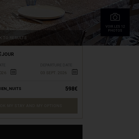
VOIR.LES 12
PHOTOS
K TO RESULTS
ÉJOUR
ATE
DEPARTURE DATE
026
03 SEPT. 2026
598€
IEN_NUITS
OK MY STAY AND MY OPTIONS