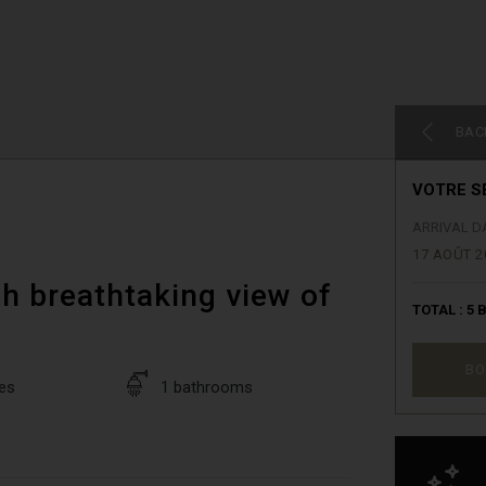
BAC
VOTRE S
ARRIVAL D
17 AOÛT 2
h breathtaking view of
TOTAL :
5
B
BO
es
1 bathrooms