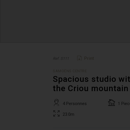
Print
Ref. S111
SAMOËNS CENTRE
Spacious studio wit
the Criou mountain
4 Personnes
1 Piec
23.0m