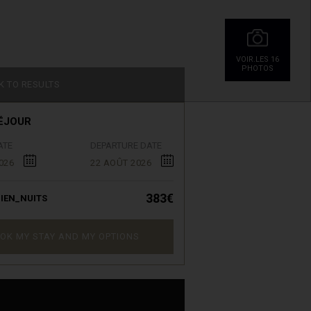
VOIR.LES 16
PHOTOS
K TO RESULTS
ÉJOUR
ATE
DEPARTURE DATE
026
22 AOÛT 2026
383€
IEN_NUITS
OK MY STAY AND MY OPTIONS