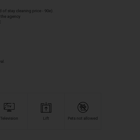
 stay cleaning price - 90e).
h the agency
€
al.
Television
Lift
Pets not allowed