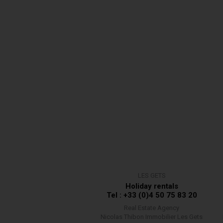
LES GETS
Holiday rentals
Tel : +33 (0)4 50 75 83 20
Real Estate Agency
Nicolas Thibon Immobilier Les Gets