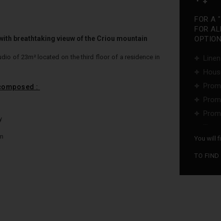
FOR A 
FOR AL
th breathtaking vieuw of the Criou mountain
OPTIONS
dio of 23m² located on the third floor of a residence in
Linen
Hous
Promo
 composed :
Promo
Promo
y
...
om
You will 
TO FIND