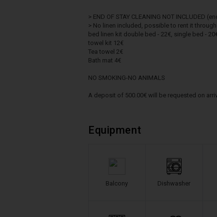
> END OF STAY CLEANING NOT INCLUDED (end of
> No linen included, possible to rent it throug
bed linen kit double bed - 22€, single bed - 20
towel kit 12€
Tea towel 2€
Bath mat 4€
NO SMOKING-NO ANIMALS
A deposit of 500.00€ will be requested on arriv
Equipment
Balcony
Dishwasher