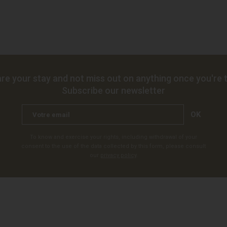
re your stay and not miss out on anything once you're t
Subscribe our newsletter
OK
To know and exercise your rights, including withdrawal of your
consent to the use of the data collected by this form, please consult
our
privacy policy
.