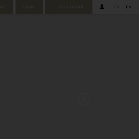
TAY
BOOK
THIBON GROUP
FR
EN