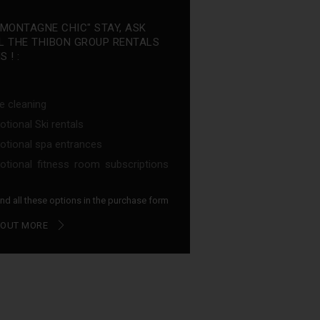
"MONTAGNE CHIC" STAY, ASK
L THE THIBON GROUP RENTALS
 ! :
e cleaning
tional Ski rentals
tional spa entrances
tional fitness room subscriptions
find all these options in the purchase form
 OUT MORE