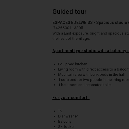
Guided tour
ESPACES EDELWEISS - Spacious studio wi
7425800113308
With à East exposure, b
right and spacious stu
the heart of the village
.
Apartment type studio with a balcony
Equipped kitchen
Living room with direct access to a balcon
Mountain area with bunk beds in the hall
1 sofa bed for two people in the living ro
1 bathroom and separated toilet
For your comfort :
TV.
Dishwasher
Balcony
Ski locker