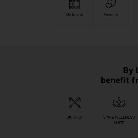
Ski locker
Favorite
By 
benefit f
SKI SHOP
SPA & WELLNESS
SUITE