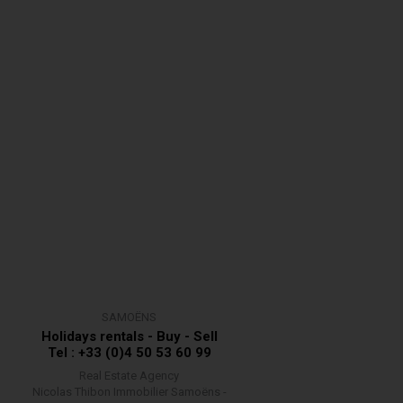
SAMOËNS
Holidays rentals - Buy - Sell
Tel : +33 (0)4 50 53 60 99
Real Estate Agency
Nicolas Thibon Immobilier Samoëns -