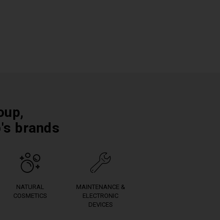
oup,
p's brands
NATURAL
MAINTENANCE &
COSMETICS
ELECTRONIC
DEVICES