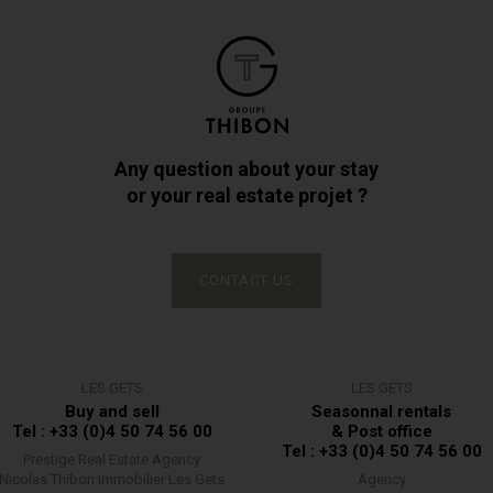
Any question about your stay
or your real estate projet ?
CONTACT US
LES GETS
LES GETS
Buy and sell
Seasonnal rentals
Tel : +33 (0)4 50 74 56 00
& Post office
Tel : +33 (0)4 50 74 56 00
Prestige Real Estate Agency
Nicolas Thibon Immobilier Les Gets
Agency