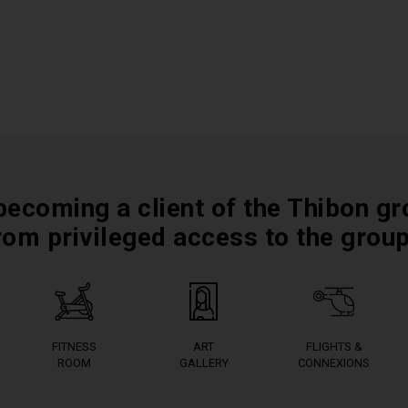
becoming a client of the Thibon gr
rom privileged access to the grou
FITNESS
ART
FLIGHTS &
ROOM
GALLERY
CONNEXIONS