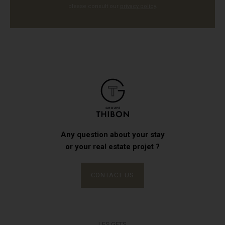
please consult our
privacy policy
.
Any question about your stay
or your real estate projet ?
CONTACT US
LES GETS