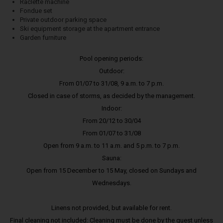
Raclette machine
Fondue set
Private outdoor parking space
Ski equipment storage at the apartment entrance
Garden furniture
Pool opening periods:
Outdoor:
From 01/07 to 31/08, 9 a.m. to 7 p.m.
Closed in case of storms, as decided by the management.
Indoor:
From 20/12 to 30/04
From 01/07 to 31/08
Open from 9 a.m. to 11 a.m. and 5 p.m. to 7 p.m.
Sauna:
Open from 15 December to 15 May, closed on Sundays and
Wednesdays.
Linens not provided, but available for rent.
Final cleaning not included: Cleaning must be done by the guest unless