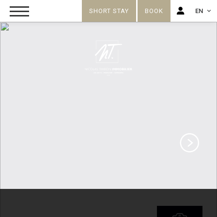
SHORT STAY
BOOK
EN
FR
EN