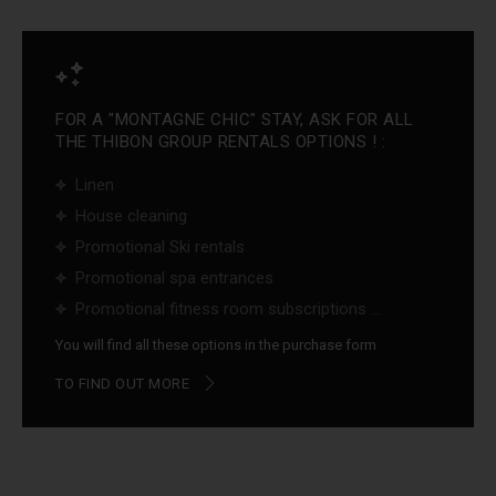
FOR A "MONTAGNE CHIC" STAY, ASK FOR ALL
THE THIBON GROUP RENTALS OPTIONS ! :
Linen
House cleaning
Promotional Ski rentals
Promotional spa entrances
Promotional fitness room subscriptions ...
You will find all these options in the purchase form
TO FIND OUT MORE