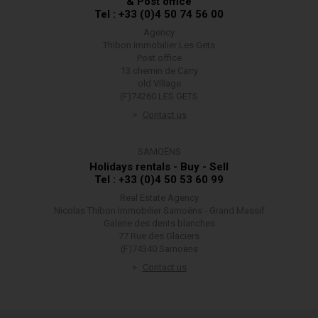
& Post office
Tel : +33 (0)4 50 74 56 00
Agency
Thibon Immobilier Les Gets
Post office
13 chemin de Carry
old Village
(F)74260 LES GETS
Contact us
SAMOËNS
Holidays rentals - Buy - Sell
Tel : +33 (0)4 50 53 60 99
Real Estate Agency
Nicolas Thibon Immobilier Samoëns - Grand Massif
Galerie des dents blanches
77 Rue des Glaciers
(F)74340 Samoëns
Contact us