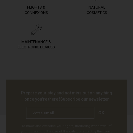
FLIGHTS &
NATURAL
CONNEXIONS
COSMETICS
MAINTENANCE &
ELECTRONIC DEVICES
Prepare your stay and not miss out on anything
once you're there !
Subscribe our newsletter
OK
To know and exercise your rights, including withdrawal of
your consent to the use of the data collected by this form,