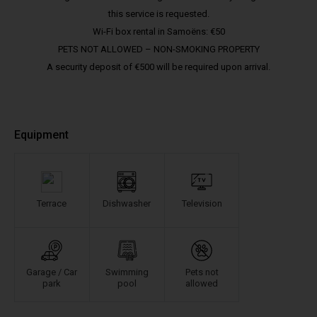
this service is requested.
Wi-Fi box rental in Samoëns: €50
PETS NOT ALLOWED – NON-SMOKING PROPERTY
A security deposit of €500 will be required upon arrival.
Equipment
Terrace
Dishwasher
Television
Garage / Car
Swimming
Pets not
park
pool
allowed