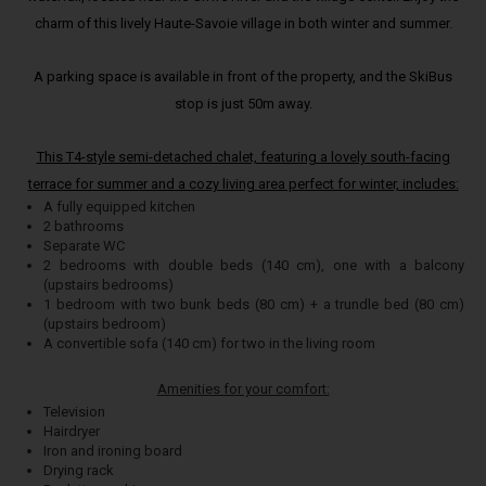
charm of this lively Haute-Savoie village in both winter and summer.
A parking space is available in front of the property, and the SkiBus
stop is just 50m away.
This T4-style semi-detached chalet, featuring a lovely south-facing
terrace for summer and a cozy living area perfect for winter, includes:
A fully equipped kitchen
2 bathrooms
Separate WC
2 bedrooms with double beds (140 cm), one with a balcony
(upstairs bedrooms)
1 bedroom with two bunk beds (80 cm) + a trundle bed (80 cm)
(upstairs bedroom)
A convertible sofa (140 cm) for two in the living room
Amenities for your comfort:
Television
Hairdryer
Iron and ironing board
Drying rack