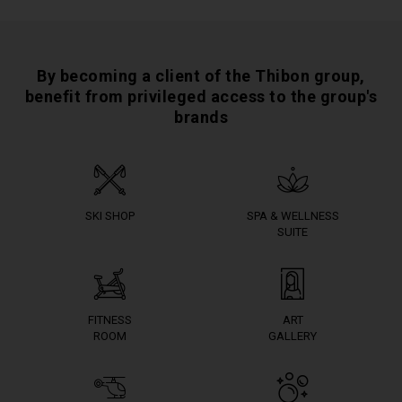
By becoming a client of the Thibon group,
benefit from privileged access to the group's
brands
SKI SHOP
SPA & WELLNESS
SUITE
FITNESS
ART
ROOM
GALLERY