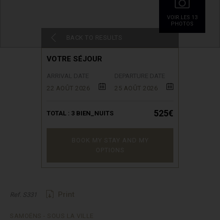
VOIR.LES 13
PHOTOS
BACK TO RESULTS
VOTRE SÉJOUR
ARRIVAL DATE
DEPARTURE DATE
22 AOÛT 2026
25 AOÛT 2026
525€
TOTAL :
3
BIEN_NUITS
BOOK MY STAY AND MY
OPTIONS
Print
Ref. S331
SAMOËNS - SOUS LA VILLE