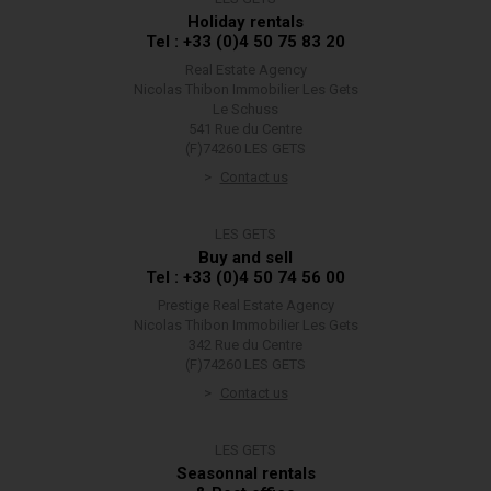
Holiday rentals
Tel : +33 (0)4 50 75 83 20
Real Estate Agency
Nicolas Thibon Immobilier Les Gets
Le Schuss
541 Rue du Centre
(F)74260 LES GETS
Contact us
LES GETS
Buy and sell
Tel : +33 (0)4 50 74 56 00
Prestige Real Estate Agency
Nicolas Thibon Immobilier Les Gets
342 Rue du Centre
(F)74260 LES GETS
Contact us
LES GETS
Seasonnal rentals