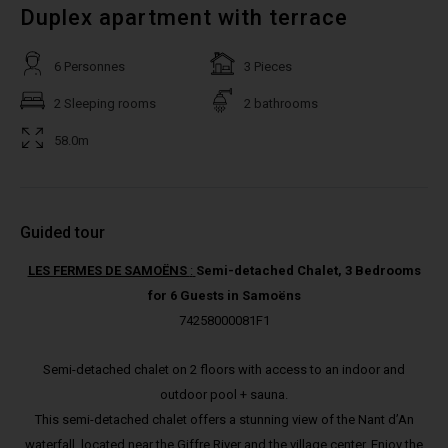
Duplex apartment with terrace
6 Personnes
3 Pieces
2 Sleeping rooms
2 bathrooms
58.0m
Guided tour
LES FERMES DE SAMOËNS
:
Semi-detached Chalet, 3 Bedrooms
for 6 Guests in Samoëns
74258000081F1
Semi-detached chalet on 2 floors with access to an indoor and
outdoor pool + sauna.
This semi-detached chalet offers a stunning view of the Nant d’An
waterfall, located near the Giffre River and the village center. Enjoy the