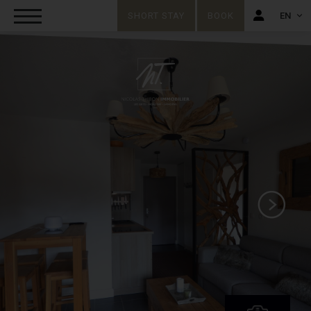
SHORT STAY
BOOK
EN
FR
EN