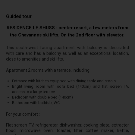
Guided tour
RESIDENCE LE SHUSS : center resort, a few meters from
the Chavannes ski lifts. On the 2nd floor with elevator.
This south-west facing apartment with balcony is decorated
with care and has a balcony as well as an exceptional location,
close to amenities and ski lifts.
Apartment 2 rooms with a terrace, including:
Entrance with kitchen equipped with dining table and stools
Bright living room with sofa bed (140cm) and flat screen TV,
access to a large terrace
Bedroom with double bed (140cm)
Bathroom with bathtub, WC
For your comfort :
Flat screen TV, refrigerator, dishwasher, cooking plate, extractor
hood, microwave oven, toaster, filter coffee maker, kettle,