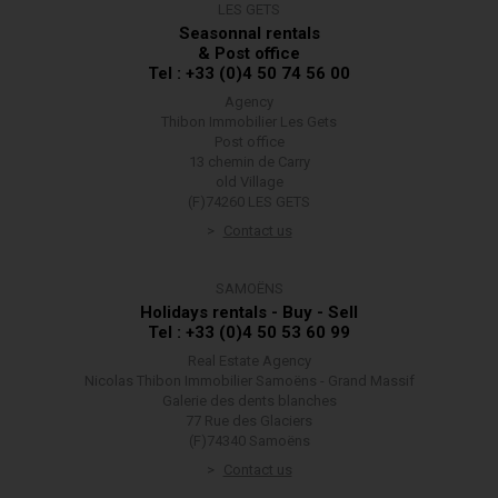
LES GETS
Seasonnal rentals
& Post office
Tel : +33 (0)4 50 74 56 00
Agency
Thibon Immobilier Les Gets
Post office
13 chemin de Carry
old Village
(F)74260 LES GETS
Contact us
SAMOËNS
Holidays rentals - Buy - Sell
Tel : +33 (0)4 50 53 60 99
Real Estate Agency
Nicolas Thibon Immobilier Samoëns - Grand Massif
Galerie des dents blanches
77 Rue des Glaciers
(F)74340 Samoëns
Contact us