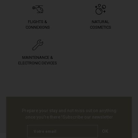
FLIGHTS &
NATURAL
CONNEXIONS
COSMETICS
MAINTENANCE &
ELECTRONIC DEVICES
Prepare your stay and not miss out on anything
once you're there !
Subscribe our newsletter
OK