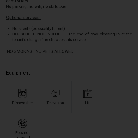
comforters.
No parking, no wifi, no ski locker.
Optional services :
No sheets (possibility to rent).
HOUSEHOLD NOT INCLUDED- The end of stay cleaning is at the
tenant's charge if he chooses this service.
NO SMOKING - NO PETS ALLOWED
Equipment
Dishwasher
Television
Lift
Pets not
allowed