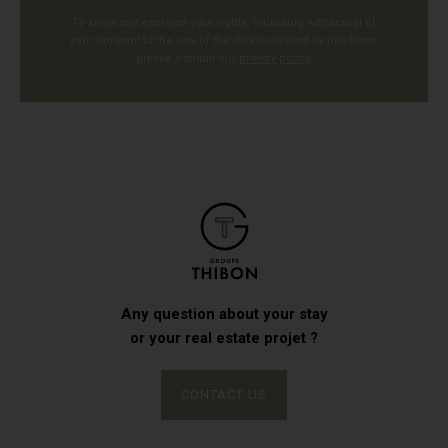
To know and exercise your rights, including withdrawal of
your consent to the use of the data collected by this form,
please consult our
privacy policy
.
Any question about your stay
or your real estate projet ?
CONTACT US