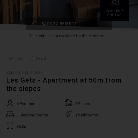
VOIR.LES 7
PHOTOS
BACK TO RESULTS
This rental is not available for these dates
Print
Ref. L263
CENTRE - LES GETS
Les Gets - Apartment at 50m from
the slopes
4 Personnes
2 Pieces
1 Sleeping rooms
1 bathrooms
35.0m