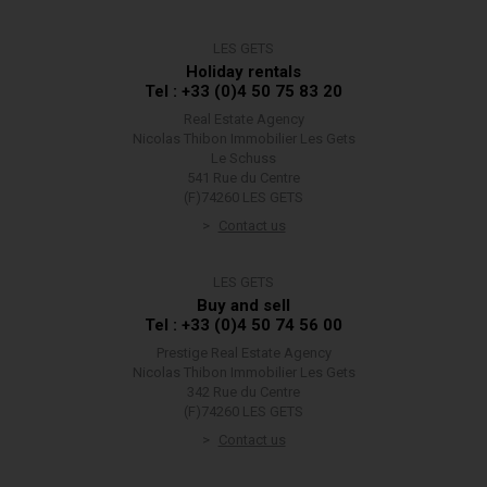
LES GETS
Holiday rentals
Tel : +33 (0)4 50 75 83 20
Real Estate Agency
Nicolas Thibon Immobilier Les Gets
Le Schuss
541 Rue du Centre
(F)74260 LES GETS
Contact us
LES GETS
Buy and sell
Tel : +33 (0)4 50 74 56 00
Prestige Real Estate Agency
Nicolas Thibon Immobilier Les Gets
342 Rue du Centre
(F)74260 LES GETS
Contact us