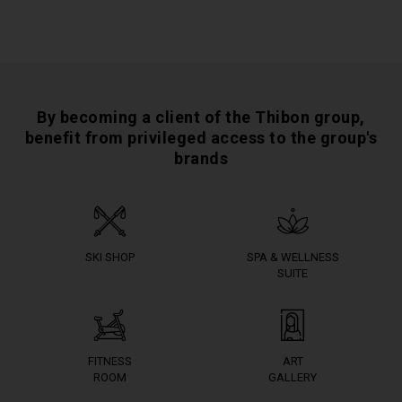
By becoming a client of the Thibon group,
benefit from privileged access to the group's
brands
SKI SHOP
SPA & WELLNESS
SUITE
FITNESS
ART
ROOM
GALLERY