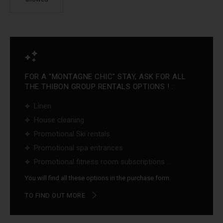
FOR A "MONTAGNE CHIC" STAY, ASK FOR ALL
THE THIBON GROUP RENTALS OPTIONS ! :
Linen
House cleaning
Promotional Ski rentals
Promotional spa entrances
Promotional fitness room subscriptions ...
You will find all these options in the purchase form
TO FIND OUT MORE