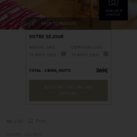
VOIR.LES 8
PHOTOS
BACK TO RESULTS
VOTRE SÉJOUR
ARRIVAL DATE
DEPARTURE DATE
13 AOÛT 2026
16 AOÛT 2026
369€
TOTAL :
3
BIEN_NUITS
BOOK MY STAY AND MY
OPTIONS
Print
Ref. L167
CENTRE - LES GETS