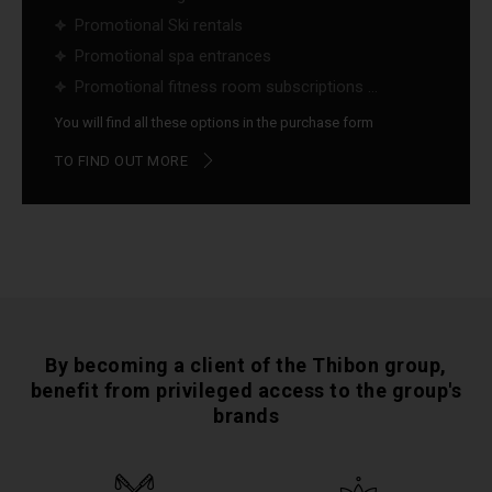
Promotional Ski rentals
Promotional spa entrances
Promotional fitness room subscriptions ...
You will find all these options in the purchase form
TO FIND OUT MORE
By becoming a client of the Thibon group,
benefit from privileged access to the group's
brands