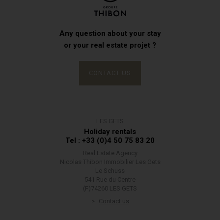
Any question about your stay
or your real estate projet ?
CONTACT US
LES GETS
Holiday rentals
Tel : +33 (0)4 50 75 83 20
Real Estate Agency
Nicolas Thibon Immobilier Les Gets
Le Schuss
541 Rue du Centre
(F)74260 LES GETS
Contact us