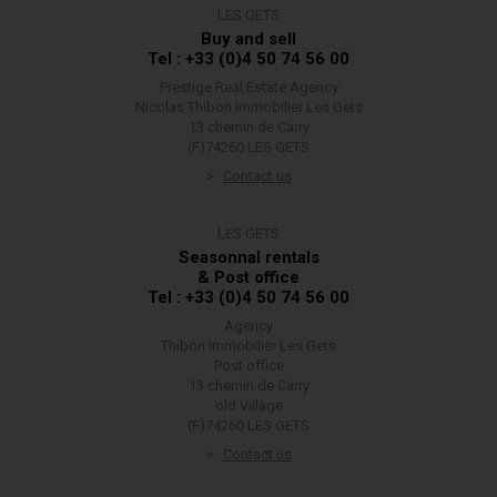
LES GETS
Buy and sell
Tel : +33 (0)4 50 74 56 00
Prestige Real Estate Agency
Nicolas Thibon Immobilier Les Gets
13 chemin de Carry
(F)74260 LES GETS
Contact us
LES GETS
Seasonnal rentals
& Post office
Tel : +33 (0)4 50 74 56 00
Agency
Thibon Immobilier Les Gets
Post office
13 chemin de Carry
old Village
(F)74260 LES GETS
Contact us