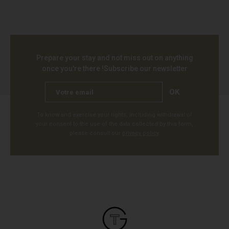
Prepare your stay and not miss out on anything
once you're there !
Subscribe our newsletter
OK
To know and exercise your rights, including withdrawal of
your consent to the use of the data collected by this form,
please consult our
privacy policy
.