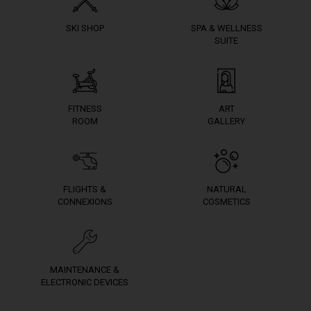
SKI SHOP
SPA & WELLNESS
SUITE
FITNESS
ART
ROOM
GALLERY
FLIGHTS &
NATURAL
CONNEXIONS
COSMETICS
MAINTENANCE &
ELECTRONIC DEVICES