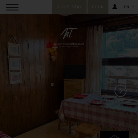
SHORT STAY
BOOK
EN
FR
EN