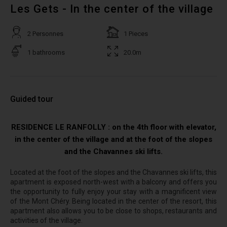
Les Gets - In the center of the village
2 Personnes
1 Pieces
1 bathrooms
20.0m
Guided tour
RESIDENCE LE RANFOLLY : on the 4th floor with elevator,
in the center of the village and at the foot of the slopes
and the Chavannes ski lifts.
Located at the foot of the slopes and the Chavannes ski lifts, this
apartment is exposed north-west with a balcony and offers you
the opportunity to fully enjoy your stay with a magnificent view
of the Mont Chéry. Being located in the center of the resort, this
apartment also allows you to be close to shops, restaurants and
activities of the village.