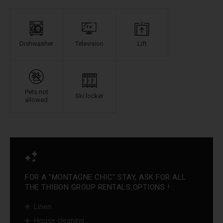
Dishwasher
Television
Lift
Pets not
Ski locker
allowed
FOR A "MONTAGNE CHIC" STAY, ASK FOR ALL
THE THIBON GROUP RENTALS OPTIONS ! :
Linen
House cleaning