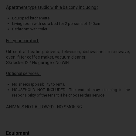
Apartment type studio with a balcony, including :
Equipped kitchenette
Living room with sofa bed for 2 persons of 140cm
Bathroom with toilet
For your comfort:
Oil central heating, duvets, television, dishwasher, microwave,
oven, filter coffee maker, vacuum cleaner.
Ski locker I2 / No garage / No WIFI
Optional services :
No sheets (possibility to rent).
HOUSEHOLD NOT INCLUDED- The end of stay cleaning is the
responsibility of the tenant if he chooses this service.
ANIMALS NOT ALLOWED - NO SMOKING
Equipment