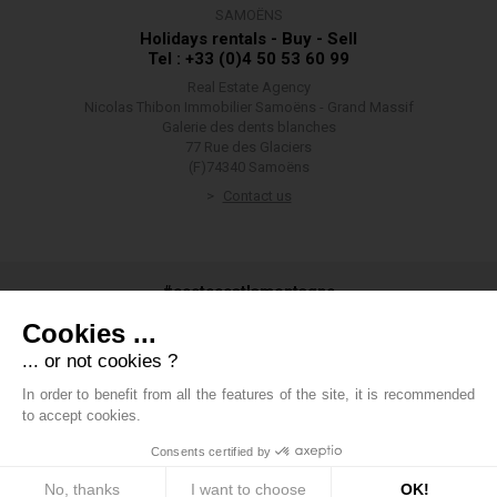
SAMOËNS
Holidays rentals - Buy - Sell
Tel : +33 (0)4 50 53 60 99
Real Estate Agency
Nicolas Thibon Immobilier Samoëns - Grand Massif
Galerie des dents blanches
77 Rue des Glaciers
(F)74340 Samoëns
Contact us
#ceetecestlamontagne
Cookies ...
... or not cookies ?
In order to benefit from all the features of the site, it is recommended
#groupethibon
to accept cookies.
Consents certified by
Thibon Group
-
Legals
-
Private data
-
Cookies management
policy
-
Fees
-
Boondooa
No, thanks
I want to choose
OK!