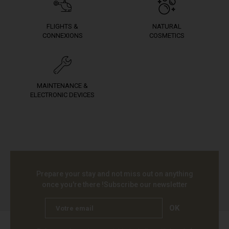
FLIGHTS &
NATURAL
CONNEXIONS
COSMETICS
MAINTENANCE &
ELECTRONIC DEVICES
Prepare your stay and not miss out on anything
once you're there !
Subscribe our newsletter
OK