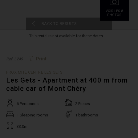
VOIR.LES 8
PHOTOS
BACK TO RESULTS
This rental is not available for these dates
Print
Ref. L249
PROXIMITÉ CENTRE LES GETS
Les Gets - Apartment at 400 m from
cable car of Mont Chéry
6 Personnes
2 Pieces
1 Sleeping rooms
1 bathrooms
33.0m