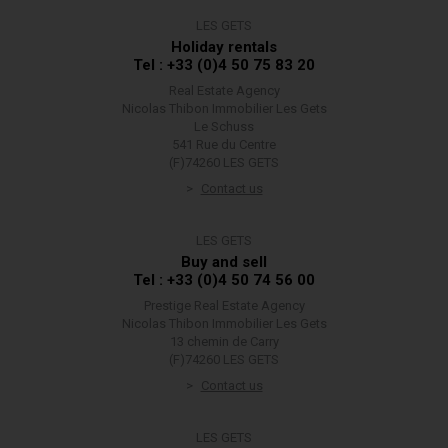
LES GETS
Holiday rentals
Tel : +33 (0)4 50 75 83 20
Real Estate Agency
Nicolas Thibon Immobilier Les Gets
Le Schuss
541 Rue du Centre
(F)74260 LES GETS
Contact us
LES GETS
Buy and sell
Tel : +33 (0)4 50 74 56 00
Prestige Real Estate Agency
Nicolas Thibon Immobilier Les Gets
13 chemin de Carry
(F)74260 LES GETS
Contact us
LES GETS