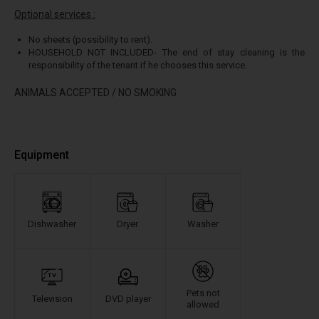
Optional services :
No sheets (possibility to rent).
HOUSEHOLD NOT INCLUDED- The end of stay cleaning is the
responsibility of the tenant if he chooses this service.
ANIMALS ACCEPTED / NO SMOKING
Equipment
Dishwasher
Dryer
Washer
Pets not
Television
DVD player
allowed