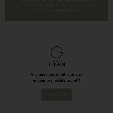
To know and exercise your rights, including withdrawal of
your consent to the use of the data collected by this form,
please consult our
privacy policy
.
Any question about your stay
or your real estate projet ?
CONTACT US