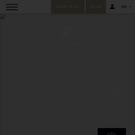
SHORT STAY
BOOK
EN
FR
EN