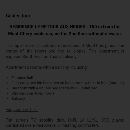
Guided tour
RESIDENCE LE RETOUR AUX NEIGES : 150 m from the
Mont Chéry cable car, on the 2nd floor without elevator.
This apartment is located on the slopes of Mont Chery, near the
center of the resort and the ski slopes. This apartment is
exposed South-East and has a balcony.
Apartment 2 rooms with a balcony, including :
Entrance hall
Fully equipped kitchen open on living room with sofa bed (parquet)
Bedroom with a double bed (parquet) + 1 bunk bed
Shower room (tiled floor)
Balcony
For your comfort :
Flat screen TV, satellite dish, Hi-Fi, LV, LL/SL, DVD player,
combined oven-microwave, oil heating, comforters