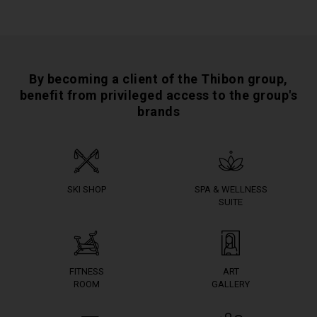
By becoming a client of the Thibon group,
benefit from privileged access to the group's
brands
SKI SHOP
SPA & WELLNESS
SUITE
FITNESS
ART
ROOM
GALLERY