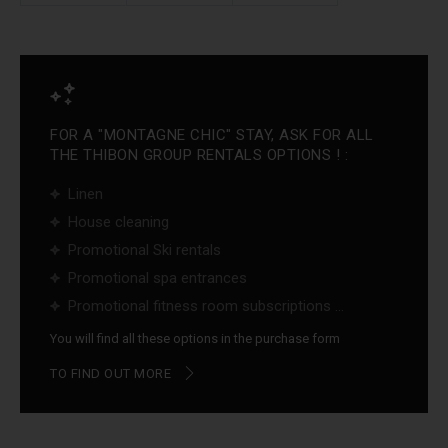
FOR A "MONTAGNE CHIC" STAY, ASK FOR ALL
THE THIBON GROUP RENTALS OPTIONS ! :
Linen
House cleaning
Promotional Ski rentals
Promotional spa entrances
Promotional fitness room subscriptions ...
You will find all these options in the purchase form
TO FIND OUT MORE