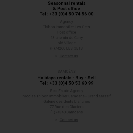
Seasonnal rentals
& Post office
Tel : +33 (0)4 50 74 56 00
Agency
Thibon Immobilier Les Gets
Post office
13 chemin de Carry
old Village
(F)74260 LES GETS
Contact us
SAMOËNS
Holidays rentals - Buy - Sell
Tel : +33 (0)4 50 53 60 99
Real Estate Agency
Nicolas Thibon Immobilier Samoëns - Grand Massif
Galerie des dents blanches
77 Rue des Glaciers
(F)74340 Samoëns
Contact us