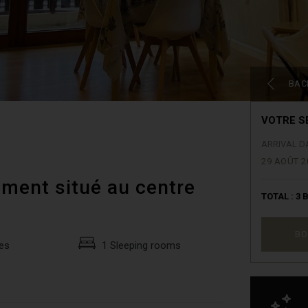
BAC
VOTRE S
ARRIVAL D
29 AOÛT 2
ment situé au centre
TOTAL :
3
B
BO
es
1 Sleeping rooms