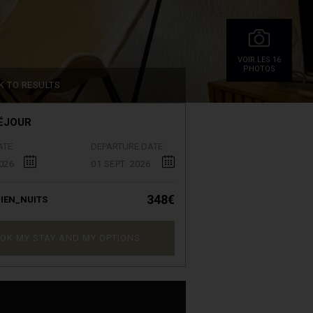
VOIR.LES 16
PHOTOS
K TO RESULTS
ÉJOUR
ATE
DEPARTURE DATE
026
01 SEPT. 2026
348€
IEN_NUITS
OK MY STAY AND MY OPTIONS