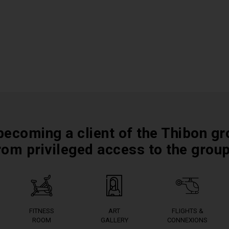
becoming a client of the Thibon gr
rom privileged access to the grou
FITNESS
ART
FLIGHTS &
ROOM
GALLERY
CONNEXIONS