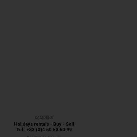
SAMOËNS
Holidays rentals - Buy - Sell
Tel : +33 (0)4 50 53 60 99