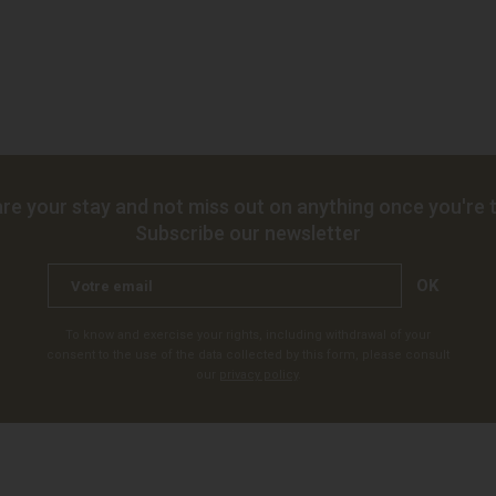
re your stay and not miss out on anything once you're t
Subscribe our newsletter
OK
To know and exercise your rights, including withdrawal of your
consent to the use of the data collected by this form, please consult
our
privacy policy
.