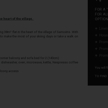
FOR A 
FOR AL
e heart of the village.
OPTIONS
Linen
ng 38m² flat in the heart of the village of Samoëns. With
Hous
le to make the most of your skiing days or take a walk on
Promo
Promo
Promo
 corner balcony and sofa bed for 2 (140cm)
...
r, dishwasher, oven, microwave, kettle, Nespresso coffee
You will 
alcony access
TO FIND