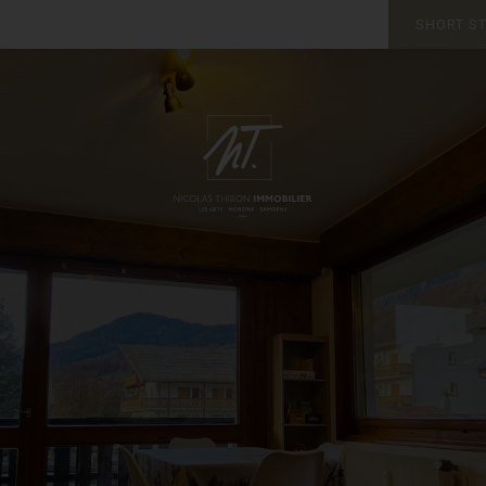
SHORT S