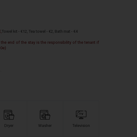
€,
Towel kit - €12,
Tea towel - €2,
Bath mat - €4
 the end of the stay is the responsibility of the tenant if
20e)
.
Dryer
Washer
Television