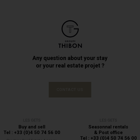
Any question about your stay
or your real estate projet ?
CONTACT US
LES GETS
LES GETS
Buy and sell
Seasonnal rentals
Tel : +33 (0)4 50 74 56 00
& Post office
Tel : +33 (0)4 50 74 56 00