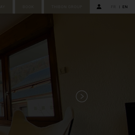
TAY
BOOK
THIBON GROUP
FR
EN