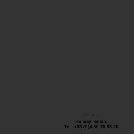
LES GETS
Holiday rentals
Tel : +33 (0)4 50 75 83 20