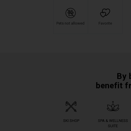
Pets not allowed
Favorite
By 
benefit f
SKI SHOP
SPA & WELLNESS
SUITE