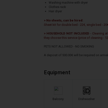
Washing machine with dryer
Clothes rack
Hair dryer
> No sheets, can be hired:
Sheet kit for double bed - 22€, single bed - 20
> HOUSEHOLD NOT INCLUDED
- Cleaning at
they choose this service (price of cleaning - 1
PETS NOT ALLOWED - NO SMOKING
A deposit of 500.00€ will be required on arrival
Equipment
Balcony
Dishwasher