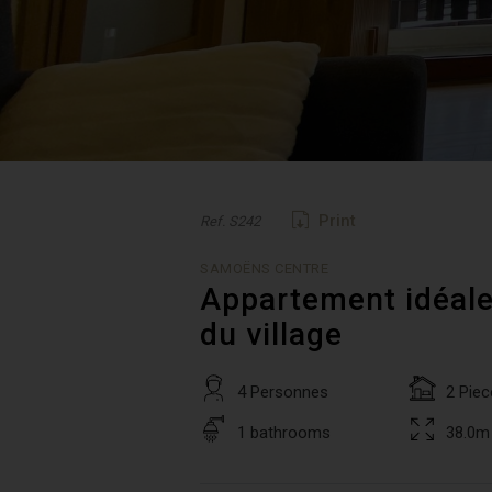
Print
Ref. S242
SAMOËNS CENTRE
Appartement idéale
du village
4 Personnes
2 Piec
1 bathrooms
38.0m