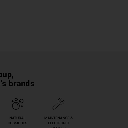
oup,
p's brands
NATURAL
MAINTENANCE &
COSMETICS
ELECTRONIC