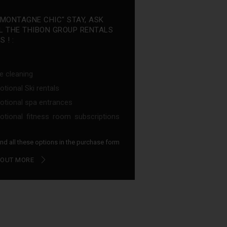
"MONTAGNE CHIC" STAY, ASK
L THE THIBON GROUP RENTALS
 ! :
e cleaning
tional Ski rentals
tional spa entrances
tional fitness room subscriptions
find all these options in the purchase form
 OUT MORE