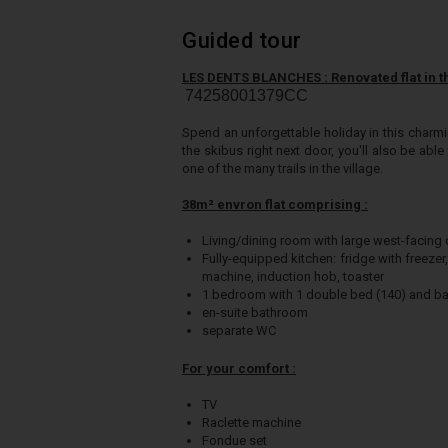
Guided tour
LES DENTS BLANCHES : Renovated flat in th
74258001379CC
Spend an unforgettable holiday in this charmi
the skibus right next door, you'll also be ab
one of the many trails in the village.
38m² envron flat comprising :
Living/dining room with large west-facing
Fully-equipped kitchen: fridge with freeze
machine, induction hob, toaster
1 bedroom with 1 double bed (140) and b
en-suite bathroom
separate WC
For your comfort :
TV
Raclette machine
Fondue set