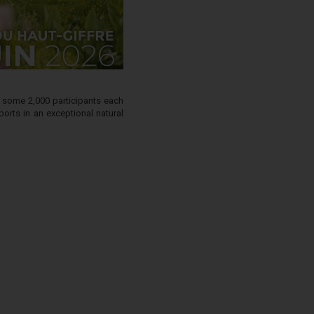
g some 2,000 participants each
orts in an exceptional natural