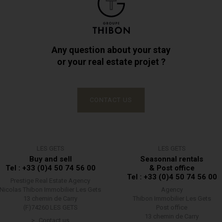
Any question about your stay
or your real estate projet ?
CONTACT US
LES GETS
LES GETS
Buy and sell
Seasonnal rentals
Tel : +33 (0)4 50 74 56 00
& Post office
Tel : +33 (0)4 50 74 56 00
Prestige Real Estate Agency
Nicolas Thibon Immobilier Les Gets
Agency
13 chemin de Carry
Thibon Immobilier Les Gets
(F)74260 LES GETS
Post office
13 chemin de Carry
Contact us