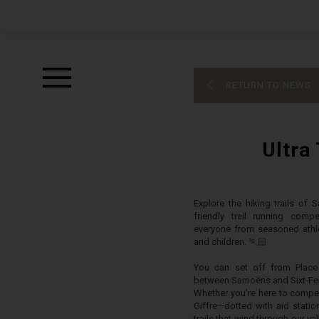
RETURN TO NEWS
Ultra 
Explore the hiking trails of 
friendly trail running comp
everyone from seasoned athle
and children. 🏃🏻
You can set off from Place 
between Samoëns and Sixt-Fer
Whether you’re here to compete
Giffre—dotted with aid statio
trails that wind through our val