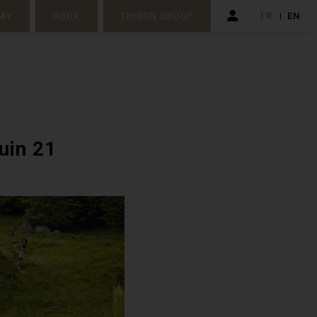
TAY
BOOK
THIBON GROUP
FR
EN
juin 21