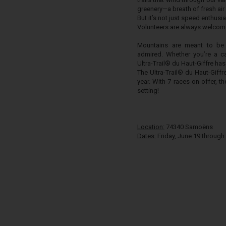
greenery—a breath of fresh air 
But it’s not just speed enthusias
Volunteers are always welcome
Mountains are meant to be
admired. Whether you’re a ca
Ultra-Trail® du Haut-Giffre has
The Ultra-Trail® du Haut-Giff
year. With 7 races on offer, 
setting!
Location:
74340 Samoëns
Dates:
Friday, June 19 through