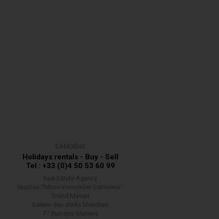
SAMOËNS
Holidays rentals - Buy - Sell
Tel : +33 (0)4 50 53 60 99
Real Estate Agency
Nicolas Thibon Immobilier Samoëns -
Grand Massif
Galerie des dents blanches
77 Rue des Glaciers