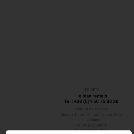
LES GETS
Holiday rentals
Tel : +33 (0)4 50 75 83 20
Real Estate Agency
Nicolas Thibon Immobilier Les Gets
Le Schuss
541 Rue du Centre
(F)74260 LES GETS