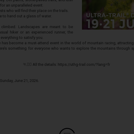
for an unparalleled event.
ts who will find their place on the trails.
 to hand out a glass of water.
 climbed. Landscapes are meant to be
sual hiker or an experienced runner, the
 everything to satisfy you.
re has become a must-attend event in the world of mountain racing, attractin
there’s something for everyone who wants to explore the mountains through sp
🏃🏃‍♀️ All the details: https://uthg-trail.com/?lang=fr
 Sunday, June 21, 2026.