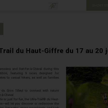
SHORT S
Trail du Haut-Giffre du 17 au 20 
Samoëns and Sixt-Fer-à-Cheval during this
etition, featuring 9 races designed for
tes to casual hikers, as well as families
du Gros Tilleul to connect with nature
-à-Cheval.
 or just for fun, the Ultra-Trail® du Haut-
ns—will let you discover or rediscover the
ley. Dirt paths, stone-paved trails, and lush