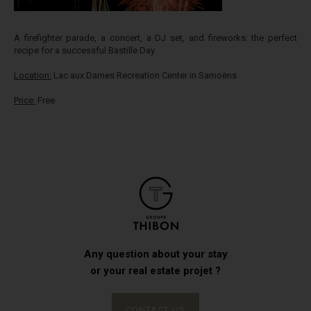
A firefighter parade, a concert, a DJ set, and fireworks: the perfect
recipe for a successful Bastille Day
Location:
Lac aux Dames Recreation Center in Samoëns
Price:
Free
Any question about your stay
or your real estate projet ?
CONTACT US