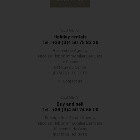
LES GETS
Holiday rentals
Tel : +33 (0)4 50 75 83 20
Real Estate Agency
Nicolas Thibon Immobilier Les Gets
Le Schuss
541 Rue du Centre
(F)74260 LES GETS
Contact us
LES GETS
Buy and sell
Tel : +33 (0)4 50 74 56 00
Prestige Real Estate Agency
Nicolas Thibon Immobilier Les Gets
13 chemin de Carry
(F)74260 LES GETS