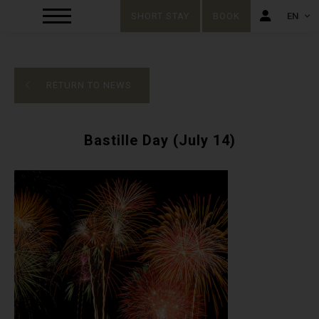
SHORT STAY
BOOK
EN
FR
EN
RETURN TO NEWS
Bastille Day (July 14)