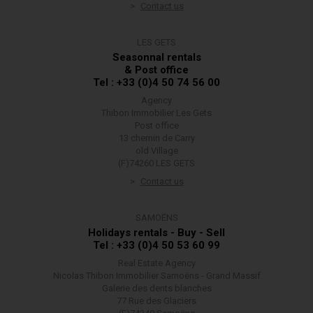
Contact us
LES GETS
Seasonnal rentals
& Post office
Tel : +33 (0)4 50 74 56 00
Agency
Thibon Immobilier Les Gets
Post office
13 chemin de Carry
old Village
(F)74260 LES GETS
Contact us
SAMOËNS
Holidays rentals - Buy - Sell
Tel : +33 (0)4 50 53 60 99
Real Estate Agency
Nicolas Thibon Immobilier Samoëns - Grand Massif
Galerie des dents blanches
77 Rue des Glaciers