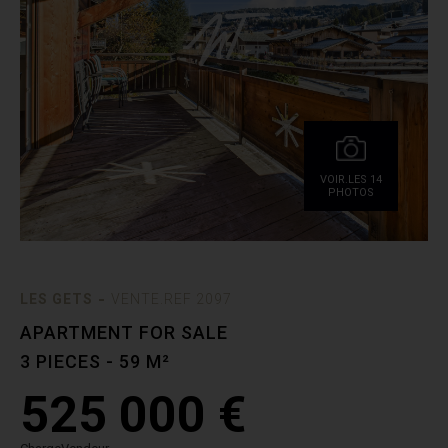
VOIR.LES 14
PHOTOS
-
LES GETS
VENTE.REF 2097
APARTMENT FOR SALE
3 PIECES - 59 M²
525 000 €