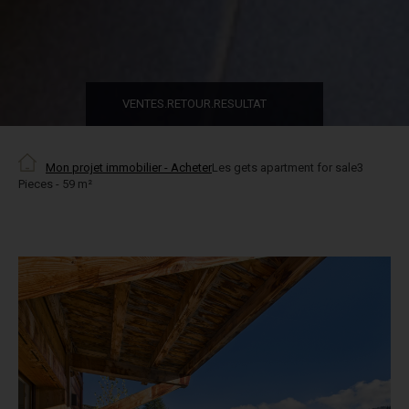
VENTES.RETOUR.RESULTAT
Mon projet immobilier - Acheter
Les gets apartment for sale3
Pieces - 59 m²