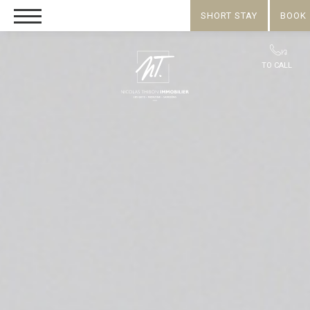
SHORT STAY
BOOK
TO CALL