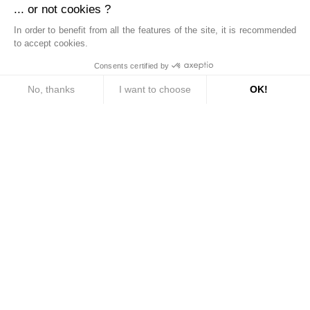
... or not cookies ?
This site is protected by reCAPTCHA and the Google
Privacy Policy
and
Terms of Service
apply.
In order to benefit from all the features of the site, it is recommended
to accept cookies.
Consents certified by
SEND
No, thanks
I want to choose
OK!
Consent Management Platform: Personalize Your Options
Axeptio consent
Our platform empowers you to tailor and manage your privacy settings, ensuri
Bien.titre.equipe
Bien.txt.reseau
Bien.txt.implante