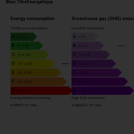
Bien.TitreEnergetique
Energy consumption
Greenhouse gas (GHG) emis
Thrifty accommodation
Low GHG emissions
A
A
<= 50
<= 5
B
B
51 à 90
6 à 10
C
C
91 à 150
11 à 20
D
D
4
151 à 230
21 à 35
E
E
231 à 330
36 à 55
F
F
331 à 450
56 à 80
G
G
> 450
> 80
Energy-intensive housing
High GHG emissions
in kWhEP / m².year
in kgeqCO2 / m².year