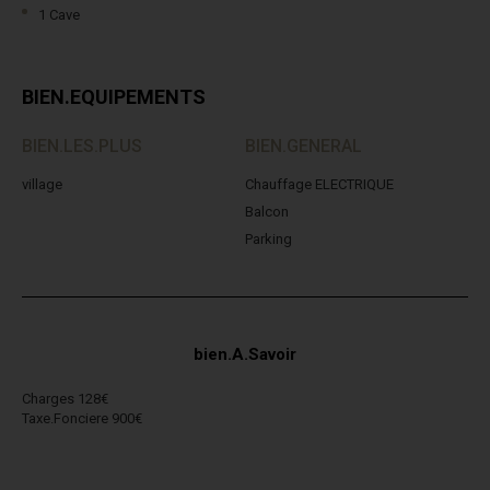
1 Cave
BIEN.EQUIPEMENTS
BIEN.LES.PLUS
BIEN.GENERAL
village
Chauffage ELECTRIQUE
Balcon
Parking
bien.A.Savoir
Charges 128€
Taxe.Fonciere 900€