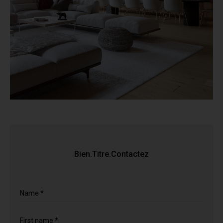
Bien.Titre.Contactez
Name *
First name *