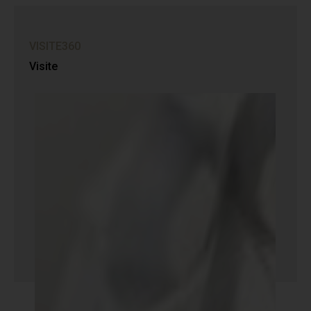
VISITE360
Visite