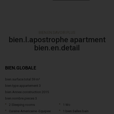
BIEN.EN.SAVOIR.PLUS
bien.l.apostrophe apartment
bien.en.detail
BIEN.GLOBALE
bien.surface.total 59 m²
bien.type.appartement 3
bien.Annee.construction 2015
bien.nombre.pieces 3
2 Sleeping rooms
1 Wc
Cuisine Americaine -Equipee
1 bien.Salles.bain