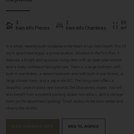
ChargeVendeur
3
2
59
bien.info.Pieces
bien.info.Chambres
m²
In a small, recently built residence in the heart of Les Gets resort, this 59
sq m apartment enjoys a prime location. Situated on the first floor, it
features a bright and spacious living room with an open-plan kitchen
and a lovely southeast-facing terrace. There is a large bedroom with
built-in wardrobes, a second bedroom also with built-in wardrobes, a
large shower room, and a separate WC. The living room offers a
beautiful, unobstructed view towards the Chavannes slopes. You will
also benefit from a covered parking space, two cellars, and a storage
room (on the apartment landing). Direct access to the town center and
close to the ski lifts.
BIEN.DEMANDE.INFO
BIEN.TEL.AGENCE