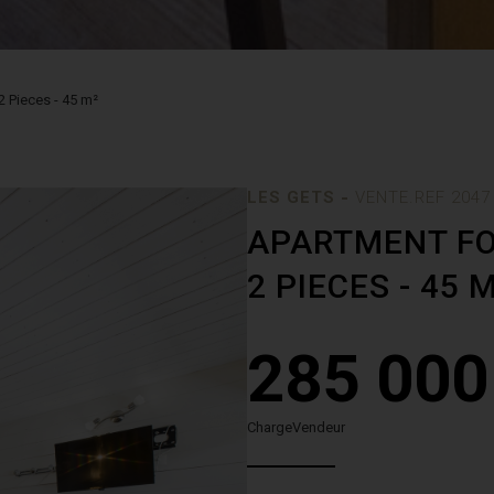
2 Pieces - 45 m²
-
LES GETS
VENTE.REF 2047
APARTMENT FO
2 PIECES - 45 
285 000
ChargeVendeur