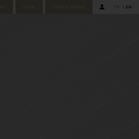
TAY
BOOK
THIBON GROUP
FR
EN