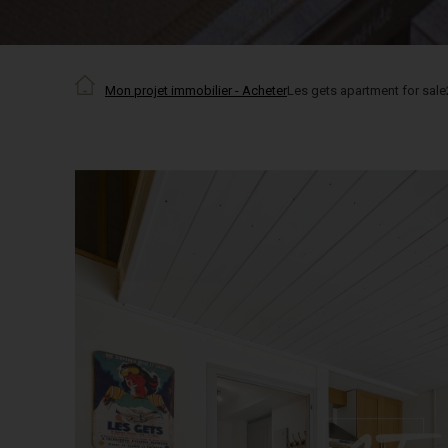
Mon projet immobilier - Acheter
Les gets apartment for sale