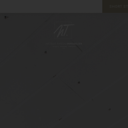
SHORT S