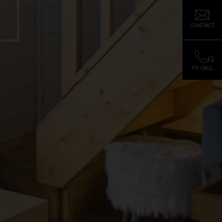
CONTACT
TO CALL