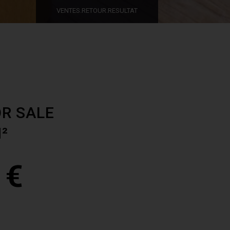
VENTES.RETOUR.RESULTAT
R SALE
M²
 €