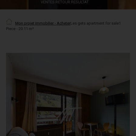
VENTES.RETOUR.RESULTAT
Mon projet immobilier - Acheter
Les gets apartment for sale1
Piece - 20.11 m²