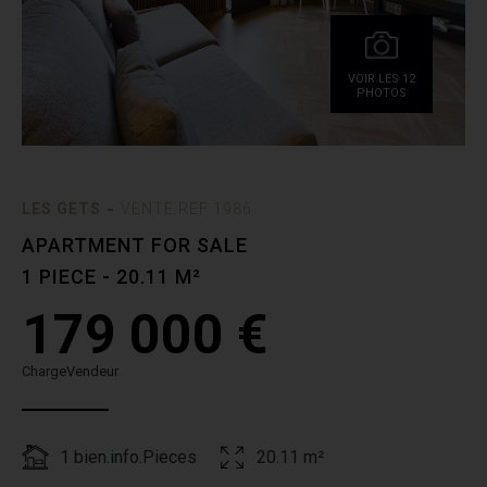
VOIR.LES 12
PHOTOS
-
LES GETS
VENTE.REF 1986
APARTMENT FOR SALE
1 PIECE - 20.11 M²
179 000 €
ChargeVendeur
1 bien.info.Pieces
20.11 m²