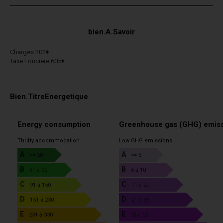
bien.A.Savoir
Charges 202€
Taxe.Fonciere 605€
Bien.TitreEnergetique
Energy consumption
Greenhouse gas (GHG) emis
Thrifty accommodation
Low GHG emissions
A
A
<= 50
<= 5
B
B
51 à 90
6 à 10
C
C
91 à 150
11 à 20
D
D
151 à 230
21 à 35
E
E
231 à 330
36 à 55