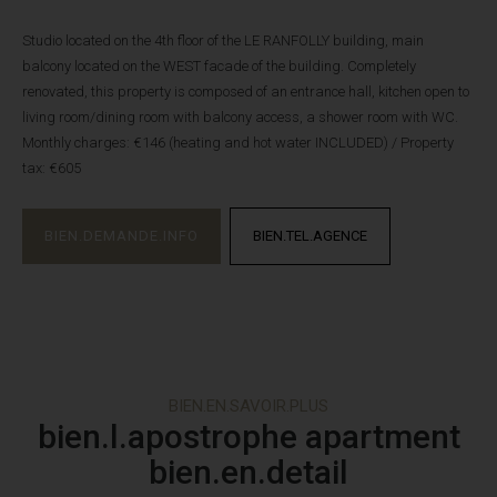
Studio located on the 4th floor of the LE RANFOLLY building, main
balcony located on the WEST facade of the building. Completely
renovated, this property is composed of an entrance hall, kitchen open to
living room/dining room with balcony access, a shower room with WC.
Monthly charges: €146 (heating and hot water INCLUDED) / Property
tax: €605
BIEN.DEMANDE.INFO
BIEN.TEL.AGENCE
BIEN.EN.SAVOIR.PLUS
bien.l.apostrophe apartment
bien.en.detail