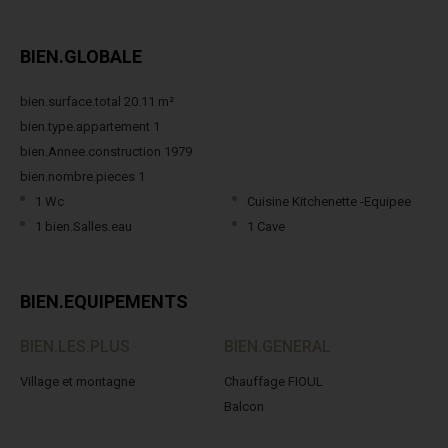
BIEN.GLOBALE
bien.surface.total 20.11 m²
bien.type.appartement 1
bien.Annee.construction 1979
bien.nombre.pieces 1
1 Wc
Cuisine Kitchenette -Equipee
1 bien.Salles.eau
1 Cave
BIEN.EQUIPEMENTS
BIEN.LES.PLUS
BIEN.GENERAL
Village et montagne
Chauffage FIOUL
Balcon