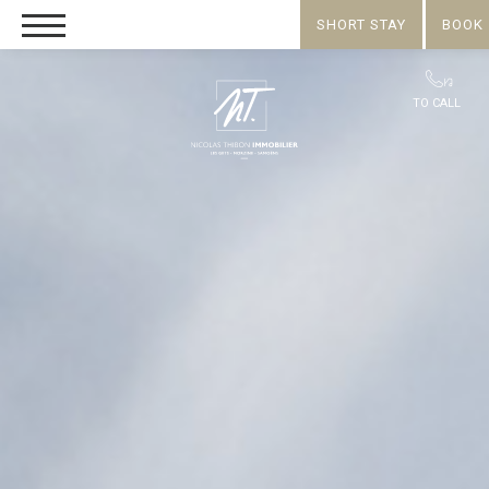
SHORT STAY
BOOK
TO CALL