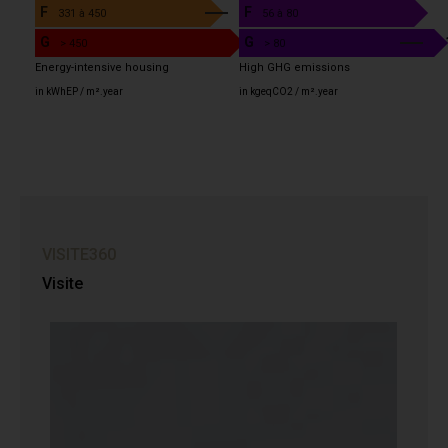
F
F
6
331 à 450
56 à 80
G
G
> 450
> 80
Energy-intensive housing
High GHG emissions
in kWhEP / m².year
in kgeqCO2 / m².year
VISITE360
Visite