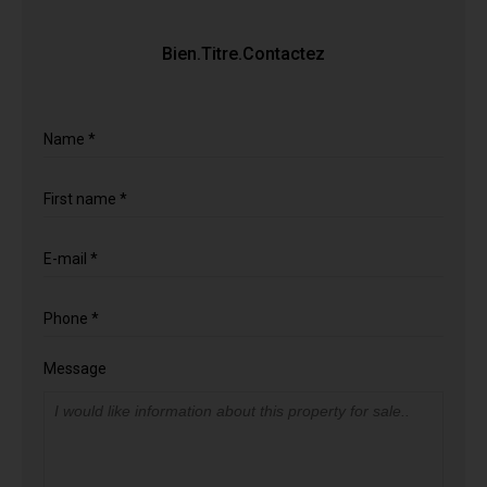
Bien.Titre.Contactez
Name *
First name *
E-mail *
Phone *
Message