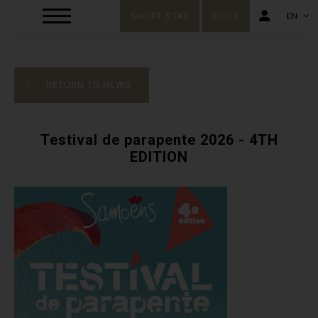
SHORT STAY
BOOK
EN
FR
EN
RETURN TO NEWS
Testival de parapente 2026 - 4TH
EDITION