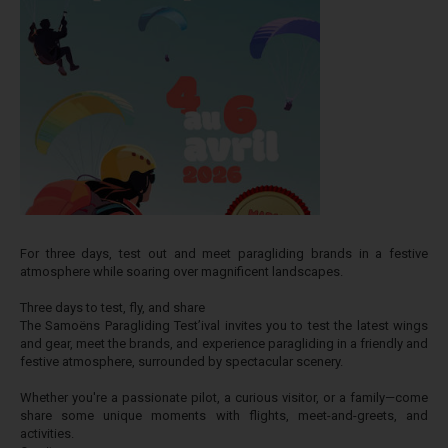
For three days, test out and meet paragliding brands in a festive
atmosphere while soaring over magnificent landscapes.
Three days to test, fly, and share
The Samoëns Paragliding Test’ival invites you to test the latest wings
and gear, meet the brands, and experience paragliding in a friendly and
festive atmosphere, surrounded by spectacular scenery.
Whether you're a passionate pilot, a curious visitor, or a family—come
share some unique moments with flights, meet-and-greets, and
activities.