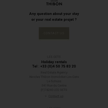
Any question about your stay
or your real estate projet ?
CONTACT US
LES GETS
Holiday rentals
Tel : +33 (0)4 50 75 83 20
Real Estate Agency
Nicolas Thibon Immobilier Les Gets
Le Schuss
541 Rue du Centre
(F)74260 LES GETS
Contact us