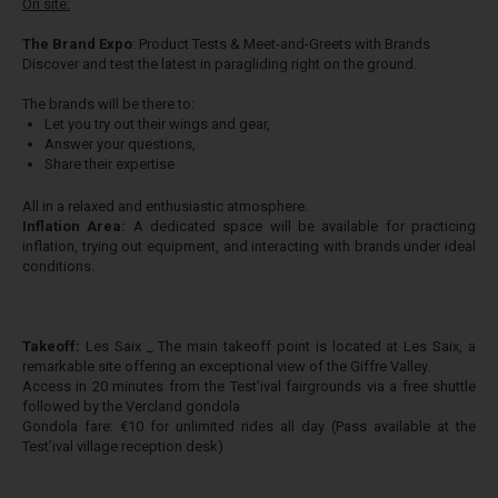
On site:
The Brand Expo
: ​Product Tests & Meet-and-Greets with Brands
Discover and test the latest in paragliding right on the ground.
The brands will be there to:
Let you try out their wings and gear,
Answer your questions,
Share their expertise
All in a relaxed and enthusiastic atmosphere.
Inflation Area:
A dedicated space will be available for practicing
inflation, trying out equipment, and interacting with brands under ideal
conditions.
Takeoff:
Les Saix _ The main takeoff point is located at Les Saix, a
remarkable site offering an exceptional view of the Giffre Valley.
Access in 20 minutes from the Test’ival fairgrounds via a free shuttle
followed by the Vercland gondola
Gondola fare: €10 for unlimited rides all day (Pass available at the
Test’ival village reception desk)