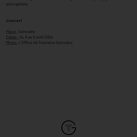
atmosphere.
​Concert
Place :
Samoëns
Dates :
du 4 au 6 avril 2026
Photo:
L'Office de Tourisme
Samoëns