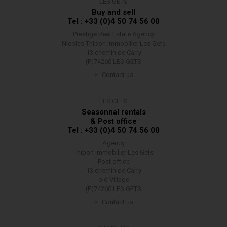
LES GETS
Buy and sell
Tel : +33 (0)4 50 74 56 00
Prestige Real Estate Agency
Nicolas Thibon Immobilier Les Gets
13 chemin de Carry
(F)74260 LES GETS
Contact us
LES GETS
Seasonnal rentals
& Post office
Tel : +33 (0)4 50 74 56 00
Agency
Thibon Immobilier Les Gets
Post office
13 chemin de Carry
old Village
(F)74260 LES GETS
Contact us