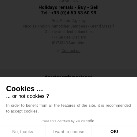
SAMOËNS
Holidays rentals - Buy - Sell
Tel : +33 (0)4 50 53 60 99
Real Estate Agency
Nicolas Thibon Immobilier Samoëns - Grand Massif
Galerie des dents blanches
77 Rue des Glaciers
(F)74340 Samoëns
Contact us
#ceetecestlamontagne
Cookies ...
... or not cookies ?
In order to benefit from all the features of the site, it is recommended
#groupethibon
to accept cookies.
Consents certified by
Thibon Group
-
Legals
-
Private data
-
Cookies management
policy
-
Fees
-
Boondooa
No, thanks
I want to choose
OK!