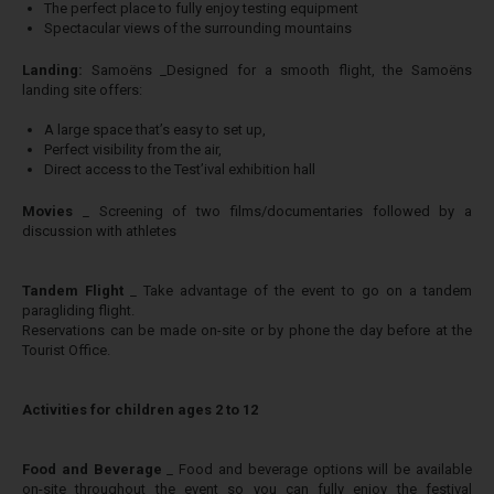
The perfect place to fully enjoy testing equipment
Spectacular views of the surrounding mountains
​Landing:
Samoëns _Designed for a smooth flight, the Samoëns
landing site offers:
A large space that’s easy to set up,
Perfect visibility from the air,
Direct access to the Test’ival exhibition hall
​Movies
_ Screening of two films/documentaries followed by a
discussion with athletes
​Tandem Flight
_ Take advantage of the event to go on a tandem
paragliding flight.
Reservations can be made on-site or by phone the day before at the
Tourist Office.
Activities for children ages 2 to 12
​Food and Beverage
_ Food and beverage options will be available
on-site throughout the event so you can fully enjoy the festival